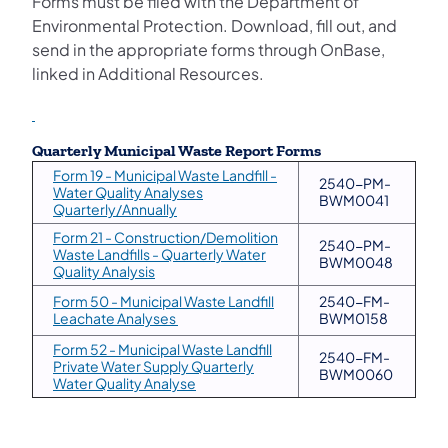
Forms must be filed with the Department of
Environmental Protection. Download, fill out, and
send in the appropriate forms through OnBase,
linked in Additional Resources.
Quarterly Municipal Waste Report Forms
Form 19 - Municipal Waste Landfill -
2540-PM-
Water Quality Analyses
BWM0041
(opens in a new tab)
Quarterly/Annually
Form 21 - Construction/Demolition
2540-PM-
Waste Landfills - Quarterly Water
BWM0048
(opens in a new tab)
Quality Analysis
Form 50 - Municipal Waste Landfill
2540-FM-
(opens in a new tab)
Leachate Analyses
BWM0158
Form 52 - Municipal Waste Landfill
2540-FM-
Private Water Supply Quarterly
BWM0060
(opens in a new tab)
Water Quality Analyse