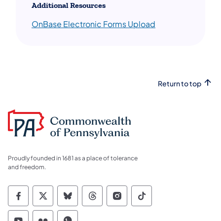
Additional Resources
OnBase Electronic Forms Upload
Return to top
Proudly founded in 1681 as a place of tolerance
and freedom.
Commonwealth of Pennsylvania Social Medi
Commonwealth of Pennsylvania Social 
Commonwealth of Pennsylvania So
Commonwealth of Pennsylvan
Commonwealth of Penns
Commonwealth of 