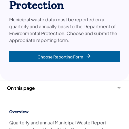
Protection
Municipal waste data must be reported on a
quarterly and annually basis to the Department of
Environmental Protection. Choose and submit the
appropriate reporting form.
Choose Reporting Form
On this page
Overview
Quarterly and annual Municipal Waste Report