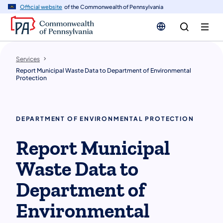
n
Official website
of the Commonwealth of Pennsylvania
tent
Services
Report Municipal Waste Data to Department of Environmental
Protection
DEPARTMENT OF ENVIRONMENTAL PROTECTION
Report Municipal
Waste Data to
Department of
Environmental