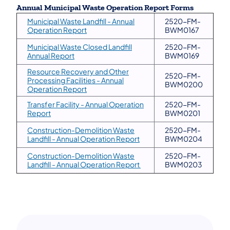
Annual Municipal Waste Operation Report Forms
Municipal Waste Landfill - Annual
2520-FM-
(opens in a new tab)
Operation Report
BWM0167
Municipal Waste Closed Landfill
2520-FM-
(opens in a new tab)
Annual Report
BWM0169
Resource Recovery and Other
2520-FM-
Processing Facilities - Annual
BWM0200
(opens in a new tab)
Operation Report
Transfer Facility - Annual Operation
2520-FM-
(opens in a new tab)
Report
BWM0201
Construction-Demolition Waste
2520-FM-
(opens in a new tab)
Landfill - Annual Operation Report
BWM0204
Construction-Demolition Waste
2520-FM-
(opens in a new tab)
Landfill - Annual Operation Report
BWM0203