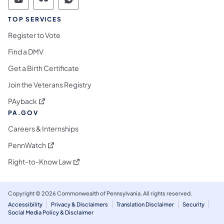
Commonwealth of Pennsylvania Social Medi
Commonwealth of Pennsylvania Social 
Commonwealth of Pennsylvania S
TOP SERVICES
Register to Vote
Find a DMV
Get a Birth Certificate
Join the Veterans Registry
(opens in a new tab)
PAyback
PA.GOV
Careers & Internships
(opens in a new tab)
PennWatch
(opens in a new tab)
Right-to-Know Law
Copyright © 2026 Commonwealth of Pennsylvania. All rights reserved.
Accessibility
Privacy & Disclaimers
Translation Disclaimer
Security
Social Media Policy & Disclaimer