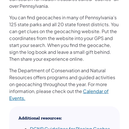
over Pennsylvania.
You can find geocaches in many of Pennsylvania’s
125 state parks and all 20 state forest districts. You
can get clues on the geocaching website. Put the
coordinates from the website into your GPS and
start your search. When you find the geocache,
sign the log book and leave a small gift behind.
Then share your experience online.
The Department of Conservation and Natural
Resources offers programs and guided activities
on geocaching throughout the year. For more
information, please check out the
Calendar of
Events.
Additional resources:
DCNR Guidelines for Placing Caches