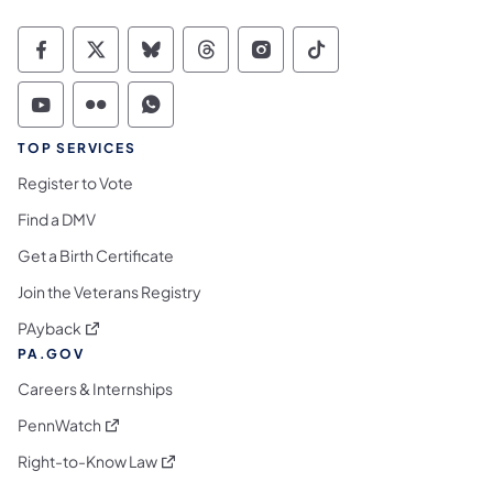
Commonwealth of Pennsylvania Social Medi
Commonwealth of Pennsylvania Social 
Commonwealth of Pennsylvania So
Commonwealth of Pennsylvan
Commonwealth of Penns
Commonwealth of 
Commonwealth of Pennsylvania Social Medi
Commonwealth of Pennsylvania Social 
Commonwealth of Pennsylvania S
TOP SERVICES
Register to Vote
Find a DMV
Get a Birth Certificate
Join the Veterans Registry
(opens in a new tab)
PAyback
PA.GOV
Careers & Internships
(opens in a new tab)
PennWatch
(opens in a new tab)
Right-to-Know Law