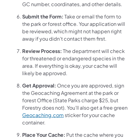
GC number, coordinates, and other details.
Submit the Form:
Take or email the form to
the park or forest office. Your application will
be reviewed, which might not happen right
away if you didn’t contact them first.
Review Process:
The department will check
for threatened or endangered species in the
area. If everything is okay, your cache will
likely be approved.
Get Approval:
Once you are approved, sign
the Geocaching Agreement at the park or
forest Office (State Parks charge $25, but
Forestry does not). You’ll also get a free green
Geocaching.com
sticker for your cache
container.
Place Your Cache:
Put the cache where you