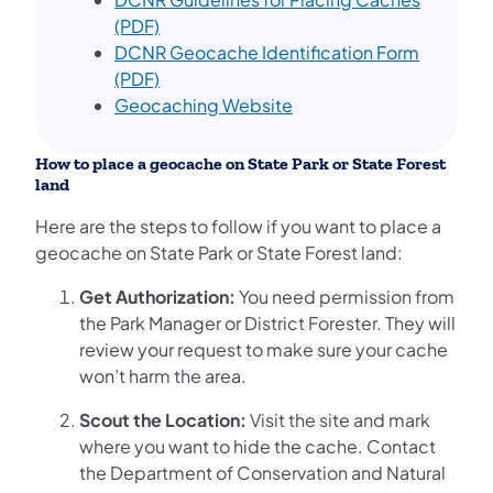
(PDF)
DCNR Geocache Identification Form
(PDF)
Geocaching Website
How to place a geocache on State Park or State Forest
land
Here are the steps to follow if you want to place a
geocache on State Park or State Forest land:
Get Authorization:
You need permission from
the Park Manager or District Forester. They will
review your request to make sure your cache
won’t harm the area.
Scout the Location:
Visit the site and mark
where you want to hide the cache. Contact
the Department of Conservation and Natural