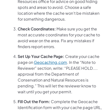
Resources office for advice on good hiding
spots and areas to avoid. Choose a safe
location where the cache won’t be mistaken
for something dangerous.
Check Coordinates:
Make sure you get the
most accurate coordinates for your cache to
avoid wear on the area. Fix any mistakes if
finders report errors.
Set Up Your Cache Page:
Create your cache
page on
Geocaching.com
. In the “Note to
Reviewer” section, write: “PLEASE HOLD....
approval from the Department of
Conservation and Natural Resources is
pending.” This will let the reviewer know to
wait until you get your permit.
Fill Out the Form:
Complete the Geocache
Identification form with your cache page URL,