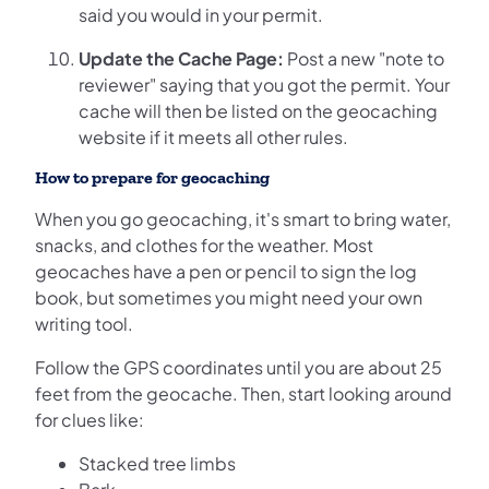
said you would in your permit.
Update the Cache Page:
Post a new "note to
reviewer" saying that you got the permit. Your
cache will then be listed on the geocaching
website if it meets all other rules.
How to prepare for geocaching
When you go geocaching, it's smart to bring water,
snacks, and clothes for the weather. Most
geocaches have a pen or pencil to sign the log
book, but sometimes you might need your own
writing tool.
Follow the GPS coordinates until you are about 25
feet from the geocache. Then, start looking around
for clues like:
Stacked tree limbs