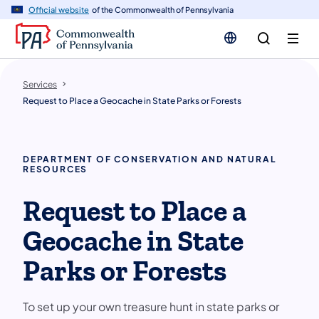
n
Official website
of the Commonwealth of Pennsylvania
tent
Services
Request to Place a Geocache in State Parks or Forests
DEPARTMENT OF CONSERVATION AND NATURAL
RESOURCES
Request to Place a
Geocache in State
Parks or Forests
To set up your own treasure hunt in state parks or