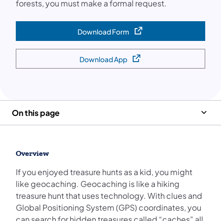
forests, you must make a formal request.
Download Form
(opens in a new tab)
Download App
(opens in a new tab)
On this page
Overview
If you enjoyed treasure hunts as a kid, you might
like geocaching. Geocaching is like a hiking
treasure hunt that uses technology. With clues and
Global Positioning System (GPS) coordinates, you
can search for hidden treasures called “caches” all