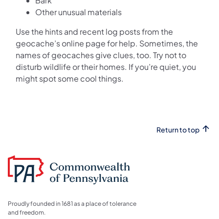
Bark
Other unusual materials
Use the hints and recent log posts from the
geocache’s online page for help. Sometimes, the
names of geocaches give clues, too. Try not to
disturb wildlife or their homes. If you’re quiet, you
might spot some cool things.
Return to top
Proudly founded in 1681 as a place of tolerance
and freedom.