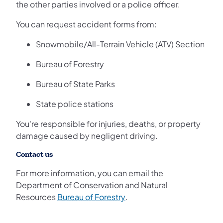
the other parties involved or a police officer.
You can request accident forms from:
Snowmobile/All-Terrain Vehicle (ATV) Section
Bureau of Forestry
Bureau of State Parks
State police stations
You're responsible for injuries, deaths, or property
damage caused by negligent driving.
Contact us
For more information, you can email the
Department of Conservation and Natural
(opens in a new tab)
Resources
Bureau of Forestry
.