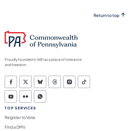
Return to top
Proudly founded in 1681 as a place of tolerance
and freedom.
Commonwealth of Pennsylvania Social Medi
Commonwealth of Pennsylvania Social 
Commonwealth of Pennsylvania So
Commonwealth of Pennsylvan
Commonwealth of Penns
Commonwealth of 
Commonwealth of Pennsylvania Social Medi
Commonwealth of Pennsylvania Social 
Commonwealth of Pennsylvania S
TOP SERVICES
Register to Vote
Find a DMV