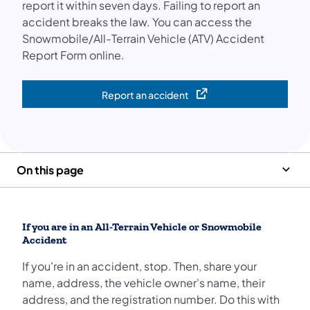
report it within seven days. Failing to report an
accident breaks the law. You can access the
Snowmobile/All-Terrain Vehicle (ATV) Accident
Report Form online.
Report an accident
(opens in a new tab)
On this page
If you are in an All-Terrain Vehicle or Snowmobile
Accident
If you're in an accident, stop. Then, share your
name, address, the vehicle owner's name, their
address, and the registration number. Do this with