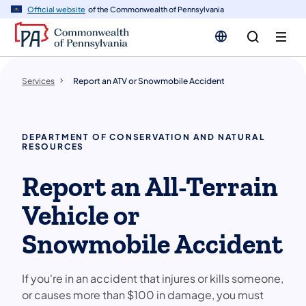
n
Official website
of the Commonwealth of Pennsylvania
tent
Services
Report an ATV or Snowmobile Accident
DEPARTMENT OF CONSERVATION AND NATURAL
RESOURCES
Report an All-Terrain
Vehicle or
Snowmobile Accident
If you're in an accident that injures or kills someone,
or causes more than $100 in damage, you must