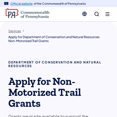
n
Official website
of the Commonwealth of Pennsylvania
tent
Services
Apply for Department of Conservation and Natural Resources
Non-Motorized Trail Grants
DEPARTMENT OF CONSERVATION AND NATURAL
RESOURCES
Apply for Non-
Motorized Trail
Grants
Grants are made available to support the