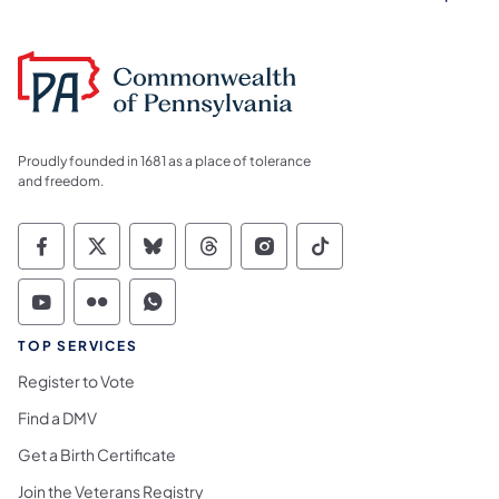
Proudly founded in 1681 as a place of tolerance
and freedom.
Commonwealth of Pennsylvania Social Medi
Commonwealth of Pennsylvania Social 
Commonwealth of Pennsylvania So
Commonwealth of Pennsylvan
Commonwealth of Penns
Commonwealth of 
Commonwealth of Pennsylvania Social Medi
Commonwealth of Pennsylvania Social 
Commonwealth of Pennsylvania S
TOP SERVICES
Register to Vote
Find a DMV
Get a Birth Certificate
Join the Veterans Registry