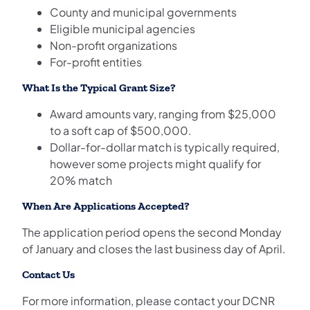
County and municipal governments
Eligible municipal agencies
Non-profit organizations
For-profit entities
What Is the Typical Grant Size?
Award amounts vary, ranging from $25,000
to a soft cap of $500,000.
Dollar-for-dollar match is typically required,
however some projects might qualify for
20% match
When Are Applications Accepted?
The application period opens the second Monday
of January and closes the last business day of April.
Contact Us
For more information, please contact your DCNR