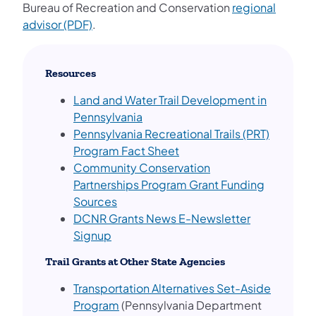
Bureau of Recreation and Conservation
regional
advisor (PDF)
.
Resources
Land and Water Trail Development in
Pennsylvania
Pennsylvania Recreational Trails (PRT)
(opens in a new tab)
Program Fact Sheet
Community Conservation
Partnerships Program Grant Funding
Sources
DCNR Grants News E-Newsletter
(opens in a new tab)
Signup
Trail Grants at Other State Agencies
Transportation Alternatives Set-Aside
Program
(Pennsylvania Department