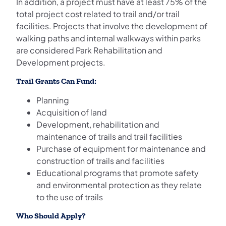
In addition, a project must have at least 75% of the
total project cost related to trail and/or trail
facilities. Projects that involve the development of
walking paths and internal walkways within parks
are considered Park Rehabilitation and
Development projects.
Trail Grants Can Fund:
Planning
Acquisition of land
Development, rehabilitation and
maintenance of trails and trail facilities
Purchase of equipment for maintenance and
construction of trails and facilities
Educational programs that promote safety
and environmental protection as they relate
to the use of trails
Who Should Apply?