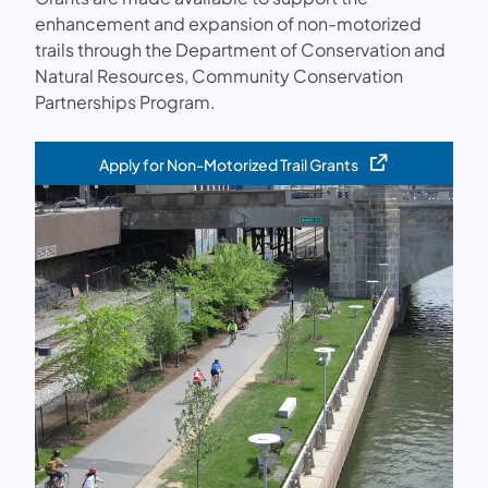
enhancement and expansion of non-motorized
trails through the Department of Conservation and
Natural Resources, Community Conservation
Partnerships Program.
Apply for Non-Motorized Trail Grants
(opens in a new tab)