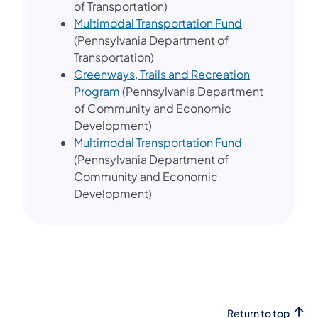
of Transportation)
Multimodal Transportation Fund
(Pennsylvania Department of
Transportation)
Greenways, Trails and Recreation
(opens in a new tab)
Program
(Pennsylvania Department
of Community and Economic
Development)
(opens in a ne
Multimodal Transportation Fund
(Pennsylvania Department of
Community and Economic
Development)
Return to top