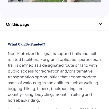
On this page
What Can Be Funded?
Non-Motorized Trail grants support trails and trail
related facilities. For grant application purposes, a
trail is defined as a designated route on land with
public access for recreation and/or alternative
transportation opportunities that accommodate
users of various ages and abilities such as walking,
jogging, hiking, fitness, backpacking, cross
country skiing, bicycling, mountain biking and
horseback riding.