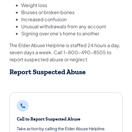
Weight loss
Bruises or broken bones
Increased confusion
Unusual withdrawals from any account
Signing over one’s home to another
The Elder Abuse Helpline is staffed 24 hours a day,
seven days a week. Call 1-800-490-8505 to
report suspected abuse or neglect.
Report Suspected Abuse
Call to Report Suspected Abuse
Take action by calling the Elder Abuse Helpline.