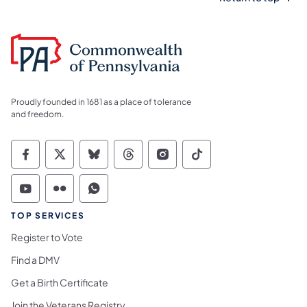
Proudly founded in 1681 as a place of tolerance
and freedom.
Commonwealth of Pennsylvania Social Medi
Commonwealth of Pennsylvania Social 
Commonwealth of Pennsylvania So
Commonwealth of Pennsylvan
Commonwealth of Penns
Commonwealth of 
Commonwealth of Pennsylvania Social Medi
Commonwealth of Pennsylvania Social 
Commonwealth of Pennsylvania S
TOP SERVICES
Register to Vote
Find a DMV
Get a Birth Certificate
Join the Veterans Registry