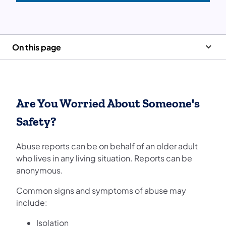
On this page
Are You Worried About Someone's
Safety?
Abuse reports can be on behalf of an older adult
who lives in any living situation. Reports can be
anonymous.
Common signs and symptoms of abuse may
include:
Isolation