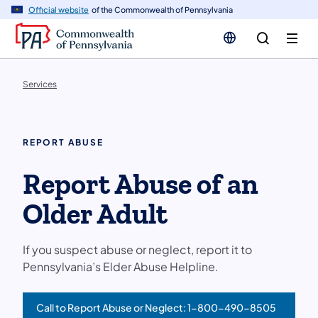
n
Official website
of the Commonwealth of Pennsylvania
tent
Services
REPORT ABUSE
Report Abuse of an
Older Adult
If you suspect abuse or neglect, report it to
Pennsylvania’s Elder Abuse Helpline.
Call to Report Abuse or Neglect: 1-800-490-8505
(opens in a new tab)