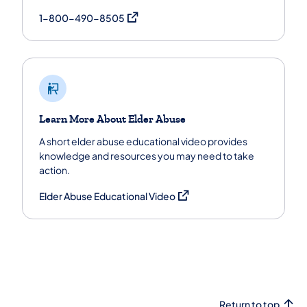
(opens in a new tab)
1-800-490-8505
Learn More About Elder Abuse
A short elder abuse educational video provides
knowledge and resources you may need to take
action.
(opens in a new tab)
Elder Abuse Educational Video
Return to top