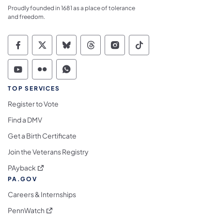
Proudly founded in 1681 as a place of tolerance
and freedom.
Commonwealth of Pennsylvania Social Medi
Commonwealth of Pennsylvania Social 
Commonwealth of Pennsylvania So
Commonwealth of Pennsylvan
Commonwealth of Penns
Commonwealth of 
Commonwealth of Pennsylvania Social Medi
Commonwealth of Pennsylvania Social 
Commonwealth of Pennsylvania S
TOP SERVICES
Register to Vote
Find a DMV
Get a Birth Certificate
Join the Veterans Registry
(opens in a new tab)
PAyback
PA.GOV
Careers & Internships
(opens in a new tab)
PennWatch