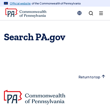
n
Official website
of the Commonwealth of Pennsylvania
tent
Search PA.gov
Return to top