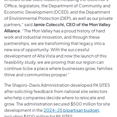
Office, legislators, the Department of Community and
Economic Development (DCED), and the Department
of Environmental Protection (DEP), as well as our private
partners,” said
Jamie Colecchi, CEO of the Mon Valley
Alliance
. “The Mon Valley has a proud history of hard
work and industrial innovation, and through these
partnerships, we are transforming that legacy into a
new era of opportunity. With the successful
development of Alta Vista and now the launch of this
feasibility study, we are proving that our region can
continue to be a place where businesses grow, families
thrive and communities prosper.”
The Shapiro-Davis Administration developed PA SITES
after soliciting feedback from national site selectors
who help companies decide where to relocate and
grow. The administration secured $500 million for site
development in the
2024-25 bipartisan budget
,
including $400 million for PA SITES.