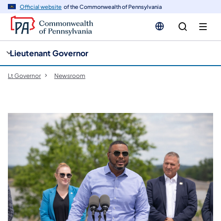
cy
n
Official website
of the Commonwealth of Pennsylvania
gation
tent
Lieutenant Governor
Lt Governor
Newsroom