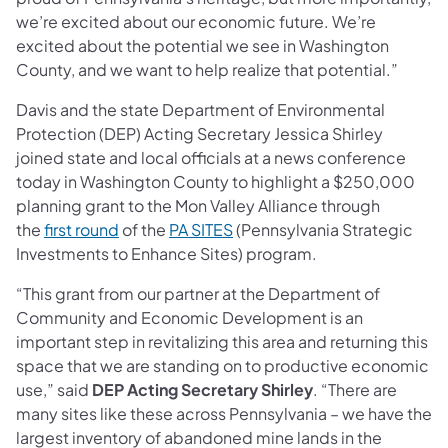
we’re excited about our economic future. We’re
excited about the potential we see in Washington
County, and we want to help realize that potential.”
Davis and the state Department of Environmental
Protection (DEP) Acting Secretary Jessica Shirley
joined state and local officials at a news conference
today in Washington County to highlight a $250,000
planning grant to the Mon Valley Alliance through
the
first round
of the
PA SITES
(Pennsylvania Strategic
Investments to Enhance Sites) program.
“This grant from our partner at the Department of
Community and Economic Development is an
important step in revitalizing this area and returning this
space that we are standing on to productive economic
use,” said
DEP Acting Secretary Shirley
. “There are
many sites like these across Pennsylvania – we have the
largest inventory of abandoned mine lands in the