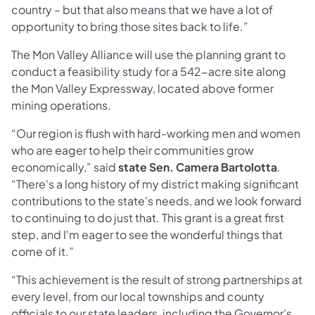
country – but that also means that we have a lot of
opportunity to bring those sites back to life.”
The Mon Valley Alliance will use the planning grant to
conduct a feasibility study for a 542-acre site along
the Mon Valley Expressway, located above former
mining operations.
“Our region is flush with hard-working men and women
who are eager to help their communities grow
economically,” said
state Sen. Camera Bartolotta
.
“There's a long history of my district making significant
contributions to the state's needs, and we look forward
to continuing to do just that. This grant is a great first
step, and I'm eager to see the wonderful things that
come of it.”
“This achievement is the result of strong partnerships at
every level, from our local townships and county
officials to our state leaders, including the Governor’s