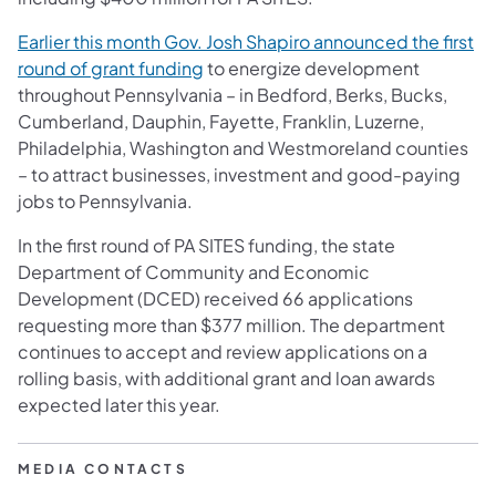
Earlier this month Gov. Josh Shapiro announced the first
round of grant funding
to energize development
throughout Pennsylvania – in Bedford, Berks, Bucks,
Cumberland, Dauphin, Fayette, Franklin, Luzerne,
Philadelphia, Washington and Westmoreland counties
– to attract businesses, investment and good-paying
jobs to Pennsylvania.
In the first round of PA SITES funding, the state
Department of Community and Economic
Development (DCED) received 66 applications
requesting more than $377 million. The department
continues to accept and review applications on a
rolling basis, with additional grant and loan awards
expected later this year.
MEDIA CONTACTS