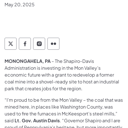
May 20, 2025
Twitter
Facebook
Instagram
Flickr
MONONGAHELA, PA
– The Shapiro-Davis
Administration is investing in the Mon Valley’s
economic future with a grant to redevelop a former
coal mine into a shovel-ready site to host an industrial
park that creates jobs for the region.
“I’m proud to be from the Mon Valley – the coal that was
mined here, in places like Washington County, was
used to fire the furnaces in McKeesport’s steel mills,”
said
Lt. Gov. Austin Davis
. “Governor Shapiro and I are
proud of Pennsylvania’s heritage, but more importantly,