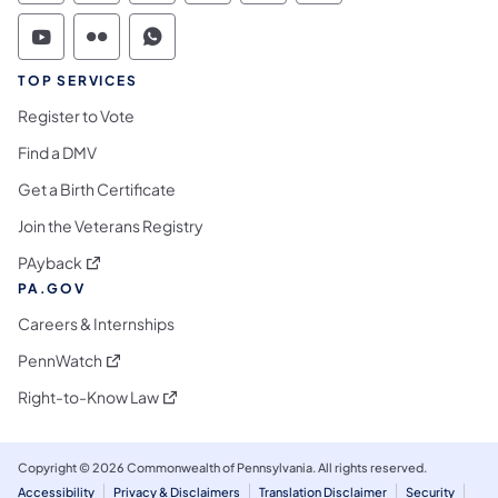
Commonwealth of Pennsylvania Social Medi
Commonwealth of Pennsylvania Social 
Commonwealth of Pennsylvania S
TOP SERVICES
Register to Vote
Find a DMV
Get a Birth Certificate
Join the Veterans Registry
(opens in a new tab)
PAyback
PA.GOV
Careers & Internships
(opens in a new tab)
PennWatch
(opens in a new tab)
Right-to-Know Law
Copyright © 2026 Commonwealth of Pennsylvania. All rights reserved.
Accessibility
Privacy & Disclaimers
Translation Disclaimer
Security