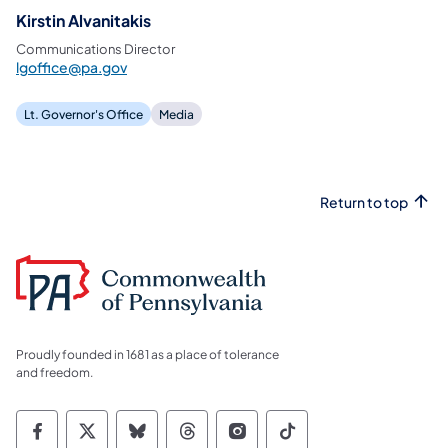
Kirstin Alvanitakis
Communications Director
lgoffice@pa.gov
Lt. Governor's Office
Media
Return to top
Proudly founded in 1681 as a place of tolerance
and freedom.
Commonwealth of Pennsylvania Social Medi
Commonwealth of Pennsylvania Social 
Commonwealth of Pennsylvania So
Commonwealth of Pennsylvan
Commonwealth of Penns
Commonwealth of 