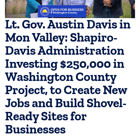
Lt. Gov. Austin Davis in
Mon Valley: Shapiro-
Davis Administration
Investing $250,000 in
Washington County
Project, to Create New
Jobs and Build Shovel-
Ready Sites for
Businesses