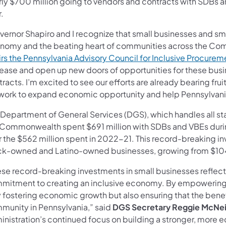
ly $700 million going to vendors and contracts with SDBs an
.
vernor Shapiro and I recognize that small businesses and sm
nomy and the beating heart of communities across the Co
irs the Pennsylvania Advisory Council for Inclusive Procurem
rease and open up new doors of opportunities for these bus
racts. I’m excited to see our efforts are already bearing frui
work to expand economic opportunity and help Pennsylvania 
 Department of General Services (DGS), which handles all s
 Commonwealth spent $691 million with SDBs and VBEs during
r the $562 million spent in 2022-21. This record-breaking i
ck-owned and Latino-owned businesses, growing from $104 m
ese record-breaking investments in small businesses reflect
mitment to creating an inclusive economy. By empowering 
y fostering economic growth but also ensuring that the benef
munity in Pennsylvania,” said
DGS Secretary Reggie McNei
inistration’s continued focus on building a stronger, mor