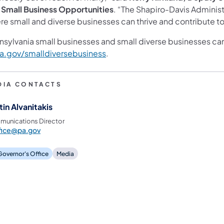
 Small Business Opportunities
. “The Shapiro-Davis Administ
e small and diverse businesses can thrive and contribute to 
nsylvania small businesses and small diverse businesses ca
a.gov/smalldiversebusiness
.
DIA CONTACTS
tin Alvanitakis
unications Director
fice@pa.gov
 Governor's Office
Media