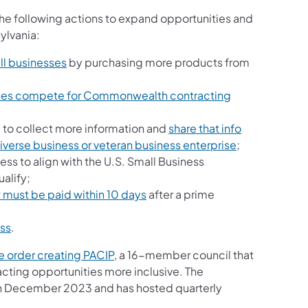
the following actions to expand opportunities and
ylvania:
l businesses
by purchasing more products from
sses compete for Commonwealth contracting
 to collect more information and
share that info
 diverse business or veteran business enterprise
;
s to align with the U.S. Small Business
alify;
must be paid within 10 days
after a prime
ess
.
e order creating PACIP
, a 16-member council that
ting opportunities more inclusive. The
 in December 2023 and has hosted quarterly