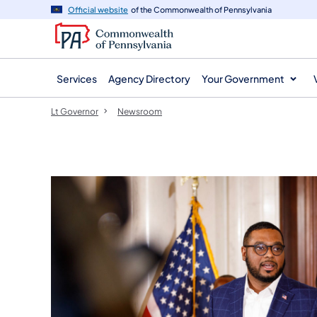
agency
main
Official website
of the Commonwealth of Pennsylvania
navigation
content
Services
Agency Directory
Your Government
Lt Governor
Newsroom