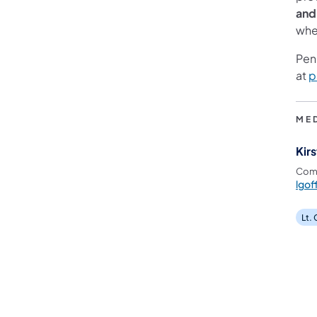
and
wher
Pen
at
p
ME
Kirs
Comm
lgof
Lt.