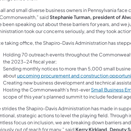
all and small diverse business owners in Pennsylvania face c
 Commonwealth,” said
Stephanie Turman, president of Al
 been speaking out about these barriers for years, and we ju
nistration took our concerns seriously, and they took action
ce taking office, the Shapiro-Davis Administration has step
Holding 70 outreach events throughout the Commonwealth
the 2023-24 fiscal year;
Sending monthly notices to more than 5,000 small busine
about
upcoming procurement and construction opportuni
Creating new business development and technical assist
Hosting the Commonwealth’s first-ever
Small Business 
scope of this year’s planned summit to include federal ag
 strides the Shapiro-Davis Administration has made in suppor
ntional, strategic actions to level the playing field. Through 
entless focus on inclusion, we are breaking down barriers an
iously out of reach for many,” said
Kerry Kirkland, Deputy S