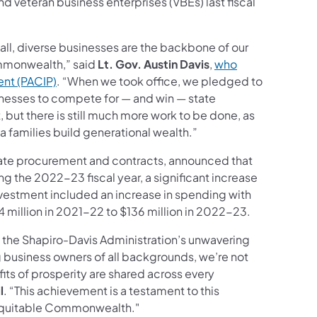
d veteran business enterprises (VBEs) last fiscal
all, diverse businesses are the backbone of our
mmonwealth,” said
Lt. Gov. Austin Davis
,
who
ent (PACIP)
. “When we took office, we pledged to
inesses to compete for — and win — state
t, but there is still much more work to be done, as
families build generational wealth.”
tate procurement and contracts, announced that
 the 2022-23 fiscal year, a significant increase
nvestment included an increase in spending with
illion in 2021-22 to $136 million in 2022-23.
 the Shapiro-Davis Administration’s unwavering
business owners of all backgrounds, we’re not
its of prosperity are shared across every
l
. “This achievement is a testament to this
e equitable Commonwealth."