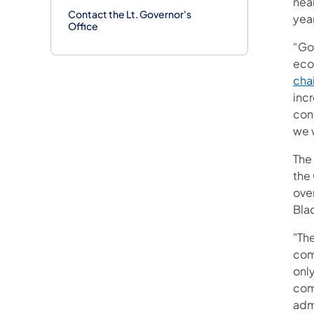
near
Contact the Lt. Governor's
year
Office
“Go
eco
cha
inc
cont
we 
The
the
ove
Bla
"Th
com
onl
com
adm