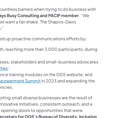
ountless barriers when trying to do business with
ways Busy Consulting and PACIP member
. “We
st want a fair shake. The Shapiro-Davis
.”
ped up proactive communications efforts by:
, reaching more than 3,000 participants, during
sses, stakeholders and small-business advocates
ties
;
ance training modules on the DGS website; and
Empowerment Summit
in 2023 and expanding the
encies.
ting small diverse businesses are the result of
innovative initiatives, consistent outreach, and a
d opening doors to opportunities that were
ecretary for DGS’s Bureau of Diversity, Inclusion