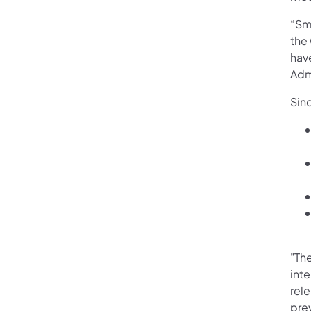
“Sm
the
have
Admi
Sin
"The
inte
rel
prev