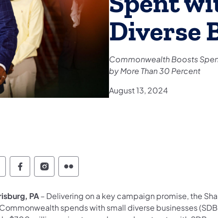
Spent wi
Diverse 
Commonwealth Boosts Spend
by More Than 30 Percent
August 13, 2024
witter
Facebook
Instagram
Flickr
risburg, PA
– Delivering on a key campaign promise, the Sha
 Commonwealth spends with small diverse businesses (SDBs