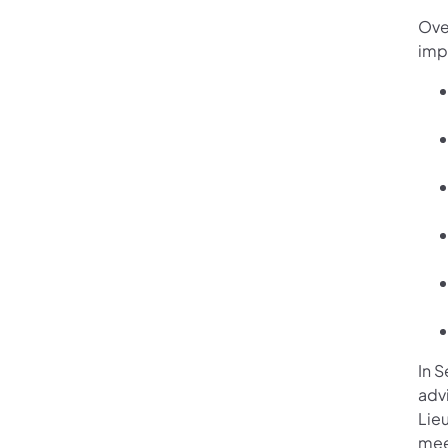
Ove
imp
In 
adv
Lie
mee