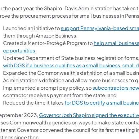
r the past year, the Shapiro-Davis Administration has taken 
rove the procurement process for small businesses in Penns
Launched an initiative to
support Pennsylvania-based smal
them through Amazon Business;
Created a Mentor-Protégé Program to
help small busine
opportunities
;
Updated Department of State business registration forms,
with DGS if a business qualifies as a small business, small
Expanded the Commonwealth’s definition of a small busines
Administration’s definition and allow more businesses to qu
Implemented a prompt pay policy, so
subcontractors now 
contractor receives payment from the state; and
Reduced the time it takes
for DGS to certify a small busin
September 2023,
Governor Josh Shapiro signed the executiv
ises Commonwealth agencies on ways to make state contrac
utenant Governor convened the council for its first meeting
tings since then.