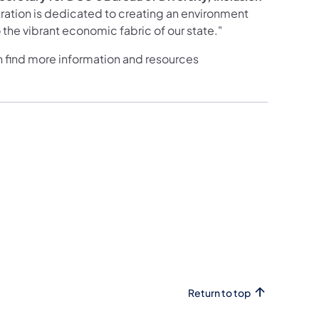
ration is dedicated to creating an environment
the vibrant economic fabric of our state."
n find more information and resources
Return to top