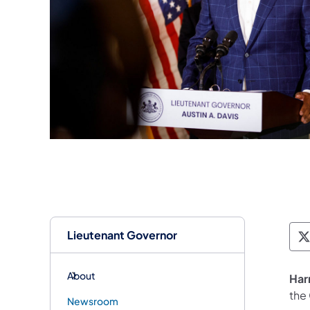
Lieutenant Governor
T
About
Har
the
Newsroom