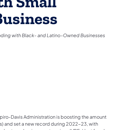
th Small
Business
ing with Black- and Latino-Owned Businesses
piro-Davis Administration is boosting the amount
) and set a new record during 2022-23, with