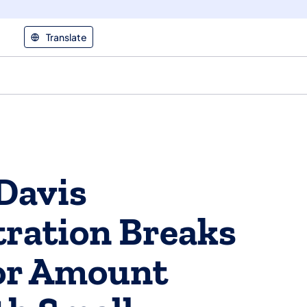
Translate
Davis
ration Breaks
or Amount