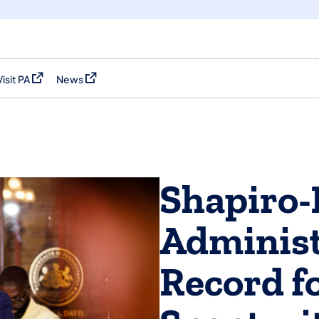
Visit PA
News
(opens in a new tab)
(opens in a new tab)
Shapiro-
Administ
Record f