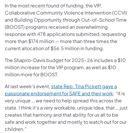
In the most recent found of funding, the VIP,
Collaborative Community Violence Intervention (CCVI)
and Building Opportunity through Out-of-School Time
(BOOST) programs received an overwhelming
response with 478 applications submitted, requesting
more than $174 million — more than three times the
current allocation of $56.5 million in funding.
The Shapiro-Davis budget for 2025-26 includes a $10
million increase for the VIP program, as well as $10
million more for BOOST.
At last week’s event,
state Rep. Tina Pickett gave a
passionate endorsement for SAFE and their work
: “It is
very unique … we need to help spread this across the
state. I think it’s a very workable, unique idea, that … just
creates that harmony and that ability for us all to be
safe and work together and mostly to watch out for our
children.”