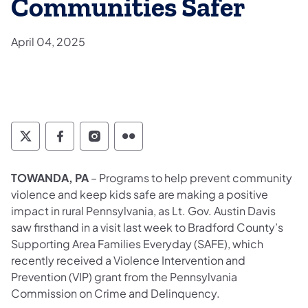
Communities Safer
April 04, 2025
Twitter
Facebook
Instagram
Flickr
TOWANDA, PA
– Programs to help prevent community
violence and keep kids safe are making a positive
impact in rural Pennsylvania, as Lt. Gov. Austin Davis
saw firsthand in a visit last week to Bradford County’s
Supporting Area Families Everyday (SAFE), which
recently received a Violence Intervention and
Prevention (VIP) grant from the Pennsylvania
Commission on Crime and Delinquency.