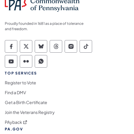
Proudly founded in 1681 as a place of tolerance
and freedom.
Commonwealth of Pennsylvania Social Medi
Commonwealth of Pennsylvania Social 
Commonwealth of Pennsylvania So
Commonwealth of Pennsylvan
Commonwealth of Penns
Commonwealth of 
Commonwealth of Pennsylvania Social Medi
Commonwealth of Pennsylvania Social 
Commonwealth of Pennsylvania S
TOP SERVICES
Register to Vote
Find a DMV
Get a Birth Certificate
Join the Veterans Registry
(opens in a new tab)
PAyback
PA.GOV