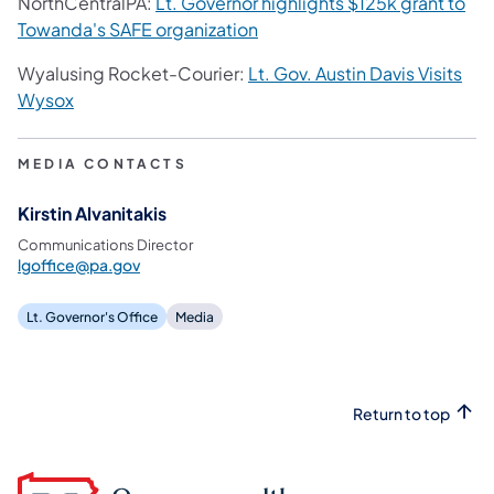
NorthCentralPA:
Lt. Governor highlights $125k grant to
Towanda's SAFE organization
Wyalusing Rocket-Courier:
Lt. Gov. Austin Davis Visits
Wysox
MEDIA CONTACTS
Kirstin Alvanitakis
Communications Director
lgoffice@pa.gov
Lt. Governor's Office
Media
Return to top