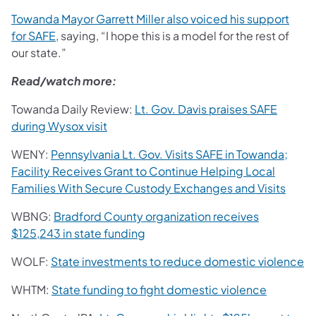
Towanda Mayor Garrett Miller also voiced his support
for SAFE
, saying, “I hope this is a model for the rest of
our state.”
Read/watch more:
Towanda Daily Review:
Lt. Gov. Davis praises SAFE
during Wysox visit
WENY:
Pennsylvania Lt. Gov. Visits SAFE in Towanda;
Facility Receives Grant to Continue Helping Local
Families With Secure Custody Exchanges and Visits
WBNG:
Bradford County organization receives
$125,243 in state funding
WOLF:
State investments to reduce domestic violence
WHTM:
State funding to fight domestic violence