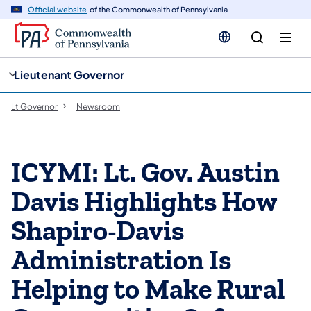
cy
n
Official website
of the Commonwealth of Pennsylvania
gation
tent
Lieutenant Governor
Lt Governor
Newsroom
ICYMI: Lt. Gov. Austin
Davis Highlights How
Shapiro-Davis
Administration Is
Helping to Make Rural