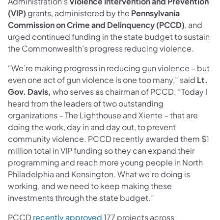
Administration’s
Violence Intervention and Prevention
(VIP)
grants, administered by the
Pennsylvania
Commission on Crime and Delinquency (PCCD)
, and
urged continued funding in the state budget to sustain
the Commonwealth’s progress reducing violence.
“We’re making progress in reducing gun violence – but
even one act of gun violence is one too many,” said
Lt.
Gov. Davis,
who serves as chairman of PCCD. “Today I
heard from the leaders of two outstanding
organizations – The Lighthouse and Xiente – that are
doing the work, day in and day out, to prevent
community violence. PCCD recently awarded them $1
million total in VIP funding so they can expand their
programming and reach more young people in North
Philadelphia and Kensington. What we’re doing is
working, and we need to keep making these
investments through the state budget.”
PCCD
recently approved
177 projects across