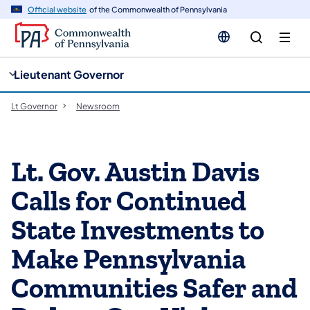
cy
n
Official website
of the Commonwealth of Pennsylvania
gation
tent
Lieutenant Governor
Lt Governor
Newsroom
Lt. Gov. Austin Davis
Calls for Continued
State Investments to
Make Pennsylvania
Communities Safer and