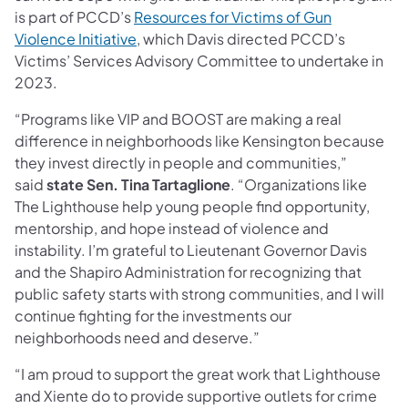
is part of PCCD’s
Resources for Victims of Gun
Violence Initiative
, which Davis directed PCCD’s
Victims’ Services Advisory Committee to undertake in
2023.
“Programs like VIP and BOOST are making a real
difference in neighborhoods like Kensington because
they invest directly in people and communities,”
said
state Sen. Tina Tartaglione
. “Organizations like
The Lighthouse help young people find opportunity,
mentorship, and hope instead of violence and
instability. I’m grateful to Lieutenant Governor Davis
and the Shapiro Administration for recognizing that
public safety starts with strong communities, and I will
continue fighting for the investments our
neighborhoods need and deserve.”
“I am proud to support the great work that Lighthouse
and Xiente do to provide supportive outlets for crime