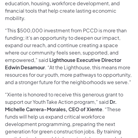
education, housing, workforce development, and
financial tools that help create lasting economic
mobility.
“This $500,000 investment from PCCD is more than
funding; it’s an opportunity to deepen our impact,
expand our reach, and continue creating a space
where our community feels seen, supported, and
empowered,” said
Lighthouse Executive Director
Edwin Desamour
. “At the Lighthouse, this means more
resources for our youth, more pathways to opportunity,
and a stronger future for the neighborhoods we serve.”
“Xiente is honored to receive this generous grant to
support our Youth Take Action program,” said
Dr.
Michelle Carrera-Morales, CEO of Xiente
. “These
funds will help us expand critical workforce
development programming, preparing the next
generation for green construction jobs. By training