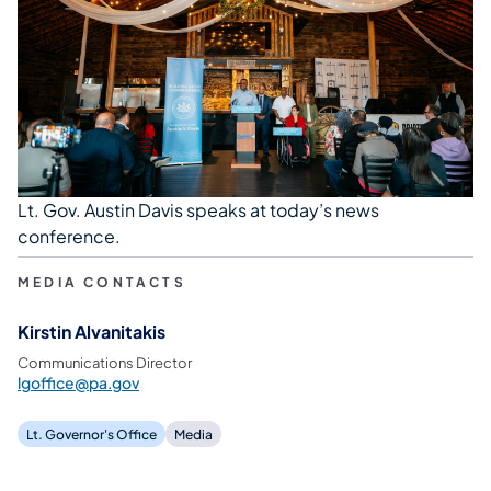
Lt. Gov. Austin Davis speaks at today’s news
conference.
MEDIA CONTACTS
Kirstin Alvanitakis
Communications Director
lgoffice@pa.gov
Lt. Governor's Office
Media