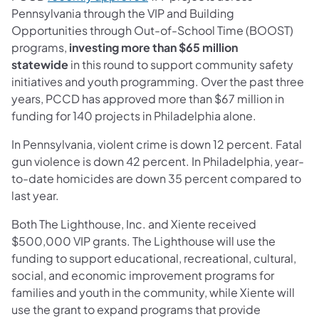
Pennsylvania through the VIP and Building
Opportunities through Out-of-School Time (BOOST)
programs,
investing more than $65 million
statewide
in this round to support community safety
initiatives and youth programming. Over the past three
years, PCCD has approved more than $67 million in
funding for 140 projects in Philadelphia alone.
In Pennsylvania, violent crime is down 12 percent. Fatal
gun violence is down 42 percent. In Philadelphia, year-
to-date homicides are down 35 percent compared to
last year.
Both The Lighthouse, Inc. and Xiente received
$500,000 VIP grants. The Lighthouse will use the
funding to support educational, recreational, cultural,
social, and economic improvement programs for
families and youth in the community, while Xiente will
use the grant to expand programs that provide