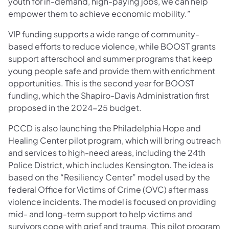
youth for in-demand, high-paying jobs, we can help
empower them to achieve economic mobility.”
VIP funding supports a wide range of community-
based efforts to reduce violence, while BOOST grants
support afterschool and summer programs that keep
young people safe and provide them with enrichment
opportunities. This is the second year for BOOST
funding, which the Shapiro-Davis Administration first
proposed in the 2024-25 budget.
PCCD is also launching the Philadelphia Hope and
Healing Center pilot program, which will bring outreach
and services to high-need areas, including the 24th
Police District, which includes Kensington. The idea is
based on the “Resiliency Center” model used by the
federal Office for Victims of Crime (OVC) after mass
violence incidents. The model is focused on providing
mid- and long-term support to help victims and
survivors cope with grief and trauma. This pilot program