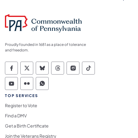
Proudly founded in 1681 as a place of tolerance
and freedom.
Commonwealth of Pennsylvania Social Medi
Commonwealth of Pennsylvania Social 
Commonwealth of Pennsylvania So
Commonwealth of Pennsylvan
Commonwealth of Penns
Commonwealth of 
Commonwealth of Pennsylvania Social Medi
Commonwealth of Pennsylvania Social 
Commonwealth of Pennsylvania S
TOP SERVICES
Register to Vote
Find a DMV
Get a Birth Certificate
Join the Veterans Registry