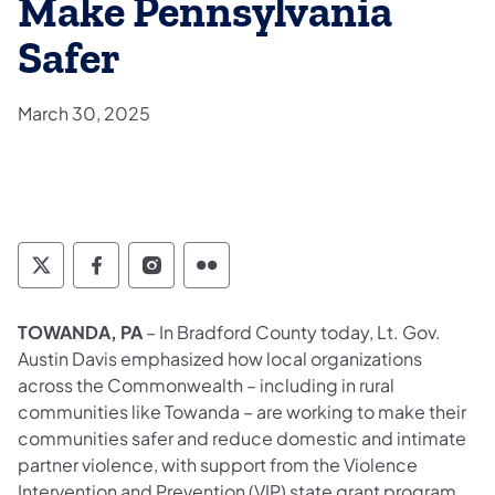
Make Pennsylvania
Safer
March 30, 2025
Twitter
Facebook
Instagram
Flickr
TOWANDA, PA
– In Bradford County today, Lt. Gov.
Austin Davis emphasized how local organizations
across the Commonwealth – including in rural
communities like Towanda – are working to make their
communities safer and reduce domestic and intimate
partner violence, with support from the Violence
Intervention and Prevention (VIP) state grant program.