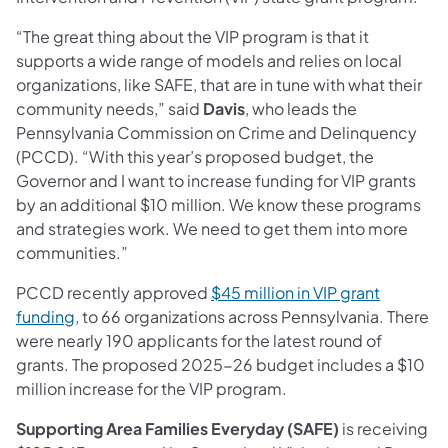
“The great thing about the VIP program is that it
supports a wide range of models and relies on local
organizations, like SAFE, that are in tune with what their
community needs,” said
Davis
, who leads the
Pennsylvania Commission on Crime and Delinquency
(PCCD). “With this year’s proposed budget, the
Governor and I want to increase funding for VIP grants
by an additional $10 million. We know these programs
and strategies work. We need to get them into more
communities.”
PCCD recently approved
$45 million in VIP grant
funding
, to 66 organizations across Pennsylvania. There
were nearly 190 applicants for the latest round of
grants. The proposed 2025-26 budget includes a $10
million increase for the VIP program.
Supporting Area Families Everyday (SAFE)
is receiving