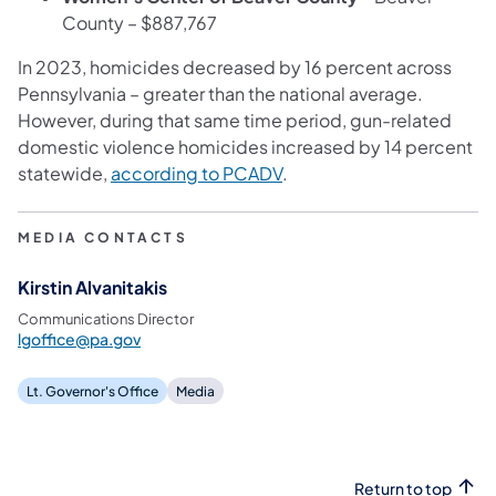
County – $887,767
In 2023, homicides decreased by 16 percent across
Pennsylvania – greater than the national average.
However, during that same time period, gun-related
domestic violence homicides increased by 14 percent
statewide,
according to PCADV
.
MEDIA CONTACTS
Kirstin Alvanitakis
Communications Director
lgoffice@pa.gov
Lt. Governor's Office
Media
Return to top