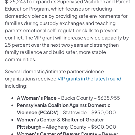
$125,243 to expand its Supervised Visitation and Parent
Education Program, which focuses on reducing
domestic violence by providing safe environments for
families during custody exchanges and teaching
parents emotional self-regulation skills to prevent
conflict. The VIP grant will increase service capacity by
25 percent over the next two years and strengthen
family resilience and build safer, more stable
communities.
Several domestic/intimate partner violence
organizations received
VIP grants in the latest round
,
including:
A Woman’s Place
– Bucks County – $635,955
Pennsylvania Coalition Against Domestic
Violence (PCADV
) – Statewide – $950,000
Women’s Center & Shelter of Greater
Pittsburgh
– Allegheny County – $500,000
Women’s Center of Beaver County
– Beaver