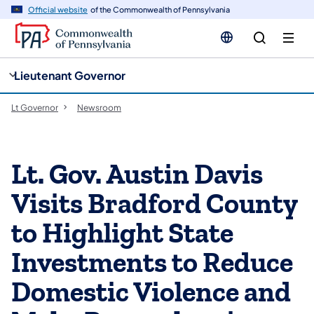
cy
n
Official website
of the Commonwealth of Pennsylvania
gation
tent
Lieutenant Governor
Lt Governor
Newsroom
Lt. Gov. Austin Davis
Visits Bradford County
to Highlight State
Investments to Reduce
Domestic Violence and