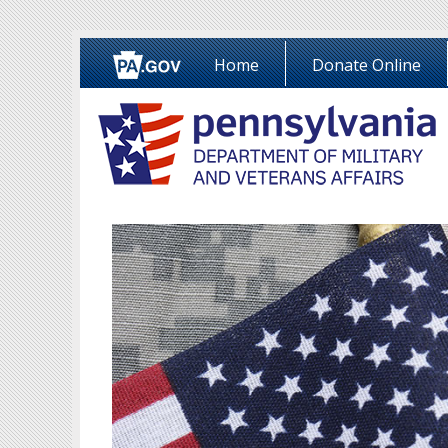
Home
Donate Online