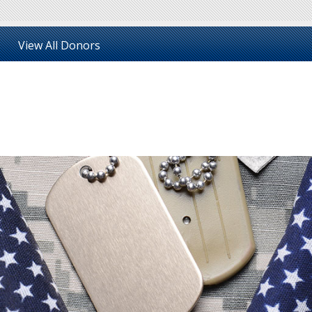
View All Donors