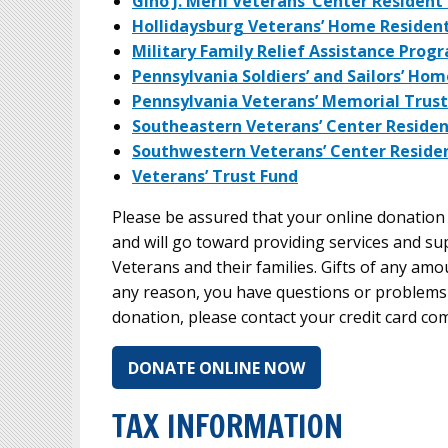
Gino J. Merli Veterans’ Center Residen
Hollidaysburg Veterans’ Home Residen
Military Family Relief Assistance Prog
Pennsylvania Soldiers’ and Sailors’ Ho
Pennsylvania Veterans’ Memorial Trust
Southeastern Veterans’ Center Reside
Southwestern Veterans’ Center Reside
Veterans’ Trust Fund
Please be assured that your online donation 
and will go toward providing services and s
Veterans and their families. Gifts of any amou
any reason, you have questions or problems
donation, please contact your credit card c
DONATE ONLINE NOW
TAX INFORMATION