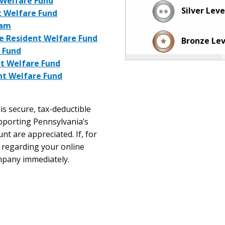
t Welfare Fund
Silver Lev
t Welfare Fund
ram
me Resident Welfare Fund
Bronze Le
 Fund
nt Welfare Fund
nt Welfare Fund
is secure, tax-deductible
upporting Pennsylvania’s
nt are appreciated. If, for
 regarding your online
ompany immediately.