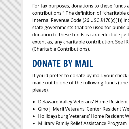
For tax purposes, donations to these funds a
contributions.” The definition of “charitable 
Internal Revenue Code (26 USC §170(c)(1)) in
state governments that are used for public p
donation to these funds is tax deductible just
extent as, any charitable contribution. See I
(Charitable Contributions).
DONATE BY MAIL
If you’d prefer to donate by mail, your chec
made out to one of the following funds (one
please).
Delaware Valley Veterans’ Home Resident
Gino J. Merli Veterans’ Center Resident W
Hollidaysburg Veterans’ Home Resident W
Military Family Relief Assistance Program