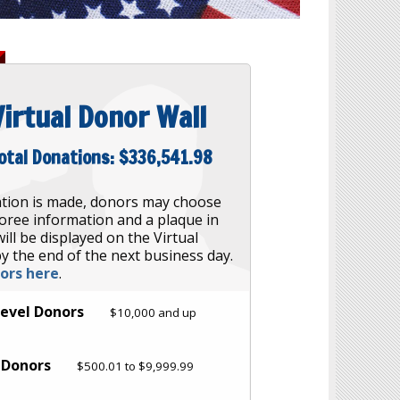
Virtual Donor Wall
otal Donations:
$336,541.98
tion is made, donors may choose
oree information and a plaque in
ill be displayed on the Virtual
y the end of the next business day.
nors here
.
Level Donors
$10,000 and up
l Donors
$500.01 to $9,999.99