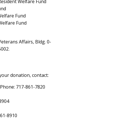
 Resident Welfare Fund
und
Welfare Fund
Welfare Fund
eterans Affairs, Bldg. 0-
5002.
your donation, contact:
, Phone: 717-861-7820
-8904
861-8910