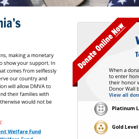
ia’s
T
rans, making a monetary
 to show your support. In
When a dona
hat comes from selflessly
to enter hon
erve our country and
their honor w
ion will allow DMVA to
Donor Wall b
d their families with
View all do
otherwise would not be
Platinum 
:
Gold Leve
ent Welfare Fund