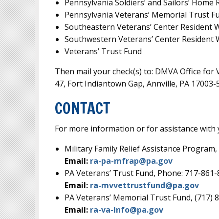
Pennsylvania Soldiers’ and Sailors’ Home
Pennsylvania Veterans’ Memorial Trust F
Southeastern Veterans’ Center Resident 
Southwestern Veterans’ Center Resident 
Veterans’ Trust Fund
Then mail your check(s) to: DMVA Office for V
47, Fort Indiantown Gap, Annville, PA 17003-
CONTACT
For more information or for assistance with 
Military Family Relief Assistance Program
Email:
ra-pa-mfrap@pa.gov
PA Veterans’ Trust Fund, Phone: 717-861
Email:
ra-mvvettrustfund@pa.gov
PA Veterans’ Memorial Trust Fund, (717) 
Email:
ra-va-Info@pa.gov