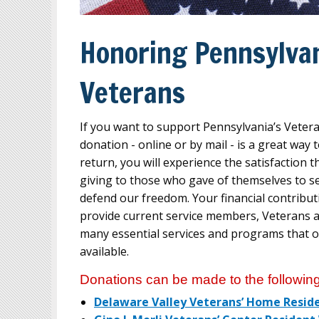
Honoring Pennsylvan
Veterans
If you want to support Pennsylvania’s Vete
donation - online or by mail - is a great way
return, you will experience the satisfaction t
giving to those who gave of themselves to s
defend our freedom. Your financial contribut
provide current service members, Veterans an
many essential services and programs that 
available.
Donations can be made to the following
Delaware Valley Veterans’ Home Resid