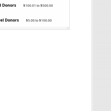
el Donors
$100.01 to $500.00
vel Donors
$5.00 to $100.00