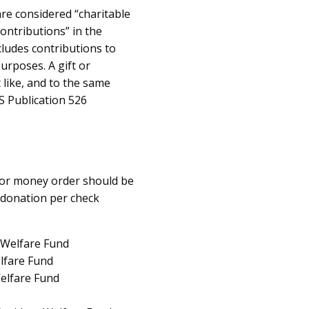
re considered “charitable
contributions” in the
cludes contributions to
urposes. A gift or
 like, and to the same
RS Publication 526
k or money order should be
 donation per check
 Welfare Fund
elfare Fund
elfare Fund