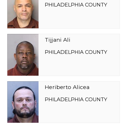
PHILADELPHIA COUNTY
Tijjani Ali
PHILADELPHIA COUNTY
Heriberto Alicea
PHILADELPHIA COUNTY