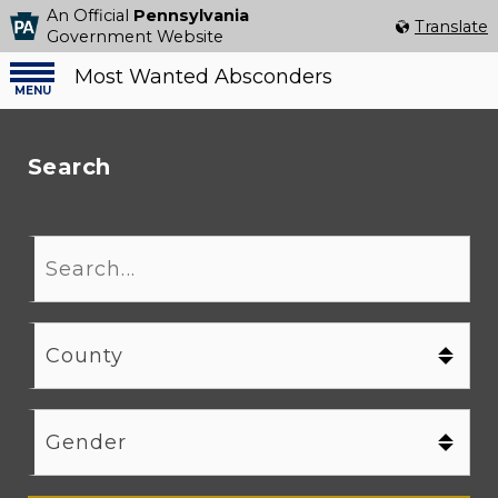
An Official
Pennsylvania
Select Language
▼
Translate
Government Website
Most Wanted Absconders
Menu
menu
Search