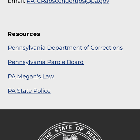
Email:
RA-CRabscondertips@pa.gov
Resources
Pennsylvania Department of Corrections
Pennsylvania Parole Board
PA Megan's Law
PA State Police