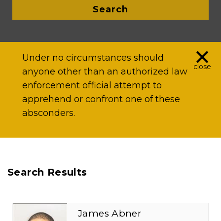
Search
×
Under no circumstances should
close
anyone other than an authorized law
enforcement official attempt to
apprehend or confront one of these
absconders.
Search Results
James Abner