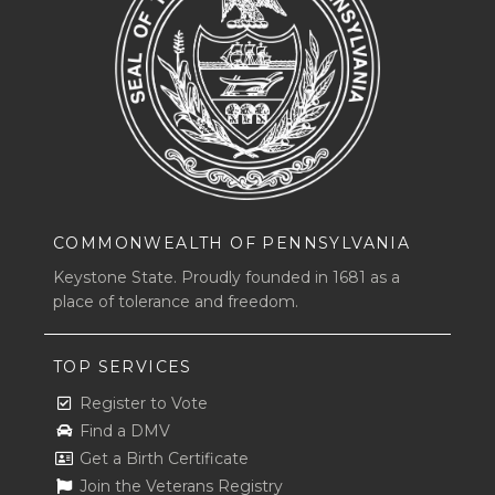
COMMONWEALTH OF PENNSYLVANIA
Keystone State. Proudly founded in 1681 as a
place of tolerance and freedom.
TOP SERVICES
Register to Vote
Find a DMV
Get a Birth Certificate
Join the Veterans Registry