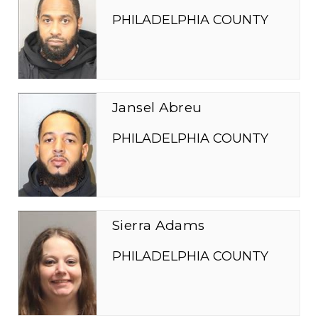
PHILADELPHIA COUNTY
Jansel Abreu
PHILADELPHIA COUNTY
Sierra Adams
PHILADELPHIA COUNTY