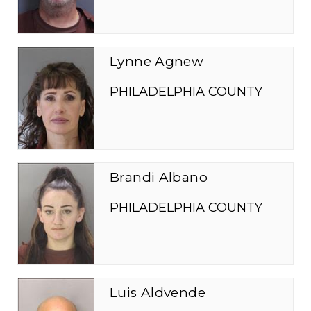
Lynne Agnew
PHILADELPHIA COUNTY
Brandi Albano
PHILADELPHIA COUNTY
Luis Aldvende