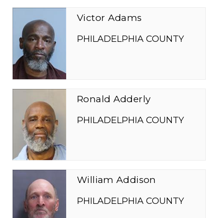
Victor Adams
PHILADELPHIA COUNTY
Ronald Adderly
PHILADELPHIA COUNTY
William Addison
PHILADELPHIA COUNTY