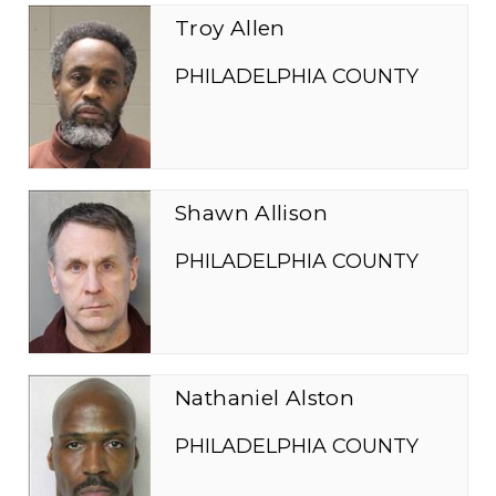
Troy Allen
PHILADELPHIA COUNTY
Shawn Allison
PHILADELPHIA COUNTY
Nathaniel Alston
PHILADELPHIA COUNTY