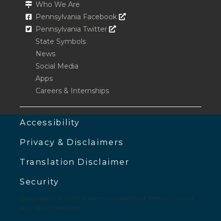
Who We Are
Opens In A New Window
Pennsylvania Facebook
Opens In A New Window
Pennsylvania Twitter
State Symbols
News
Social Media
Apps
Careers & Internships
Accessibility
Privacy & Disclaimers
Translation Disclaimer
Security
Copyright © 2019 Commonwealth of Pennsylvania.
All rights reserved.