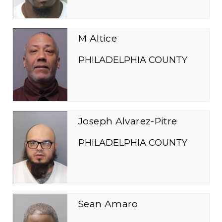
M Altice
PHILADELPHIA COUNTY
Joseph Alvarez-Pitre
PHILADELPHIA COUNTY
Sean Amaro