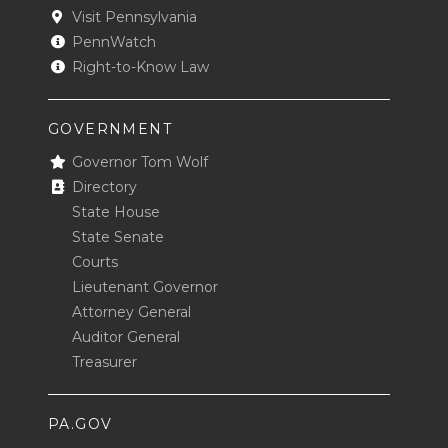
Visit Pennsylvania
PennWatch
Right-to-Know Law
GOVERNMENT
Governor Tom Wolf
Directory
State House
State Senate
Courts
Lieutenant Governor
Attorney General
Auditor General
Treasurer
PA.GOV