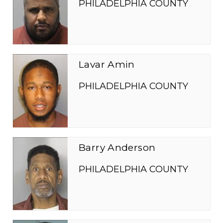
PHILADELPHIA COUNTY
Lavar Amin
PHILADELPHIA COUNTY
Barry Anderson
PHILADELPHIA COUNTY