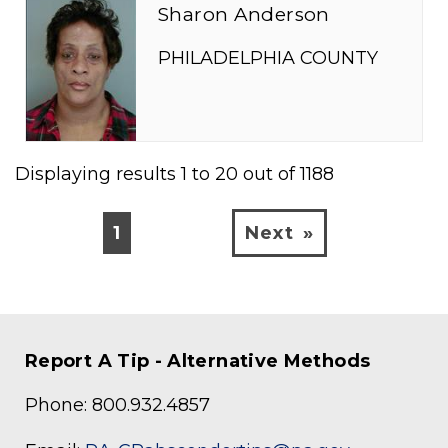
Sharon Anderson
PHILADELPHIA COUNTY
Displaying results
1
to
20
out of
1188
1
Next
Report A Tip - Alternative Methods
Phone: 800.932.4857