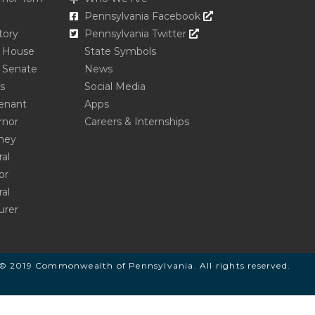
Opens In A New Win
Pennsylvania Facebook
Opens In A New Window
tory
Pennsylvania Twitter
e House
State Symbols
 Senate
News
s
Social Media
enant
Apps
rnor
Careers & Internships
ney
al
or
al
urer
© 2019 Commonwealth of Pennsylvania. All rights reserved.