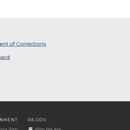
nt of Corrections
oard
NMENT
PA.GOV
rnor Tom
Who We Are