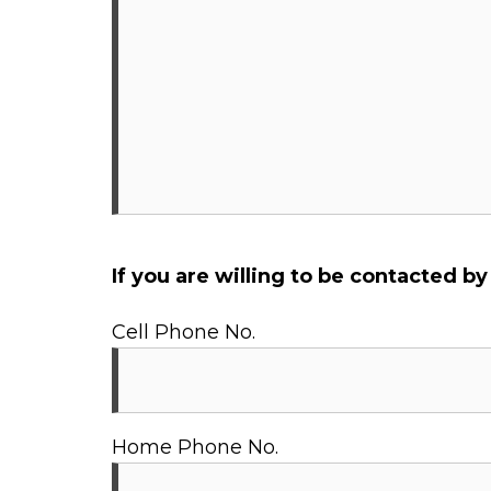
If you are willing to be contacted b
Cell Phone No.
Home Phone No.