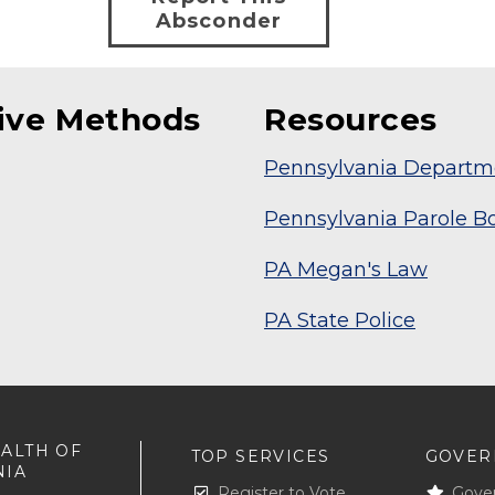
Absconder
tive Methods
Resources
Pennsylvania Departme
Pennsylvania Parole B
PA Megan's Law
PA State Police
ALTH OF
TOP SERVICES
GOVER
NIA
Register to Vote
Gove