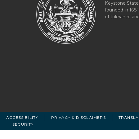
Keystone State
founded in 1681
of tolerance an
ACCESSIBILITY
PRIVACY & DISCLAIMERS
TRANSLA
SECURITY