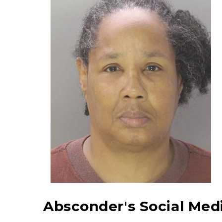
Absconder's Social Medi