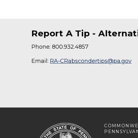
Report A Tip - Alterna
Phone: 800.932.4857
Email:
RA-CRabscondertips@pa.gov
COMMONWE
PENNSYLVA