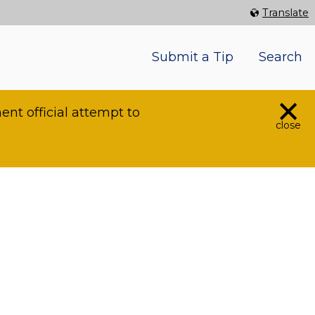
Select Language
▼
Translate
Submit a Tip
Search
×
nt official attempt to
close