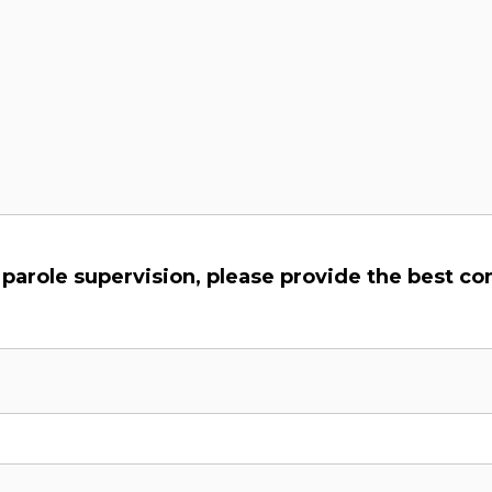
y parole supervision, please provide the best c