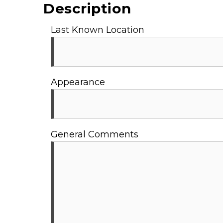
Description
Last Known Location
Appearance
General Comments