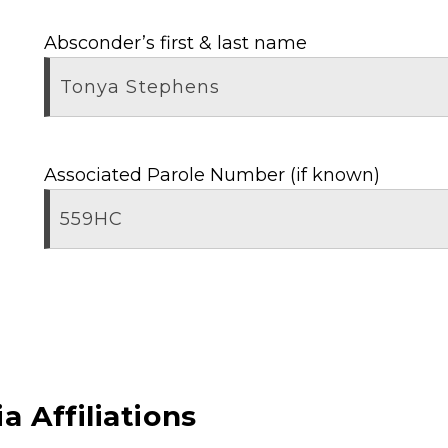
Absconder’s first & last name
Associated Parole Number (if known)
a Affiliations