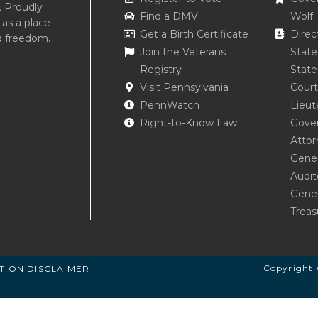
. Proudly
Find a DMV
Wolf
 as a place
Get a Birth Certificate
Direc
d freedom.
Join the Veterans
Stat
Registry
State
Visit Pennsylvania
Court
PennWatch
Lieut
Right-to-Know Law
Gove
Attor
Gener
Audit
Gener
Treas
Copyright 
TION DISCLAIMER