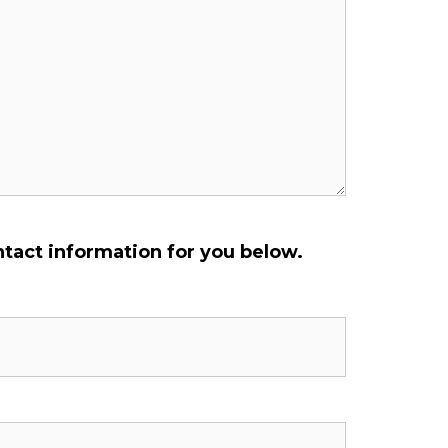
ontact information for you below.