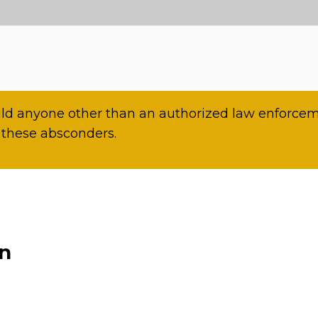
d anyone other than an authorized law enforceme
 these absconders.
on