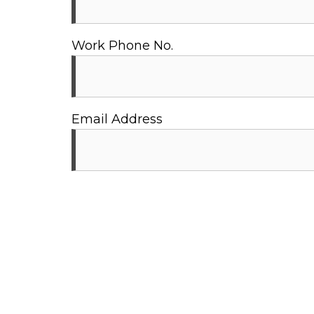
Work Phone No.
Email Address