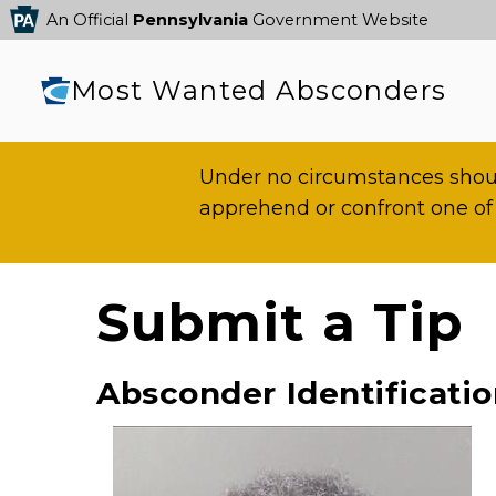
An Official
Pennsylvania
Government Website
Most Wanted Absconders
Under no circumstances shoul
apprehend or confront one of
Submit a Tip
Absconder Identificati