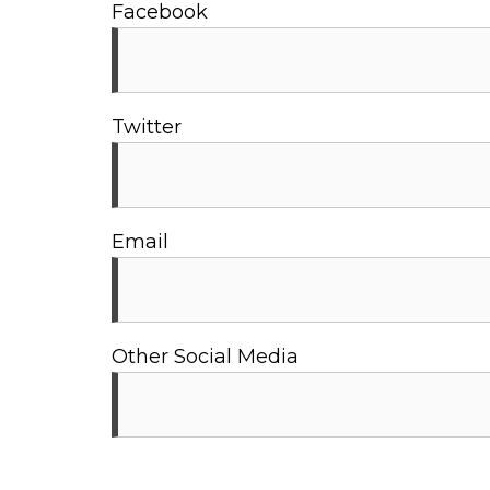
Facebook
Twitter
Email
Other Social Media