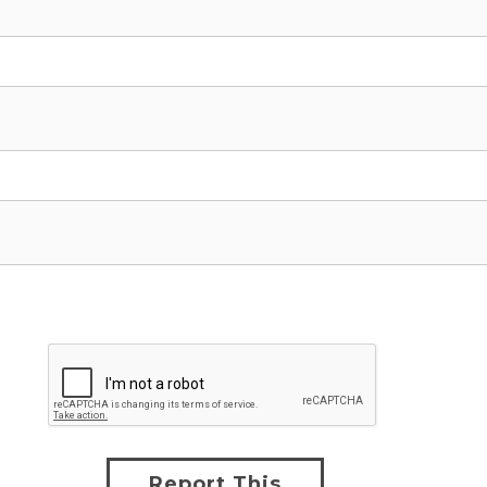
Report This