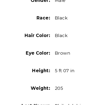
Gender:
Male
Race:
Black
Hair Color:
Black
Eye Color:
Brown
Height:
5 ft 07 in
Weight:
205