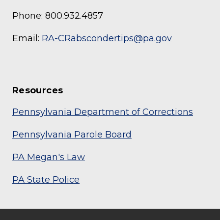
Phone: 800.932.4857
Email:
RA-CRabscondertips@pa.gov
Resources
Pennsylvania Department of Corrections
Pennsylvania Parole Board
PA Megan's Law
PA State Police