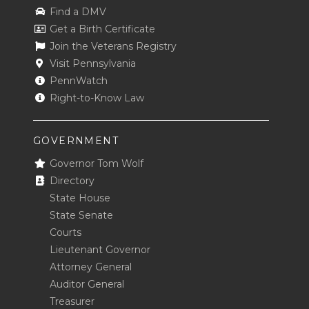
Find a DMV
Get a Birth Certificate
Join the Veterans Registry
Visit Pennsylvania
PennWatch
Right-to-Know Law
GOVERNMENT
Governor Tom Wolf
Directory
State House
State Senate
Courts
Lieutenant Governor
Attorney General
Auditor General
Treasurer