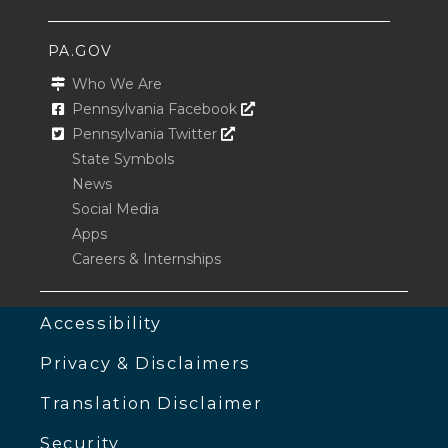
PA.GOV
Who We Are
Opens In A New Window
Pennsylvania Facebook
Opens In A New Window
Pennsylvania Twitter
State Symbols
News
Social Media
Apps
Careers & Internships
Accessibility
Privacy & Disclaimers
Translation Disclaimer
Security