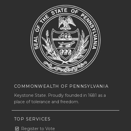
COMMONWEALTH OF PENNSYLVANIA
Keystone State. Proudly founded in 1681 as a
place of tolerance and freedom.
TOP SERVICES
Register to Vote