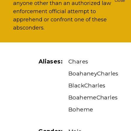
close
anyone other than an authorized law
enforcement official attempt to
apprehend or confront one of these
absconders.
Aliases:
Chares
BoahaneyCharles
BlackCharles
BoahemeCharles
Boheme