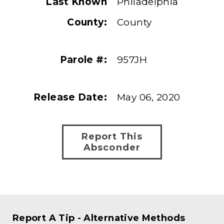
Last Known
Philadelphia
County:
County
Parole #:
957JH
Release Date:
May 06, 2020
Report This
Absconder
Report A Tip - Alternative Methods