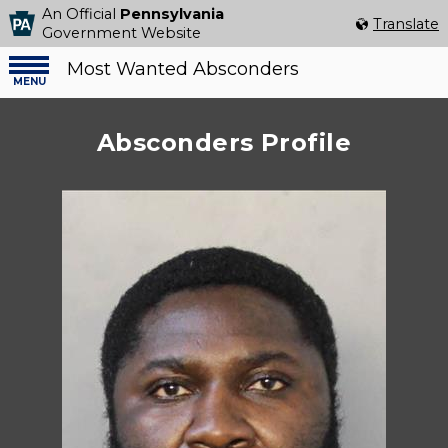
An Official
Pennsylvania
Select Language
▼
Translate
Government Website
Most Wanted Absconders
Menu
menu
Absconders Profile