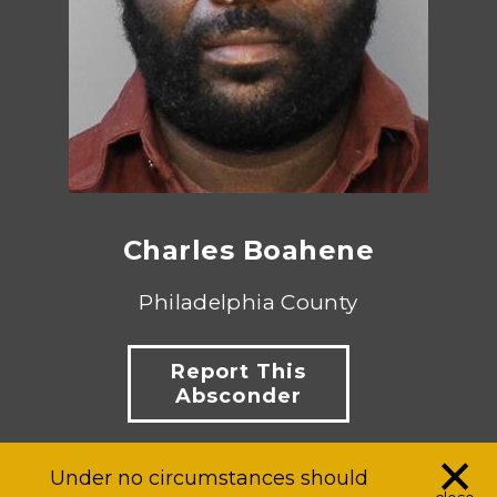
Charles Boahene
Philadelphia County
Report This
Absconder
×
Under no circumstances should