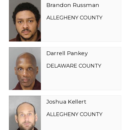
Brandon Russman
ALLEGHENY COUNTY
Darrell Pankey
DELAWARE COUNTY
Joshua Kellert
ALLEGHENY COUNTY