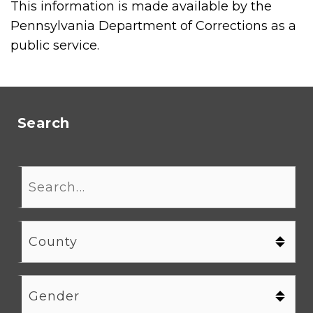
This information is made available by the
Pennsylvania Department of Corrections as a
public service.
Search