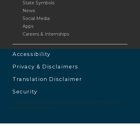
State Symbols
News
Social Media
Apps
Careers & Internships
Accessibility
Privacy & Disclaimers
Translation Disclaimer
Security
Copyright © 2019 Commonwealth of Pennsylvania.
All rights reserved.