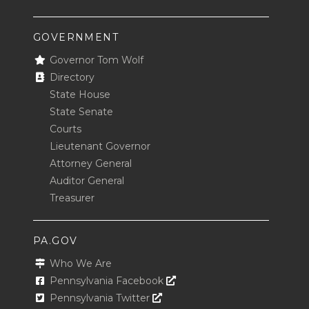
GOVERNMENT
Governor Tom Wolf
Directory
State House
State Senate
Courts
Lieutenant Governor
Attorney General
Auditor General
Treasurer
PA.GOV
Who We Are
Opens In A New Window
Pennsylvania Facebook
Opens In A New Window
Pennsylvania Twitter