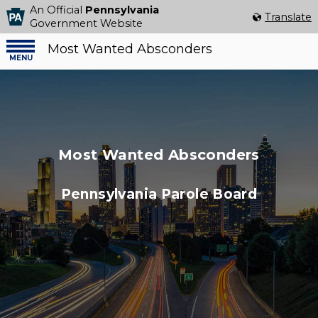
An Official
Pennsylvania
Select Language
▼
Translate
Government Website
Most Wanted Absconders
Menu
menu
Most Wanted Absconders
Pennsylvania Parole Board