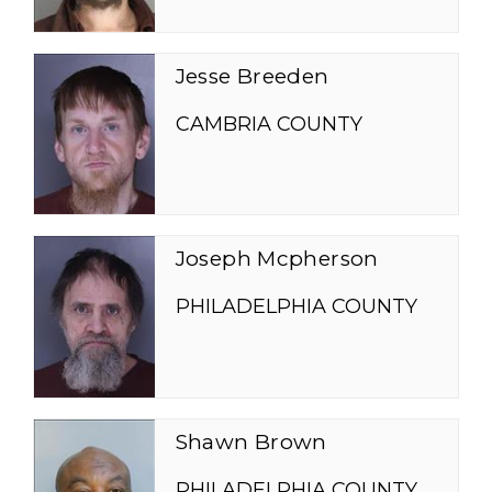
Jesse Breeden
CAMBRIA COUNTY
Joseph Mcpherson
PHILADELPHIA COUNTY
Shawn Brown
PHILADELPHIA COUNTY