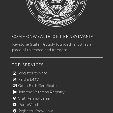
COMMONWEALTH OF PENNSYLVANIA
Keystone State. Proudly founded in 1681 as a
place of tolerance and freedom.
TOP SERVICES
Register to Vote
Find a DMV
Get a Birth Certificate
Join the Veterans Registry
Visit Pennsylvania
PennWatch
Right-to-Know Law