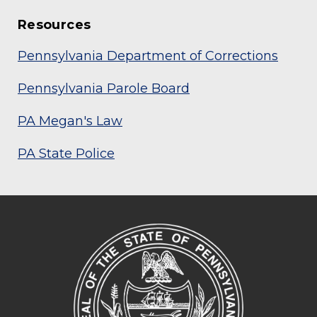
Resources
Pennsylvania Department of Corrections
Pennsylvania Parole Board
PA Megan's Law
PA State Police