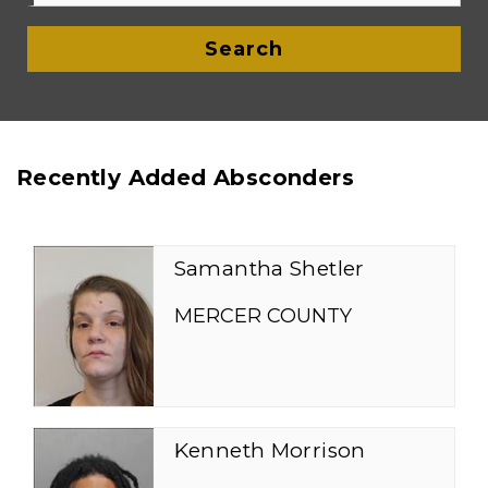
Search
Recently Added Absconders
Samantha Shetler
MERCER COUNTY
Kenneth Morrison