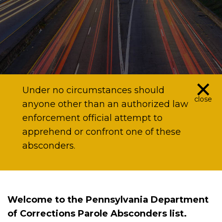
×
Under no circumstances should
close
anyone other than an authorized law
enforcement official attempt to
apprehend or confront one of these
absconders.
Welcome to the Pennsylvania Department
of Corrections Parole Absconders list.