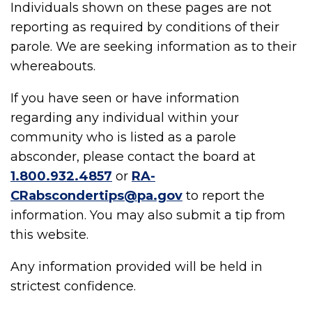
Individuals shown on these pages are not
reporting as required by conditions of their
parole. We are seeking information as to their
whereabouts.
If you have seen or have information
regarding any individual within your
community who is listed as a parole
absconder, please contact the board at
1.800.932.4857
or
RA-
CRabscondertips@pa.gov
to report the
information. You may also submit a tip from
this website.
Any information provided will be held in
strictest confidence.