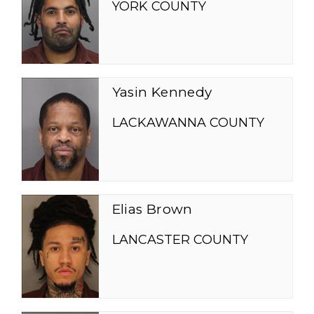
YORK COUNTY
Yasin Kennedy
LACKAWANNA COUNTY
Elias Brown
LANCASTER COUNTY