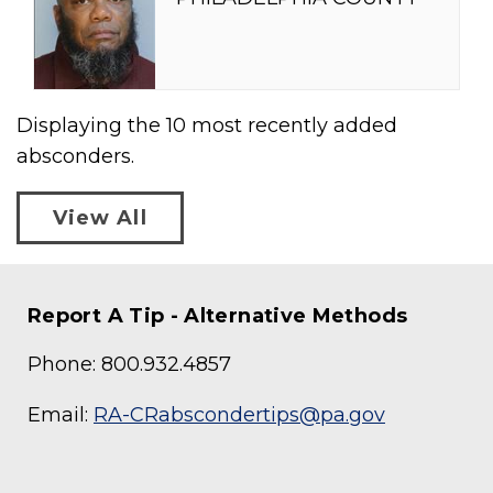
Displaying the
10
most recently added
absconders.
View All
Report A Tip - Alternative Methods
Phone: 800.932.4857
Email:
RA-CRabscondertips@pa.gov