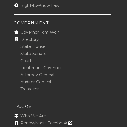
Right-to-Know Law
GOVERNMENT
Governor Tom Wolf
Directory
State House
State Senate
Courts
Lieutenant Governor
Attorney General
Auditor General
Treasurer
PA.GOV
Who We Are
Opens In A New Window
Pennsylvania Facebook