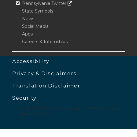
Opens In A New Window
Pennsylvania Twitter
State Symbols
News
Social Media
Apps
Careers & Internships
Accessibility
Privacy & Disclaimers
Translation Disclaimer
Security
Copyright © 2019 Commonwealth of Pennsylvania.
All rights reserved.