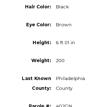
Hair Color:
Black
Eye Color:
Brown
Height:
6 ft 01 in
Weight:
200
Last Known
Philadelphia
County:
County
Parole #:
402GN