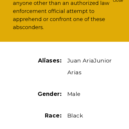
close
anyone other than an authorized law
enforcement official attempt to
apprehend or confront one of these
absconders.
Aliases:
Juan AriaJunior
Arias
Gender:
Male
Race:
Black