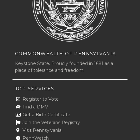
COMMONWEALTH OF PENNSYLVANIA
Keystone State. Proudly founded in 1681 as a
place of tolerance and freedom.
TOP SERVICES
Register to Vote
Find a DMV
Get a Birth Certificate
Join the Veterans Registry
Visit Pennsylvania
PennWatch