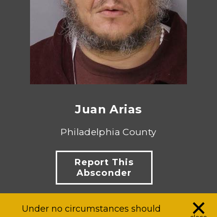
Juan Arias
Philadelphia County
Report This
Absconder
×
Under no circumstances should