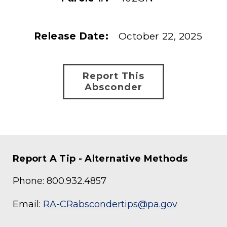
Release Date:
October 22, 2025
Report This
Absconder
Report A Tip - Alternative Methods
Phone: 800.932.4857
Email:
RA-CRabscondertips@pa.gov