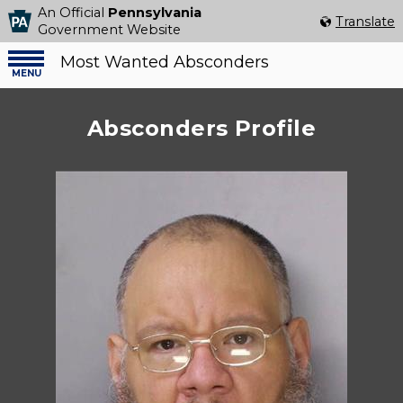
An Official
Pennsylvania
Select Language
▼
Translate
Government Website
Most Wanted Absconders
Menu
menu
Absconders Profile