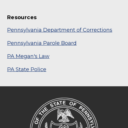
Resources
Pennsylvania Department of Corrections
Pennsylvania Parole Board
PA Megan's Law
PA State Police