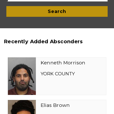
Search
Recently Added Absconders
Kenneth Morrison
YORK COUNTY
Elias Brown