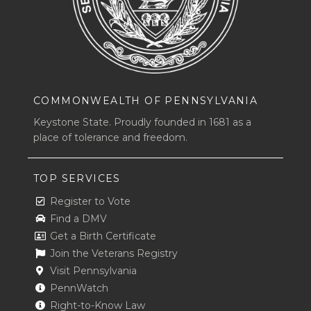
COMMONWEALTH OF PENNSYLVANIA
Keystone State. Proudly founded in 1681 as a
place of tolerance and freedom.
TOP SERVICES
Register to Vote
Find a DMV
Get a Birth Certificate
Join the Veterans Registry
Visit Pennsylvania
PennWatch
Right-to-Know Law