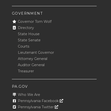
GOVERNMENT
Governor Tom Wolf
Directory
State House
State Senate
Courts
Lieutenant Governor
Attorney General
Auditor General
Treasurer
PA.GOV
Who We Are
Opens In A New Window
Pennsylvania Facebook
Opens In A New Window
Pennsylvania Twitter