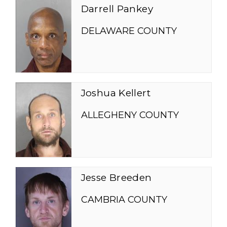
Darrell Pankey
DELAWARE COUNTY
Joshua Kellert
ALLEGHENY COUNTY
Jesse Breeden
CAMBRIA COUNTY