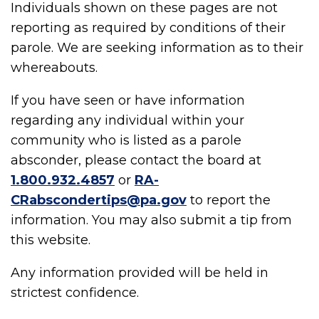
Individuals shown on these pages are not
reporting as required by conditions of their
parole. We are seeking information as to their
whereabouts.
If you have seen or have information
regarding any individual within your
community who is listed as a parole
absconder, please contact the board at
1.800.932.4857
or
RA-
CRabscondertips@pa.gov
to report the
information. You may also submit a tip from
this website.
Any information provided will be held in
strictest confidence.