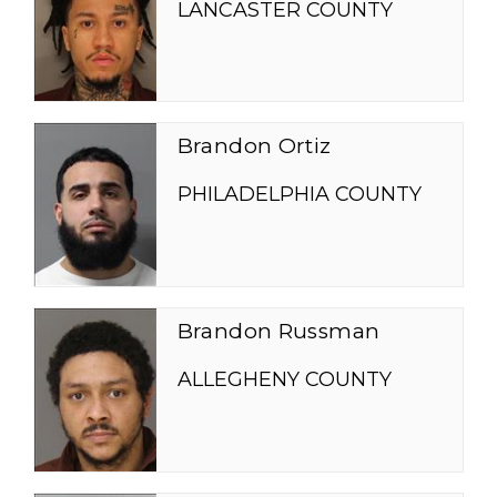
LANCASTER COUNTY
Brandon Ortiz
PHILADELPHIA COUNTY
Brandon Russman
ALLEGHENY COUNTY