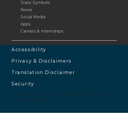
State Symbols
News
Social Media
Apps
Careers & Internships
Accessibility
Privacy & Disclaimers
Translation Disclaimer
Security
Copyright © 2019 Commonwealth of Pennsylvania.
All rights reserved.