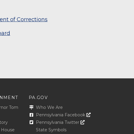
nt of Corrections
oard
NMENT
PA.GOV
rnor Tom
Who We Are
Opens In A New Win
Pennsylvania Facebook
Opens In A New Window
tory
Pennsylvania Twitter
e House
State Symbols