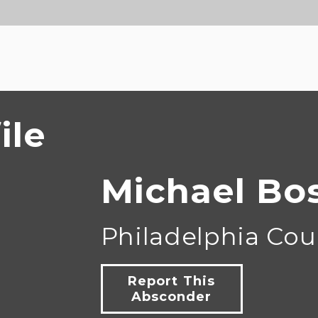
ile
Michael Bo
Philadelphia Cou
Report This
Absconder