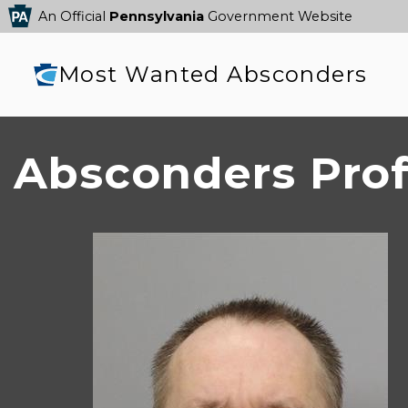
An Official
Pennsylvania
Government Website
Most Wanted Absconders
Absconders Prof