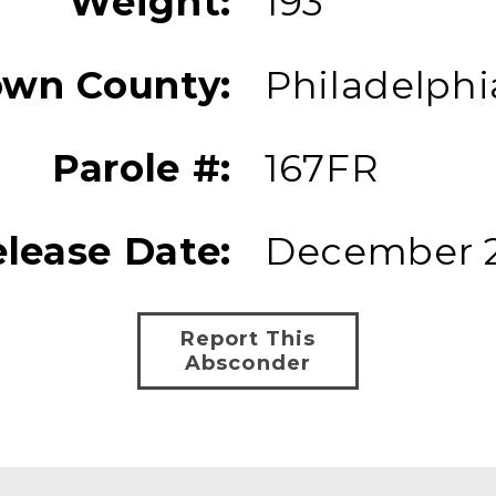
Weight:
193
own County:
Philadelphi
Parole #:
167FR
lease Date:
December 2
Report This
Absconder