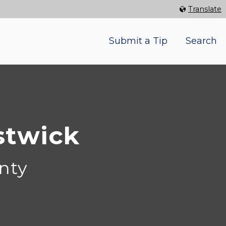
Select Language
▼
Translate
Submit a Tip
Search
stwick
nty