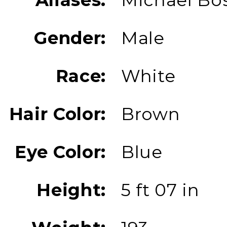
Gender:
Male
Race:
White
Hair Color:
Brown
Eye Color:
Blue
Height:
5 ft 07 in