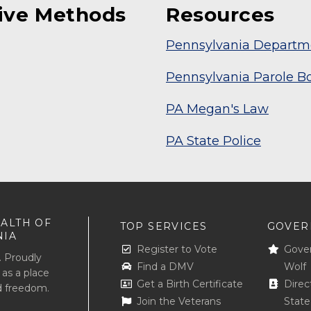
tive Methods
Resources
Pennsylvania Departme
Pennsylvania Parole B
PA Megan's Law
PA State Police
ALTH OF
TOP SERVICES
GOVER
NIA
Register to Vote
Gove
. Proudly
Find a DMV
Wolf
 as a place
Get a Birth Certificate
Direc
d freedom.
Join the Veterans
Stat