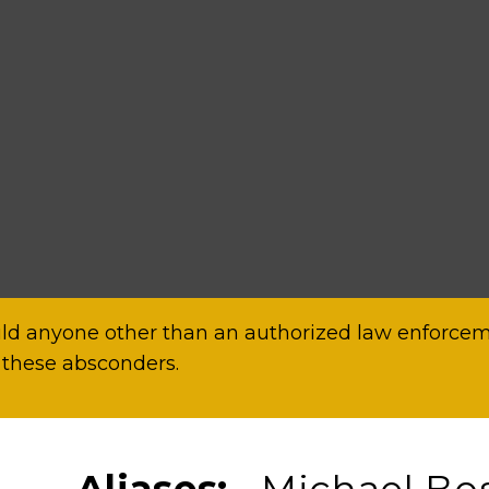
d anyone other than an authorized law enforceme
 these absconders.
Aliases:
Michael Bos