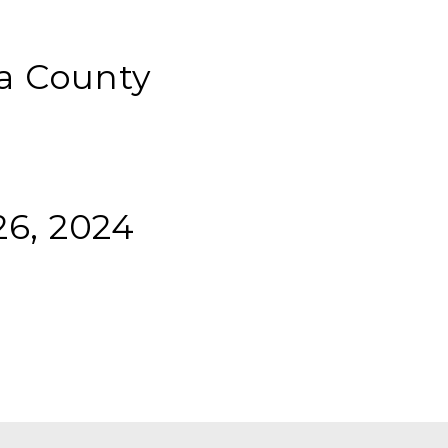
a County
6, 2024