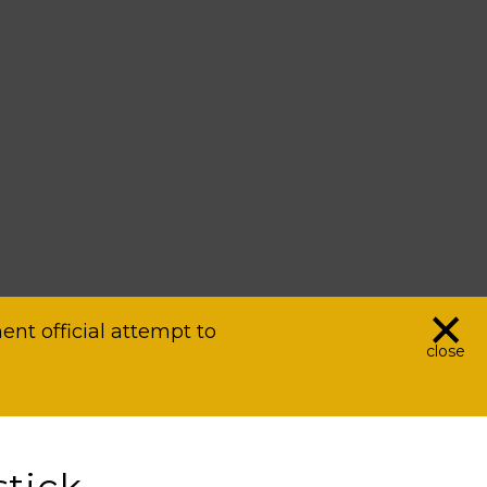
×
nt official attempt to
close
tick