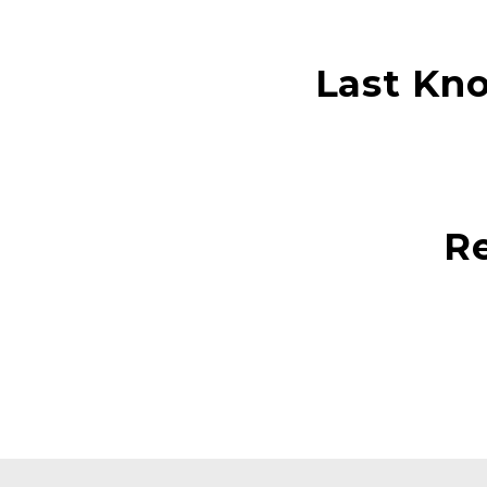
Last Kn
Re