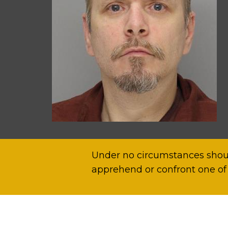
Under no circumstances shoul
apprehend or confront one of