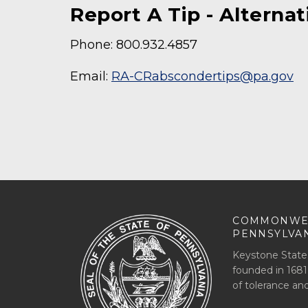
Report A Tip - Alterna
Phone: 800.932.4857
Email:
RA-CRabscondertips@pa.gov
COMMONWE
PENNSYLVA
Keystone State
founded in 1681
of tolerance an