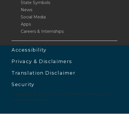
State Symbols
News
Social Media
Apps
Careers & Internships
Accessibility
Privacy & Disclaimers
Translation Disclaimer
Security
Copyright © 2019 Commonwealth of Pennsylvania.
All rights reserved.