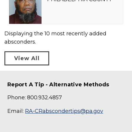
Displaying the
10
most recently added
absconders.
View All
Report A Tip - Alternative Methods
Phone: 800.932.4857
Email:
RA-CRabscondertips@pa.gov