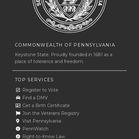
COMMONWEALTH OF PENNSYLVANIA
Keystone State. Proudly founded in 1681 as a
place of tolerance and freedom.
TOP SERVICES
Register to Vote
Find a DMV
Get a Birth Certificate
Join the Veterans Registry
Visit Pennsylvania
PennWatch
Right-to-Know Law