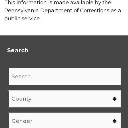
This information is made available by the
Pennsylvania Department of Corrections as a
public service.
Search