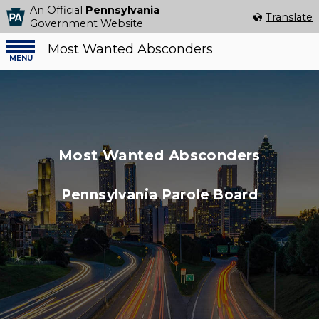
An Official
Pennsylvania
Select Language
▼
Translate
Government Website
Most Wanted Absconders
Menu
menu
Most Wanted Absconders
Pennsylvania Parole Board