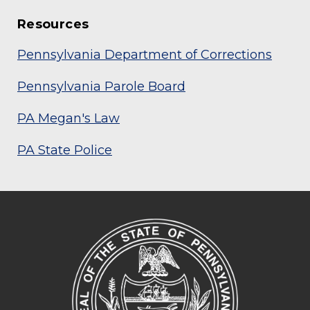
Resources
Pennsylvania Department of Corrections
Pennsylvania Parole Board
PA Megan's Law
PA State Police