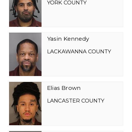
YORK COUNTY
Yasin Kennedy
LACKAWANNA COUNTY
Elias Brown
LANCASTER COUNTY