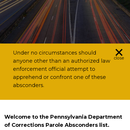
×
Under no circumstances should
close
anyone other than an authorized law
enforcement official attempt to
apprehend or confront one of these
absconders.
Welcome to the Pennsylvania Department
of Corrections Parole Absconders list.