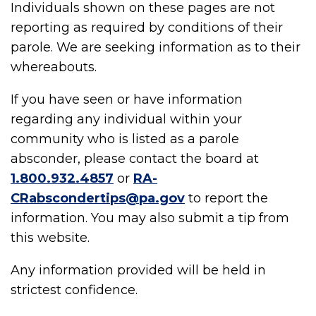
Individuals shown on these pages are not
reporting as required by conditions of their
parole. We are seeking information as to their
whereabouts.
If you have seen or have information
regarding any individual within your
community who is listed as a parole
absconder, please contact the board at
1.800.932.4857
or
RA-
CRabscondertips@pa.gov
to report the
information. You may also submit a tip from
this website.
Any information provided will be held in
strictest confidence.