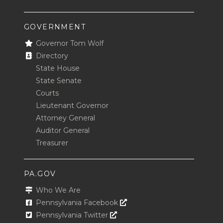
GOVERNMENT
Governor Tom Wolf
Directory
State House
State Senate
Courts
Lieutenant Governor
Attorney General
Auditor General
Treasurer
PA.GOV
Who We Are
Opens In A New Window
Pennsylvania Facebook
Opens In A New Window
Pennsylvania Twitter