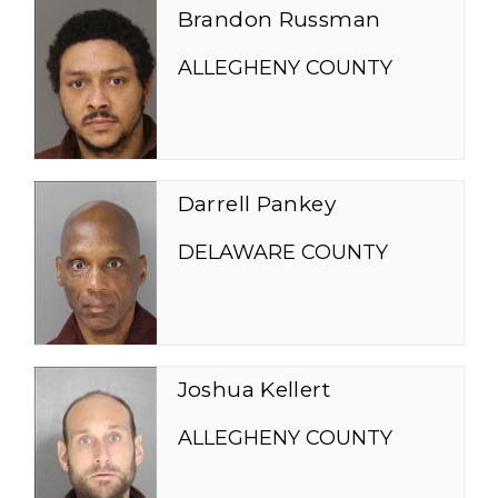
Brandon Russman
ALLEGHENY COUNTY
Darrell Pankey
DELAWARE COUNTY
Joshua Kellert
ALLEGHENY COUNTY