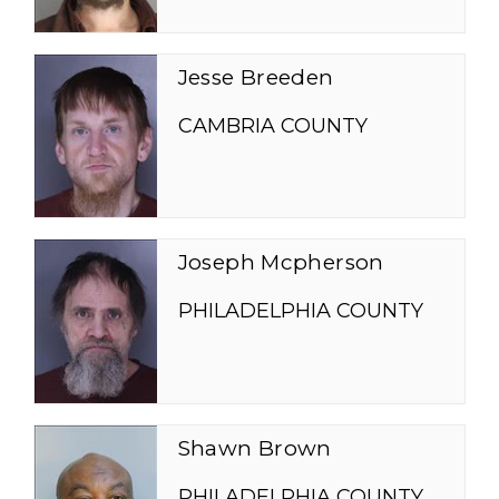
Jesse Breeden
CAMBRIA COUNTY
Joseph Mcpherson
PHILADELPHIA COUNTY
Shawn Brown
PHILADELPHIA COUNTY