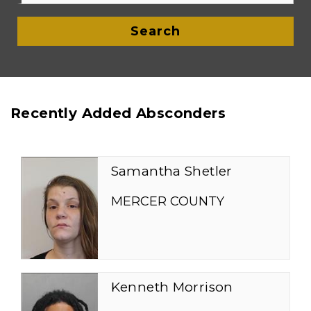
Search
Recently Added Absconders
Samantha Shetler
MERCER COUNTY
Kenneth Morrison