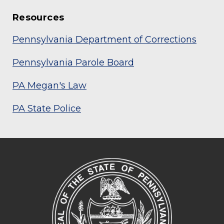
Resources
Pennsylvania Department of Corrections
Pennsylvania Parole Board
PA Megan's Law
PA State Police