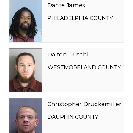
Dante James
PHILADELPHIA COUNTY
Dalton Duschl
WESTMORELAND COUNTY
Christopher Druckemiller
DAUPHIN COUNTY