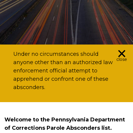
×
Under no circumstances should
close
anyone other than an authorized law
enforcement official attempt to
apprehend or confront one of these
absconders.
Welcome to the Pennsylvania Department
of Corrections Parole Absconders list.