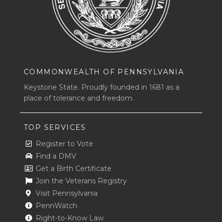
COMMONWEALTH OF PENNSYLVANIA
Keystone State. Proudly founded in 1681 as a
place of tolerance and freedom.
TOP SERVICES
Register to Vote
Find a DMV
Get a Birth Certificate
Join the Veterans Registry
Visit Pennsylvania
PennWatch
Right-to-Know Law