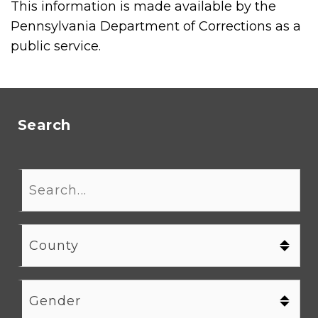
This information is made available by the
Pennsylvania Department of Corrections as a
public service.
Search