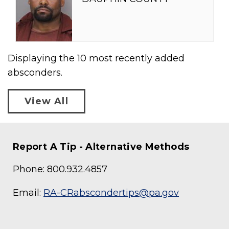
Displaying the
10
most recently added
absconders.
View All
Report A Tip - Alternative Methods
Phone: 800.932.4857
Email:
RA-CRabscondertips@pa.gov