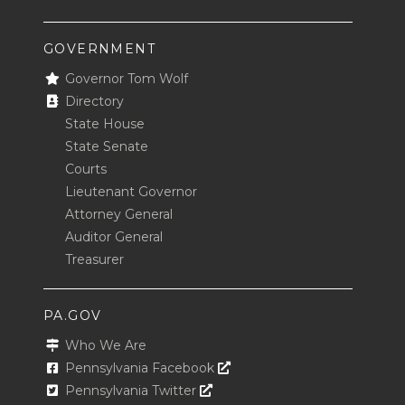
GOVERNMENT
Governor Tom Wolf
Directory
State House
State Senate
Courts
Lieutenant Governor
Attorney General
Auditor General
Treasurer
PA.GOV
Who We Are
Opens In A New Window
Pennsylvania Facebook
Opens In A New Window
Pennsylvania Twitter