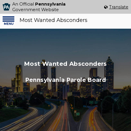
An Official
Pennsylvania
Select Language
▼
Translate
Government Website
Most Wanted Absconders
Menu
menu
Most Wanted Absconders
Pennsylvania Parole Board