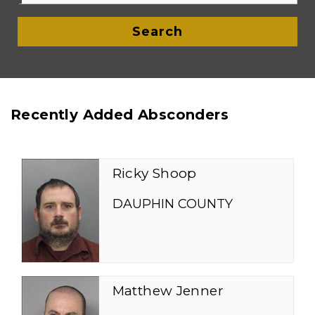
Search
Recently Added Absconders
Ricky Shoop
DAUPHIN COUNTY
Matthew Jenner