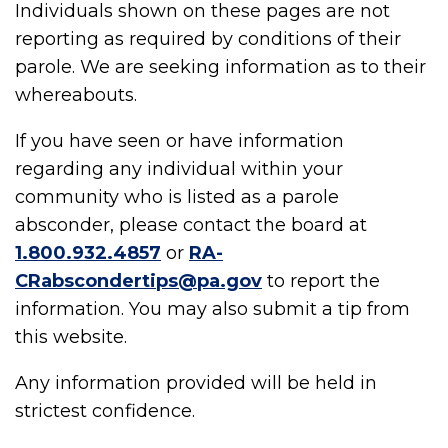
Individuals shown on these pages are not
reporting as required by conditions of their
parole. We are seeking information as to their
whereabouts.
If you have seen or have information
regarding any individual within your
community who is listed as a parole
absconder, please contact the board at
1.800.932.4857
or
RA-
CRabscondertips@pa.gov
to report the
information. You may also submit a tip from
this website.
Any information provided will be held in
strictest confidence.