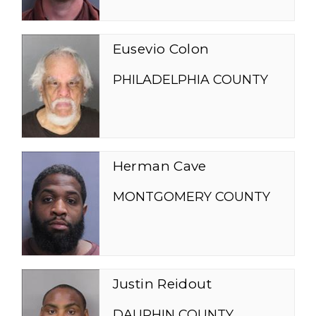
Eusevio Colon
PHILADELPHIA COUNTY
Herman Cave
MONTGOMERY COUNTY
Justin Reidout
DAUPHIN COUNTY