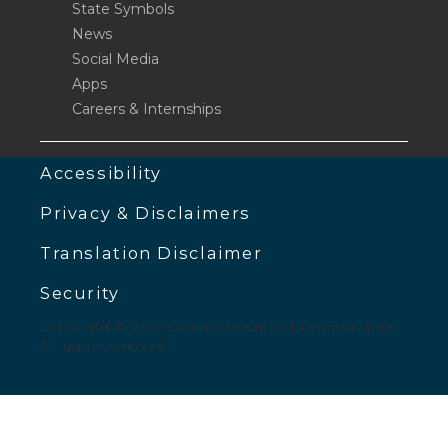
State Symbols
News
Social Media
Apps
Careers & Internships
Accessibility
Privacy & Disclaimers
Translation Disclaimer
Security
Copyright © 2019 Commonwealth of Pennsylvania.
All rights reserved.