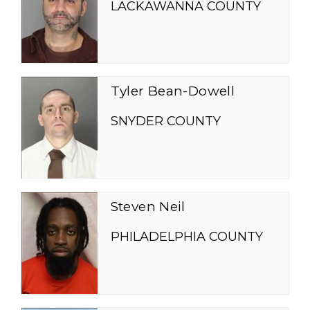
LACKAWANNA COUNTY
Tyler Bean-Dowell
SNYDER COUNTY
Steven Neil
PHILADELPHIA COUNTY