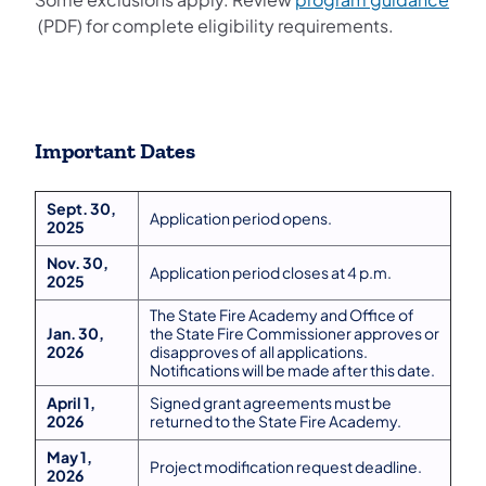
(opens in a new tab)
(PDF) for complete eligibility requirements.
Important Dates
Sept. 30,
Application period opens.
2025
Nov. 30,
Application period closes at 4 p.m.
2025
The State Fire Academy and Office of
Jan. 30,
the State Fire Commissioner approves or
2026
disapproves of all applications.
Notifications will be made after this date.
April 1,
Signed grant agreements must be
2026
returned to the State Fire Academy.
May 1,
Project modification request deadline.
2026