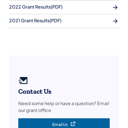
2022 Grant Results(PDF)
2021 Grant Results(PDF)
Contact Us
Need some help or have a question? Email
our grant office
Email Us
(opens in a new tab)