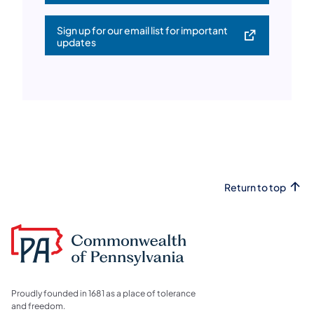
Sign up for our email list for important
(opens in a new tab)
updates
Return to top
Proudly founded in 1681 as a place of tolerance
and freedom.