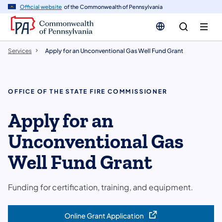
n
Official website
of the Commonwealth of Pennsylvania
tent
Services
Apply for an Unconventional Gas Well Fund Grant
OFFICE OF THE STATE FIRE COMMISSIONER
Apply for an
Unconventional Gas
Well Fund Grant
Funding for certification, training, and equipment.
Online Grant Application
(opens in a new tab)