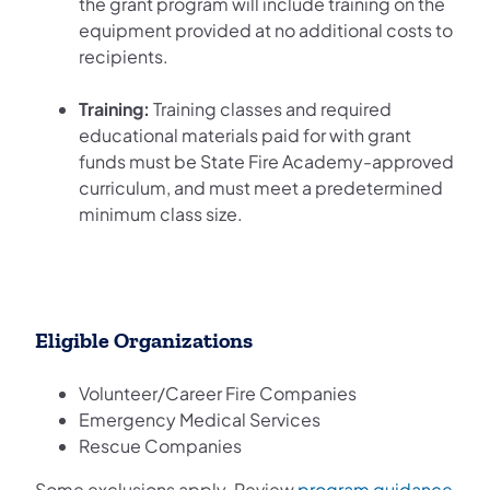
the grant program will include training on the
equipment provided at no additional costs to
recipients.
Training:
Training classes and required
educational materials paid for with grant
funds must be State Fire Academy-approved
curriculum, and must meet a predetermined
minimum class size.
Eligible Organizations
Volunteer/Career Fire Companies
Emergency Medical Services
Rescue Companies
Some exclusions apply. Review
program guidance