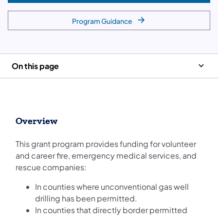
Program Guidance
On this page
Overview
This grant program provides funding for volunteer
and career fire, emergency medical services, and
rescue companies:
In counties where unconventional gas well
drilling has been permitted.
In counties that directly border permitted