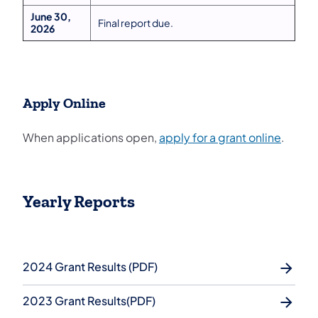
June 30,
Final report due.
2026
Apply Online
(opens 
When applications open,
apply for a grant online
.
Yearly Reports
2024 Grant Results (PDF)
2023 Grant Results(PDF)