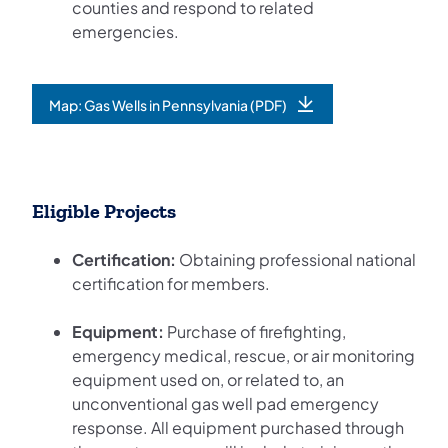
counties and respond to related
emergencies.
Map: Gas Wells in Pennsylvania (PDF)
(opens in a new tab)
Eligible Projects
Certification:
Obtaining professional national
certification for members.
Equipment:
Purchase of firefighting,
emergency medical, rescue, or air monitoring
equipment used on, or related to, an
unconventional gas well pad emergency
response. All equipment purchased through