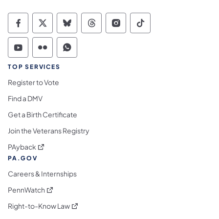
Commonwealth of Pennsylvania Social Medi
Commonwealth of Pennsylvania Social 
Commonwealth of Pennsylvania So
Commonwealth of Pennsylvan
Commonwealth of Penns
Commonwealth of 
Commonwealth of Pennsylvania Social Medi
Commonwealth of Pennsylvania Social 
Commonwealth of Pennsylvania S
TOP SERVICES
Register to Vote
Find a DMV
Get a Birth Certificate
Join the Veterans Registry
(opens in a new tab)
PAyback
PA.GOV
Careers & Internships
(opens in a new tab)
PennWatch
(opens in a new tab)
Right-to-Know Law