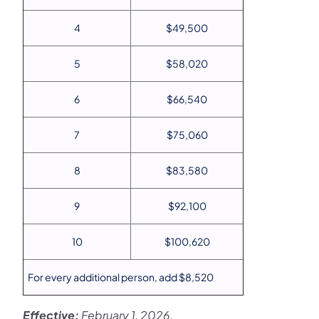
4
$49,500
5
$58,020
6
$66,540
7
$75,060
8
$83,580
9
$92,100
10
$100,620
For every additional person, add $8,520
Effective:
February 1, 2026.