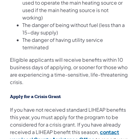
used to operate the main heating source or
used if the main heating source is not
working)
The danger of being without fuel (less than a
15-day supply)
The danger of having utility service
terminated
Eligible applicants will receive benefits within 10
business days of applying, or sooner for those who
are experiencing a time-sensitive, life-threatening
crisis.
Apply for a Crisis Grant
If you have not received standard LIHEAP benefits
this year, you must apply for the program to be
considered for a crisis grant. If you have already
received a LIHEAP benefit this season,
contact