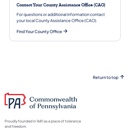
Contact Your County Assistance Office (CAO)
For questions or additional information contact
your local County Assistance Office (CAO).
Find Your County Office
Return to top
Proudly founded in 1681 as a place of tolerance
and freedom.