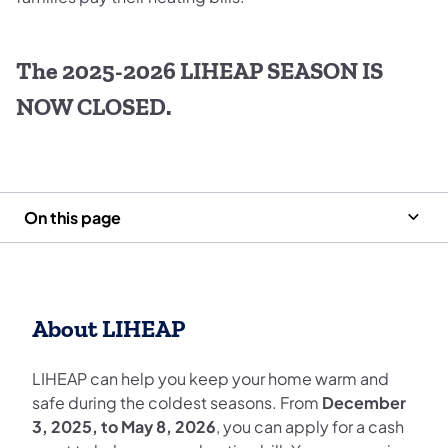
The 2025-2026 LIHEAP SEASON IS
NOW CLOSED.
On this page
About LIHEAP
LIHEAP can help you keep your home warm and
safe during the coldest seasons. From
December
3, 2025, to May 8, 2026
, you can apply for a cash