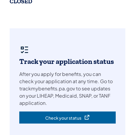
CLOSED
Track your application status
After you apply for benefits, you can
check your application at any time. Go to
trackmybenefits.pa.gov to see updates
on your LIHEAP, Medicaid, SNAP, or TANF
application.
Check your status
(opens in a new tab)