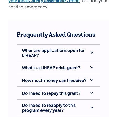
your local County Assistance Office
to report your
heating emergency.
Frequently Asked Questions
When are applications open for
LIHEAP?
What is a LIHEAP crisis grant?
How much money can I receive?
Do I need to repay this grant?
Do I need to reapply to this
program every year?