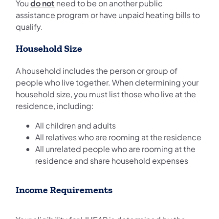
You
do not
need to be on another public
assistance program or have unpaid heating bills to
qualify.
Household Size
A household includes the person or group of
people who live together. When determining your
household size, you must list those who live at the
residence, including:
All children and adults
All relatives who are rooming at the residence
All unrelated people who are rooming at the
residence and share household expenses
Income Requirements