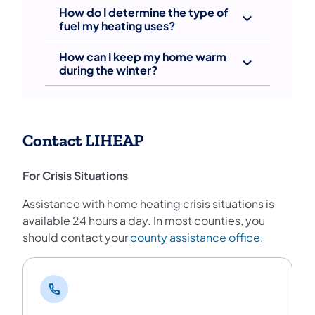
How do I determine the type of
fuel my heating uses?
How can I keep my home warm
during the winter?
Contact LIHEAP
For Crisis Situations
Assistance with home heating crisis situations is
available 24 hours a day. In most counties, you
should contact your
county assistance office.