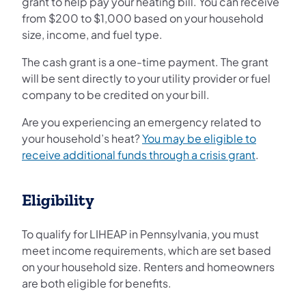
grant to help pay your heating bill. You can receive
from $200 to $1,000 based on your household
size, income, and fuel type.
The cash grant is a one-time payment. The grant
will be sent directly to your utility provider or fuel
company to be credited on your bill.
Are you experiencing an emergency related to
your household’s heat?
You may be eligible to
receive additional funds through a crisis grant
.
Eligibility
To qualify for LIHEAP in Pennsylvania, you must
meet income requirements, which are set based
on your household size. Renters and homeowners
are both eligible for benefits.