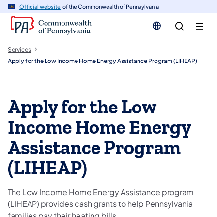
n
Official website
of the Commonwealth of Pennsylvania
tent
Services
Apply for the Low Income Home Energy Assistance Program (LIHEAP)
Apply for the Low
Income Home Energy
Assistance Program
(LIHEAP)
The Low Income Home Energy Assistance program
(LIHEAP) provides cash grants to help Pennsylvania
families pay their heating bills.