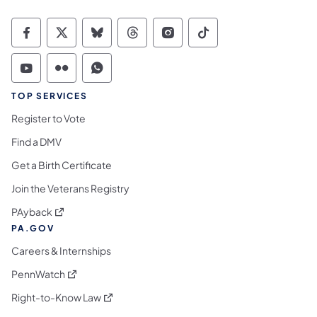
Commonwealth of Pennsylvania Social Medi
Commonwealth of Pennsylvania Social 
Commonwealth of Pennsylvania So
Commonwealth of Pennsylvan
Commonwealth of Penns
Commonwealth of 
Commonwealth of Pennsylvania Social Medi
Commonwealth of Pennsylvania Social 
Commonwealth of Pennsylvania S
TOP SERVICES
Register to Vote
Find a DMV
Get a Birth Certificate
Join the Veterans Registry
(opens in a new tab)
PAyback
PA.GOV
Careers & Internships
(opens in a new tab)
PennWatch
(opens in a new tab)
Right-to-Know Law