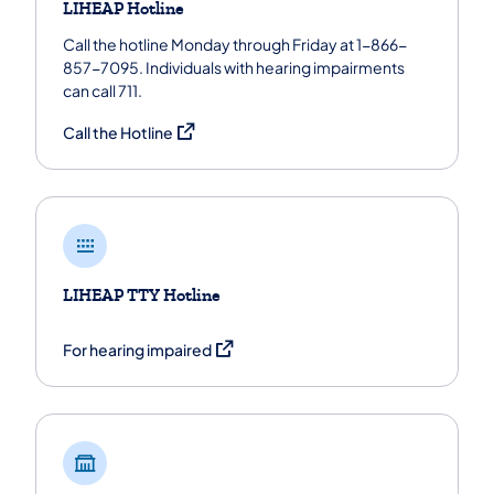
LIHEAP Hotline
Call the hotline Monday through Friday at 1-866-
857-7095. Individuals with hearing impairments
can call 711.
(opens in a new tab)
Call the Hotline
LIHEAP TTY Hotline
(opens in a new tab)
For hearing impaired