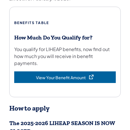
BENEFITS TABLE
How Much Do You Qualify for?
You qualify for LIHEAP benefits, now find out
how much you will receive in benefit
payments.
View Your Benefit Amount
(opens in a new tab)
How to apply
The 2025-2026 LIHEAP SEASON IS NOW