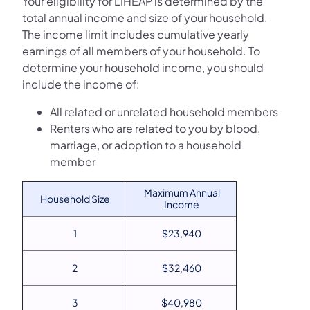
Your eligibility for LIHEAP is determined by the
total annual income and size of your household.
The income limit includes cumulative yearly
earnings of all members of your household. To
determine your household income, you should
include the income of:
All related or unrelated household members
Renters who are related to you by blood,
marriage, or adoption to a household
member
Maximum Annual
Household Size
Income
1
$23,940
2
$32,460
3
$40,980