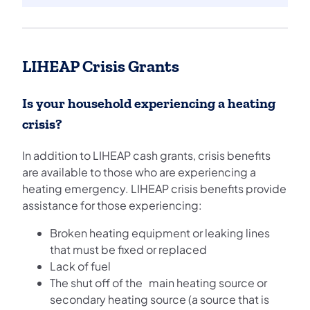
LIHEAP Crisis Grants
Is your household experiencing a heating
crisis?
In addition to LIHEAP cash grants, crisis benefits
are available to those who are experiencing a
heating emergency. LIHEAP crisis benefits provide
assistance for those experiencing:
Broken heating equipment or leaking lines
that must be fixed or replaced
Lack of fuel
The shut off of the main heating source or
secondary heating source (a source that is