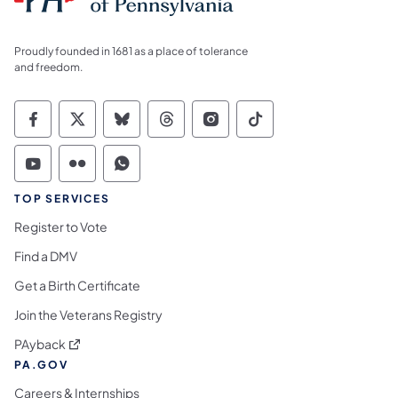
Proudly founded in 1681 as a place of tolerance
and freedom.
Commonwealth of Pennsylvania Social Medi
Commonwealth of Pennsylvania Social 
Commonwealth of Pennsylvania So
Commonwealth of Pennsylvan
Commonwealth of Penns
Commonwealth of 
Commonwealth of Pennsylvania Social Medi
Commonwealth of Pennsylvania Social 
Commonwealth of Pennsylvania S
TOP SERVICES
Register to Vote
Find a DMV
Get a Birth Certificate
Join the Veterans Registry
(opens in a new tab)
PAyback
PA.GOV
Careers & Internships