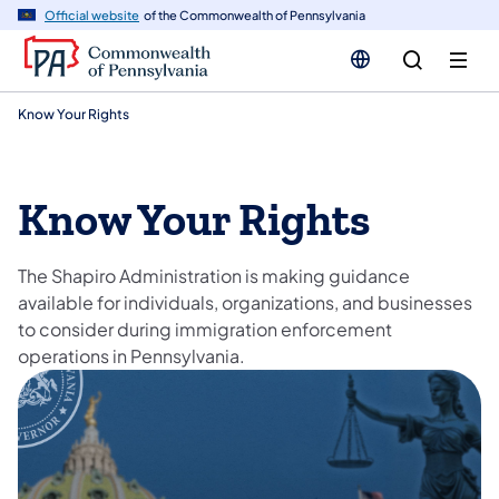
n
Official website
of the Commonwealth of Pennsylvania
tent
Know Your Rights
Know Your Rights
The Shapiro Administration is making guidance
available for individuals, organizations, and businesses
to consider during immigration enforcement
operations in Pennsylvania.