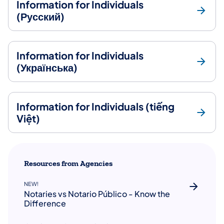
Information for Individuals
(Русский)
Information for Individuals
(Українська)
Information for Individuals (tiếng
Việt)
Resources from Agencies
NEW!
Notaries vs Notario Público - Know the
Difference