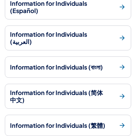
Information for Individuals
(Español)
Information for Individuals
(العربية)
Information for Individuals (বাংলা)
Information for Individuals (简体
中文)
Information for Individuals (繁體)