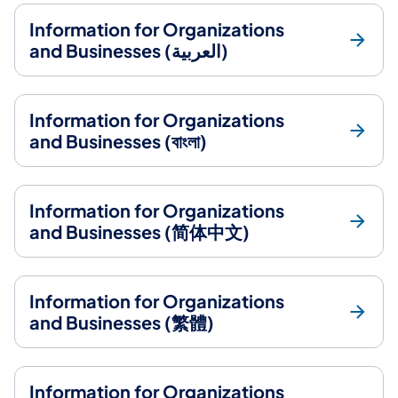
Information for Organizations
and Businesses (العربية)
Information for Organizations
and Businesses (বাংলা)
Information for Organizations
and Businesses (简体中文)
Information for Organizations
and Businesses (繁體)
Information for Organizations