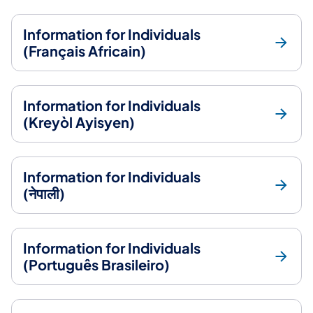
Information for Individuals
(Français Africain)
Information for Individuals
(Kreyòl Ayisyen)
Information for Individuals
(नेपाली)
Information for Individuals
(Português Brasileiro)