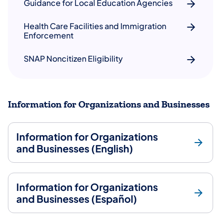
Guidance for Local Education Agencies
Health Care Facilities and Immigration
Enforcement
SNAP Noncitizen Eligibility
Information for Organizations and Businesses
Information for Organizations
and Businesses (English)
Information for Organizations
and Businesses (Español)