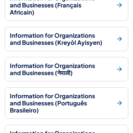
and Businesses (Français
Africain)
Information for Organizations
and Businesses (Kreyòl Ayisyen)
Information for Organizations
and Businesses (नेपाली)
Information for Organizations
and Businesses (Português
Brasileiro)