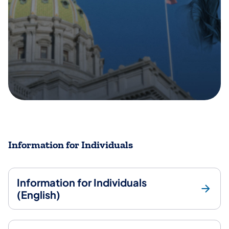
Information for Individuals
Information for Individuals
(English)