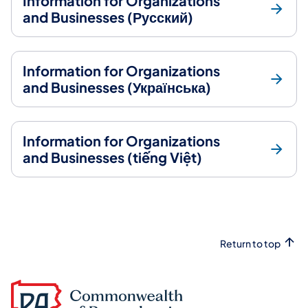
Information for Organizations
and Businesses (Русский)
Information for Organizations
and Businesses (Українська)
Information for Organizations
and Businesses (tiếng Việt)
Return to top