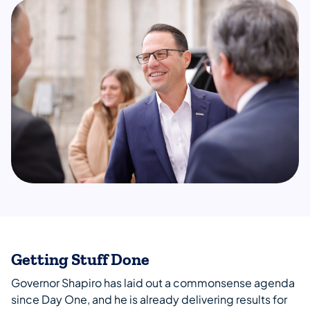
Getting Stuff Done
Governor Shapiro has laid out a commonsense agenda
since Day One, and he is already delivering results for