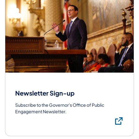
Newsletter Sign-up
Subscribe to the Governor's Office of Public
Engagement Newsletter.
Sub