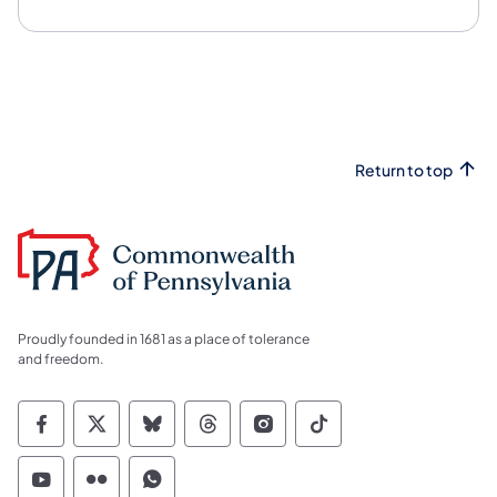
Return to top
Proudly founded in 1681 as a place of tolerance
and freedom.
Commonwealth of Pennsylvania Social Medi
Commonwealth of Pennsylvania Social 
Commonwealth of Pennsylvania So
Commonwealth of Pennsylvan
Commonwealth of Penns
Commonwealth of 
Commonwealth of Pennsylvania Social Medi
Commonwealth of Pennsylvania Social 
Commonwealth of Pennsylvania S