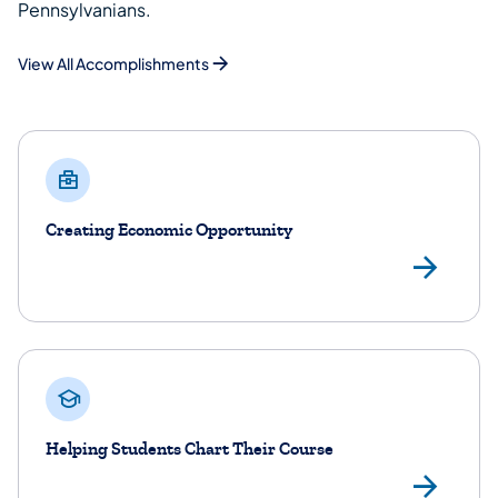
Pennsylvanians.
View All Accomplishments
Creating Economic Opportunity
Lea
Helping Students Chart Their Course
Lea