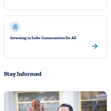
Investing in Safer Communities for All
Lea
Stay Informed