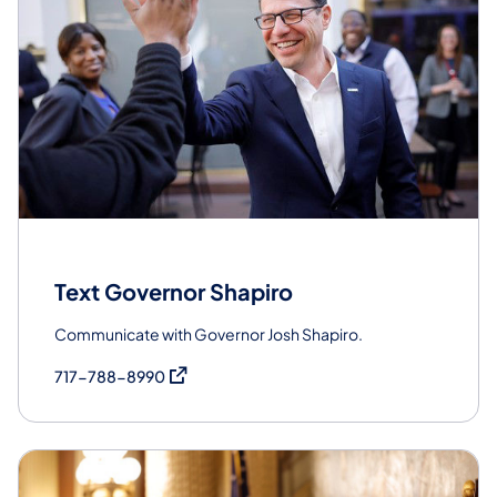
Text Governor Shapiro
Communicate with Governor Josh Shapiro.
(opens in a new tab)
717-788-8990