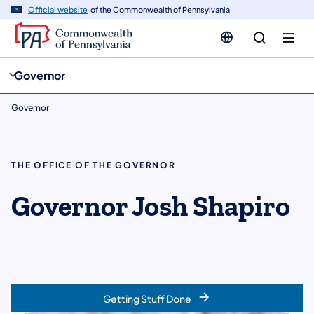
cy
n
Official website
of the Commonwealth of Pennsylvania
gation
tent
Governor
Governor
THE OFFICE OF THE GOVERNOR
Governor Josh Shapiro
Getting Stuff Done