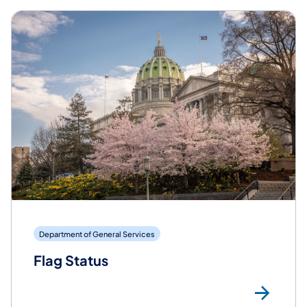
Department of General Services
Flag Status
Mor