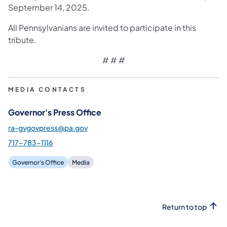
September 14, 2025.
All Pennsylvanians are invited to participate in this
tribute.
# # #
MEDIA CONTACTS
Governor's Press Office
ra-gvgovpress@pa.gov
717-783-1116
Governor's Office
Media
Return to top