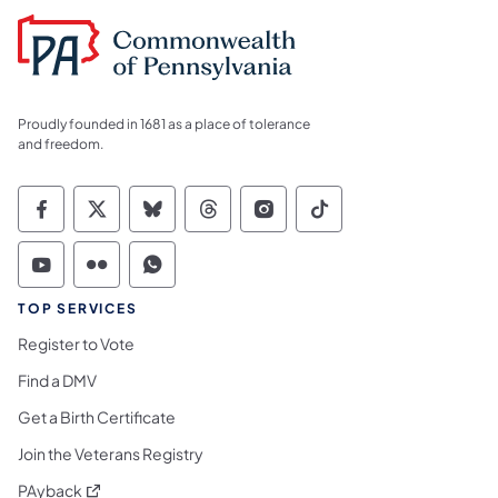
Proudly founded in 1681 as a place of tolerance
and freedom.
Commonwealth of Pennsylvania Social Medi
Commonwealth of Pennsylvania Social 
Commonwealth of Pennsylvania So
Commonwealth of Pennsylvan
Commonwealth of Penns
Commonwealth of 
Commonwealth of Pennsylvania Social Medi
Commonwealth of Pennsylvania Social 
Commonwealth of Pennsylvania S
TOP SERVICES
Register to Vote
Find a DMV
Get a Birth Certificate
Join the Veterans Registry
(opens in a new tab)
PAyback