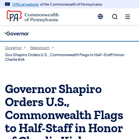
cy
n
Official website
of the Commonwealth of Pennsylvania
gation
tent
Governor
Governor
Newsroom
Gov Shapiro Orders U.S., Commonwealth Flags to Half-Staff Honor
Charlie Kirk
Governor Shapiro
Orders U.S.,
Commonwealth Flags
to Half-Staff in Honor