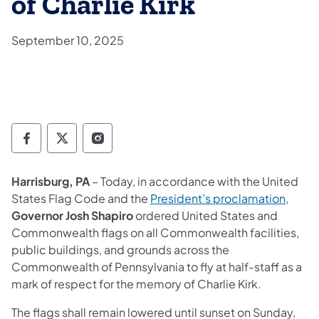
of Charlie Kirk
September 10, 2025
Governor Follow on Facebook
Governor Follow on TwitterX
Governor Follow on Instagram
Harrisburg, PA
– Today, in accordance with the United
(opens
States Flag Code and the
President’s proclamation
,
Governor Josh Shapiro
ordered United States and
Commonwealth flags on all Commonwealth facilities,
public buildings, and grounds across the
Commonwealth of Pennsylvania to fly at half-staff as a
mark of respect for the memory of Charlie Kirk.
The flags shall remain lowered until sunset on Sunday,