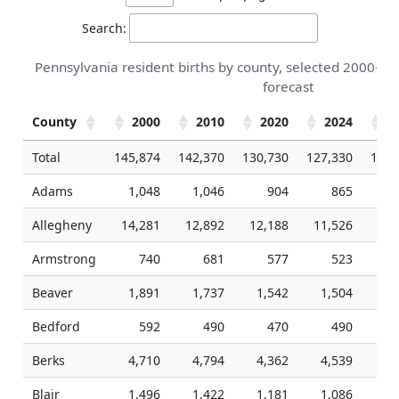
Search:
Pennsylvania resident births by county, selected 2000-20
forecast
County
2000
2010
2020
2024
2
Total
145,874
142,370
130,730
127,330
126,
Adams
1,048
1,046
904
865
Allegheny
14,281
12,892
12,188
11,526
11,
Armstrong
740
681
577
523
Beaver
1,891
1,737
1,542
1,504
1,
Bedford
592
490
470
490
Berks
4,710
4,794
4,362
4,539
4,
Blair
1,496
1,422
1,181
1,086
1,