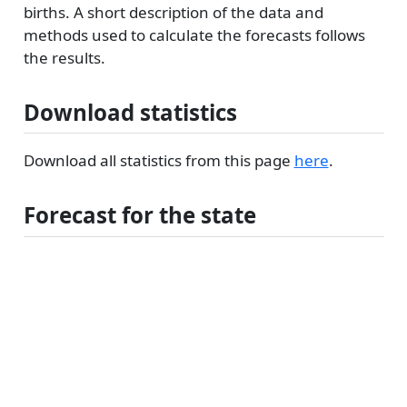
births. A short description of the data and
methods used to calculate the forecasts follows
the results.
Download statistics
Download all statistics from this page
here
.
Forecast for the state