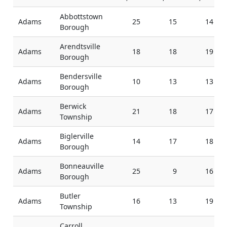
Abbottstown
Adams
25
15
14
Borough
Arendtsville
Adams
18
18
19
Borough
Bendersville
Adams
10
13
13
Borough
Berwick
Adams
21
18
17
Township
Biglerville
Adams
14
17
18
Borough
Bonneauville
Adams
25
9
16
Borough
Butler
Adams
16
13
19
Township
Carroll