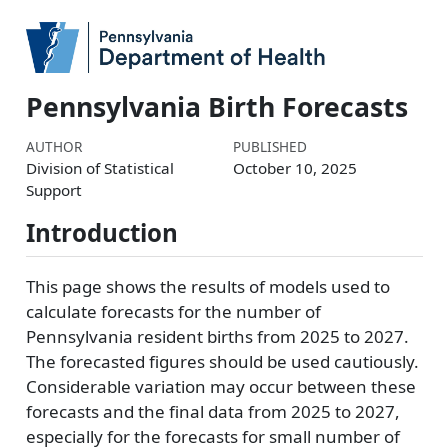
Pennsylvania Birth Forecasts
AUTHOR
PUBLISHED
Division of Statistical
October 10, 2025
Support
Introduction
This page shows the results of models used to
calculate forecasts for the number of
Pennsylvania resident births from 2025 to 2027.
The forecasted figures should be used cautiously.
Considerable variation may occur between these
forecasts and the final data from 2025 to 2027,
especially for the forecasts for small number of