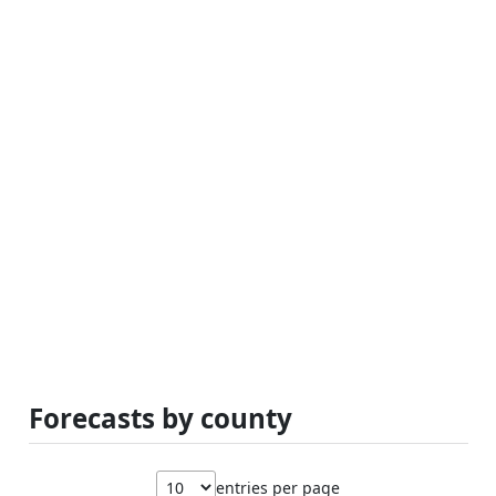
Forecasts by county
entries per page