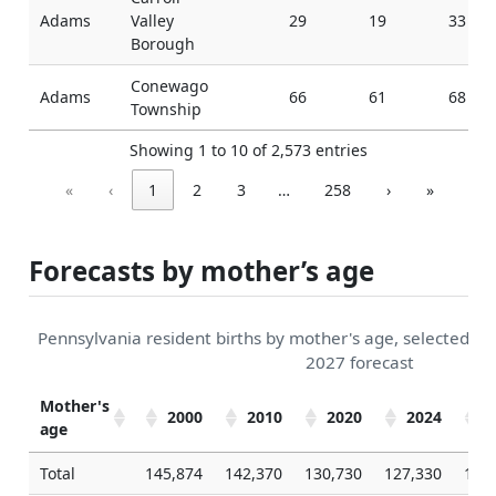
Adams
Valley
29
19
33
Borough
Conewago
Adams
66
61
68
Township
Showing 1 to 10 of 2,573 entries
«
‹
1
2
3
…
258
›
»
Forecasts by mother’s age
Pennsylvania resident births by mother's age, selected 2
2027 forecast
Mother's
2000
2010
2020
2024
2
age
Total
145,874
142,370
130,730
127,330
126