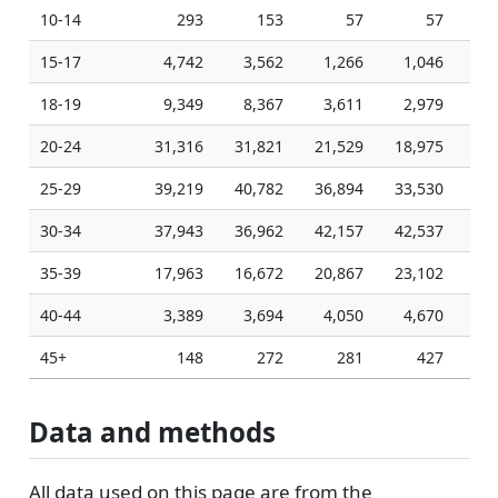
10-14
293
153
57
57
15-17
4,742
3,562
1,266
1,046
1
18-19
9,349
8,367
3,611
2,979
2
20-24
31,316
31,821
21,529
18,975
18
25-29
39,219
40,782
36,894
33,530
32
30-34
37,943
36,962
42,157
42,537
42
35-39
17,963
16,672
20,867
23,102
23
40-44
3,389
3,694
4,050
4,670
4
45+
148
272
281
427
Data and methods
All data used on this page are from the