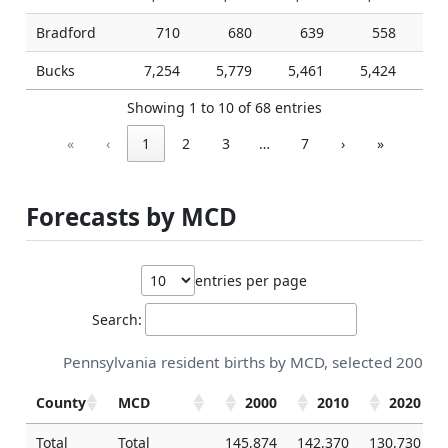
Bradford
710
680
639
558
Bucks
7,254
5,779
5,461
5,424
5,
Showing 1 to 10 of 68 entries
«
‹
1
2
3
…
7
›
»
Forecasts by MCD
entries per page
Search:
Pennsylvania resident births by MCD, selected 2000-2
County
MCD
2000
2010
2020
Total
Total
145,874
142,370
130,730
1