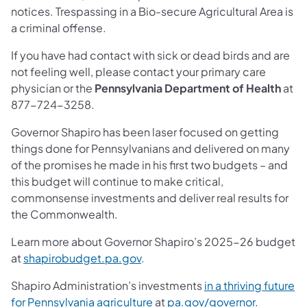
notices. Trespassing in a Bio-secure Agricultural Area is
a criminal offense.
If you have had contact with sick or dead birds and are
not feeling well, please contact your primary care
physician or the
Pennsylvania Department of Health
at
877-724-3258.
Governor Shapiro has been laser focused on getting
things done for Pennsylvanians and delivered on many
of the promises he made in his first two budgets – and
this budget will continue to make critical,
commonsense investments and deliver real results for
the Commonwealth.
Learn more about Governor Shapiro’s 2025-26 budget
at
shapirobudget.pa.gov
.
Shapiro Administration’s investments
in a thriving future
for Pennsylvania agriculture
at
pa.gov/governor
.