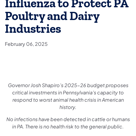
Influenza to Protect PA
Poultry and Dairy
Industries
February 06, 2025
Governor Josh Shapiro’s 2025-26 budget proposes
critical investments in Pennsylvania’s capacity to
respond to worst animal health crisis in American
history.
No infections have been detected in cattle or humans
in PA. There is no health risk to the general public.