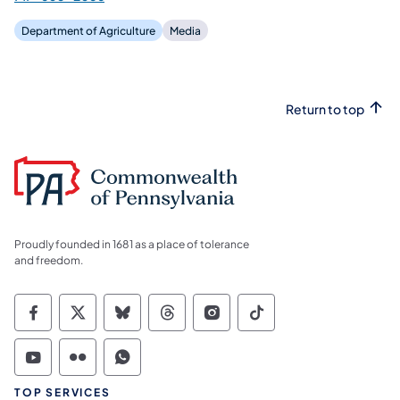
Department of Agriculture
Media
Return to top
Proudly founded in 1681 as a place of tolerance
and freedom.
Commonwealth of Pennsylvania Social Medi
Commonwealth of Pennsylvania Social 
Commonwealth of Pennsylvania So
Commonwealth of Pennsylvan
Commonwealth of Penns
Commonwealth of 
Commonwealth of Pennsylvania Social Medi
Commonwealth of Pennsylvania Social 
Commonwealth of Pennsylvania S
TOP SERVICES