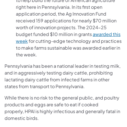
to help build the future of American agriculture
right here in Pennsylvania. In its first open
application period, the Ag Innovation Fund
received 159 applications for nearly $70 million
worth of innovation projects. The 2024-25
budget funded $10 million in grants
awarded this
week
for cutting-edge technology and practices
to make farms sustainable was awarded earlier in
the week.
Pennsylvania has been a national leader in testing milk,
and in aggressively testing dairy cattle, prohibiting
lactating dairy cattle from infected farms in other
states from transport to Pennsylvania.
While there is no risk to the general public, and poultry
products and eggs are safe to eat if cooked
properly, HPAI is highly infectious ​and generally fatal in
domestic birds.