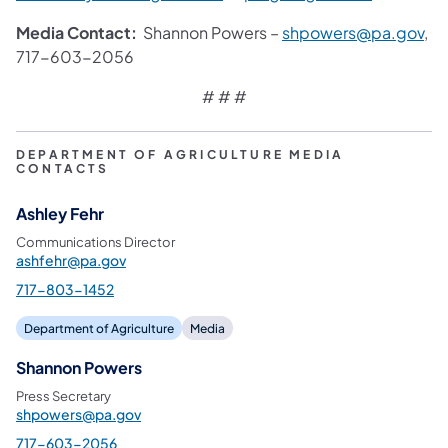
Media Contact:
Shannon Powers –
shpowers@pa.gov
,
717-603-2056
# # #
DEPARTMENT OF AGRICULTURE MEDIA
CONTACTS
Ashley Fehr
Communications Director
ashfehr@pa.gov
717-803-1452
Department of Agriculture
Media
Shannon Powers
Press Secretary
shpowers@pa.gov
717-603-2056