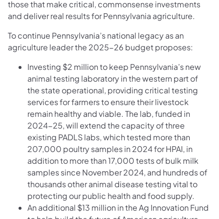
those that make critical, commonsense investments
and deliver real results for Pennsylvania agriculture.
To continue Pennsylvania’s national legacy as an
agriculture leader the 2025-26 budget proposes:
Investing $2 million to keep Pennsylvania’s new
animal testing laboratory in the western part of
the state operational, providing critical testing
services for farmers to ensure their livestock
remain healthy and viable. The lab, funded in
2024-25, will extend the capacity of three
existing PADLS labs, which tested more than
207,000 poultry samples in 2024 for HPAI, in
addition to more than 17,000 tests of bulk milk
samples since November 2024, and hundreds of
thousands other animal disease testing vital to
protecting our public health and food supply.
An additional $13 million in the Ag Innovation Fund