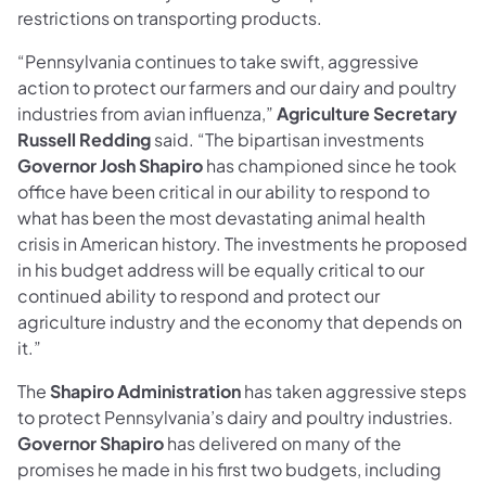
restrictions on transporting products.
“Pennsylvania continues to take swift, aggressive
action to protect our farmers and our dairy and poultry
industries from avian influenza,”
Agriculture Secretary
Russell Redding
said. “The bipartisan investments
Governor Josh Shapiro
has championed since he took
office have been critical in our ability to respond to
what has been the most devastating animal health
crisis in American history. The investments he proposed
in his budget address will be equally critical to our
continued ability to respond and protect our
agriculture industry and the economy that depends on
it.”
The
Shapiro Administration
has taken aggressive steps
to protect Pennsylvania’s dairy and poultry industries.
Governor Shapiro
has delivered on many of the
promises he made in his first two budgets, including