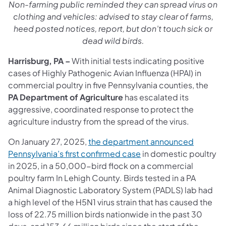
Non-farming public reminded they can spread virus on
clothing and vehicles: advised to stay clear of farms,
heed posted notices, report, but don’t touch sick or
dead wild birds.
Harrisburg, PA –
With initial tests indicating positive
cases of Highly Pathogenic Avian Influenza (HPAI) in
commercial poultry in five Pennsylvania counties, the
PA Department of Agriculture
has escalated its
aggressive, coordinated response to protect the
agriculture industry from the spread of the virus.
On January 27, 2025,
the department announced
Pennsylvania’s first confirmed case
in domestic poultry
in 2025, in a 50,000-bird flock on a commercial
poultry farm In Lehigh County. Birds tested in a PA
Animal Diagnostic Laboratory System (PADLS) lab had
a high level of the H5N1 virus strain that has caused the
loss of 22.75 million birds nationwide in the past 30