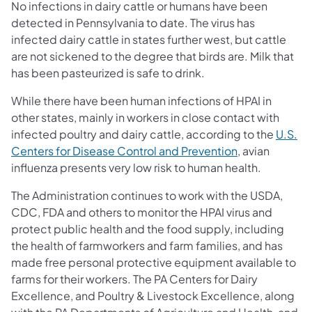
No infections in dairy cattle or humans have been
detected in Pennsylvania to date. The virus has
infected dairy cattle in states further west, but cattle
are not sickened to the degree that birds are. Milk that
has been pasteurized is safe to drink.
While there have been human infections of HPAI in
other states, mainly in workers in close contact with
infected poultry and dairy cattle, according to the
U.S.
Centers for Disease Control and Prevention
, avian
influenza presents very low risk to human health.
The Administration
continues to work
with the USDA,
CDC, FDA and others to monitor the HPAI virus and
protect public health and the food supply, including
the health of farmworkers and farm families, and has
made free personal protective equipment available to
farms for their workers. The PA Centers for Dairy
Excellence, and Poultry & Livestock Excellence, along