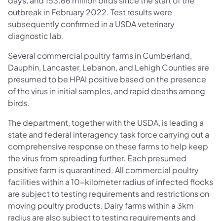
days, and 153.66 million birds since the start of the
outbreak in February 2022. Test results were
subsequently confirmed in a USDA veterinary
diagnostic lab.
Several commercial poultry farms in Cumberland,
Dauphin, Lancaster, Lebanon, and Lehigh Counties are
presumed to be HPAI positive based on the presence
of the virus in initial samples, and rapid deaths among
birds.
The department, together with the USDA, is leading a
state and federal interagency task force carrying out a
comprehensive response on these farms to help keep
the virus from spreading further. Each presumed
positive farm is quarantined. All commercial poultry
facilities within a 10-kilometer radius of infected flocks
are subject to testing requirements and restrictions on
moving poultry products. Dairy farms within a 3km
radius are also subject to testing requirements and