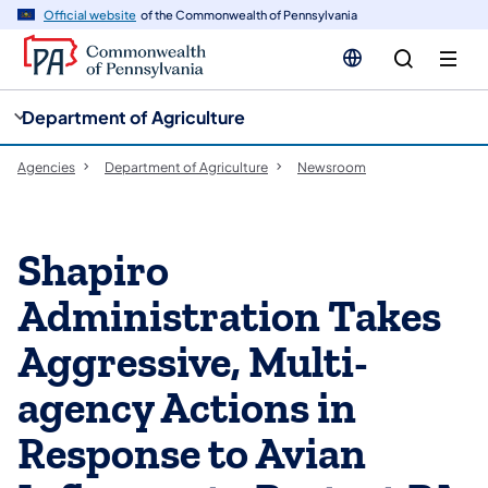
cy
n
Official website
of the Commonwealth of Pennsylvania
gation
tent
Department of Agriculture
Agencies
Department of Agriculture
Newsroom
Shapiro
Administration Takes
Aggressive, Multi-
agency Actions in
Response to Avian