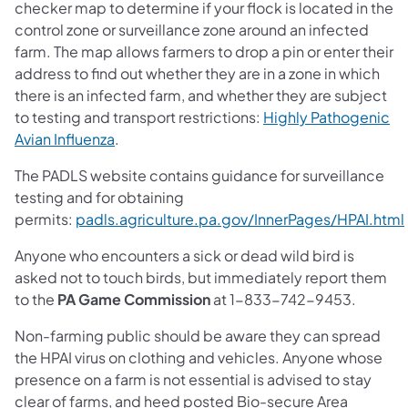
checker map to determine if your flock is located in the
control zone or surveillance zone around an infected
farm. The map allows farmers to drop a pin or enter their
address to find out whether they are in a zone in which
there is an infected farm, and whether they are subject
to testing and transport restrictions:
Highly Pathogenic
Avian Influenza
.
The PADLS website contains guidance for surveillance
testing and for obtaining
permits:
padls.agriculture.pa.gov/InnerPages/HPAI.html
Anyone who encounters a sick or dead wild bird is
asked not to touch birds, but immediately report them
to the
PA Game Commission
at 1-833-742-9453.
Non-farming public should be aware they can spread
the HPAI virus on clothing and vehicles. Anyone whose
presence on a farm is not essential is advised to stay
clear of farms, and heed posted Bio-secure Area