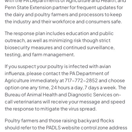
with the PA Departments of Agriculture and Health, and
Penn State Extension partner for frequent updates for
the dairy and poultry farmers and processors to keep
the industry and their workforce and consumers safe.
The response plan includes education and public
outreach, as well as minimizing risk though strict
biosecurity measures and continued surveillance,
testing, and farm management.
If you suspect your poultry is infected with avian
influenza, please contact the PA Department of
Agriculture immediately at 717-772-2852 and choose
option one any time, 24 hours a day, 7 days a week. The
Bureau of Animal Health and Diagnostic Services on-
call veterinarians will receive your message and speed
the response to mitigate the virus spread.
Poultry farmers and those raising backyard flocks
should refer to the PADLS website control zone address