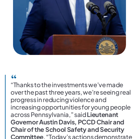
“Thanks to the investments we’ve made
over the past three years, we’re seeing real
progress in reducing violence and
increasing opportunities for young people
across Pennsylvania,” said
Lieutenant
Governor Austin Davis, PCCD Chair and
Chair of the School Safety and Security
Committee
. “Today’s actions demonstrate