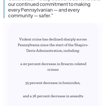
our continued commitment to making
every Pennsylvanian — and every
community — safer.”
Violent crime has declined sharply across
Pennsylvania since the start of the Shapiro-
Davis Administration, including:
a 40 percent decrease in firearm-related
crimes
35 percent decrease in homicides,
and a 26 percent decrease in assaults