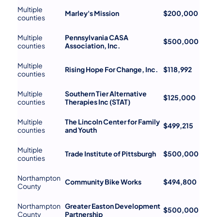
Multiple
Marley's Mission
$200,000
counties
Multiple
Pennsylvania CASA
$500,000
counties
Association, Inc.
Multiple
Rising Hope For Change, Inc.
$118,992
counties
Multiple
Southern Tier Alternative
$125,000
counties
Therapies Inc (STAT)
Multiple
The Lincoln Center for Family
$499,215
counties
and Youth
Multiple
Trade Institute of Pittsburgh
$500,000
counties
Northampton
Community Bike Works
$494,800
County
Northampton
Greater Easton Development
$500,000
County
Partnership