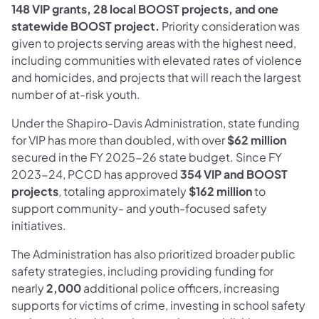
148 VIP grants, 28 local BOOST projects, and one
statewide BOOST project.
Priority consideration was
given to projects serving areas with the highest need,
including communities with elevated rates of violence
and homicides, and projects that will reach the largest
number of at-risk youth.
Under the Shapiro-Davis Administration, state funding
for VIP has more than doubled, with over
$62 million
secured in the FY 2025-26 state budget. Since FY
2023-24, PCCD has approved
354 VIP and BOOST
projects
, totaling approximately
$162 million
to
support community- and youth-focused safety
initiatives.
The Administration has also prioritized broader public
safety strategies, including providing funding for
nearly
2,000
additional police officers, increasing
supports for victims of crime, investing in school safety