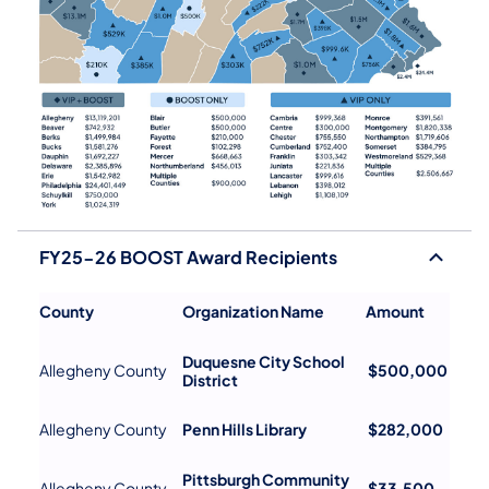
FY25-26 BOOST Award Recipients
County
Organization Name
Amount
Duquesne City School
Allegheny County
$500,000
District
Allegheny County
Penn Hills Library
$282,000
Pittsburgh Community
Allegheny County
$33,500