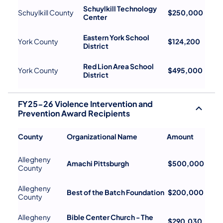
Schuylkill Technology
Schuylkill County
$250,000
Center
Eastern York School
York County
$124,200
District
Red Lion Area School
York County
$495,000
District
FY25-26 Violence Intervention and
Prevention Award Recipients
County
Organizational Name
Amount
Allegheny
Amachi Pittsburgh
$500,000
County
Allegheny
Best of the Batch Foundation
$200,000
County
Allegheny
Bible Center Church - The
$290,030