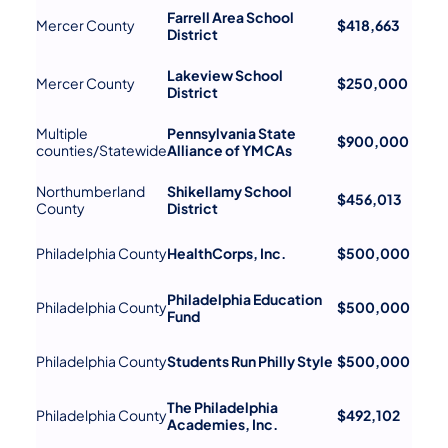
Farrell Area School
Mercer County
$418,663
District
Lakeview School
Mercer County
$250,000
District
Multiple
Pennsylvania State
$900,000
counties/Statewide
Alliance of YMCAs
Northumberland
Shikellamy School
$456,013
County
District
Philadelphia County
HealthCorps, Inc.
$500,000
Philadelphia Education
Philadelphia County
$500,000
Fund
Philadelphia County
Students Run Philly Style
$500,000
The Philadelphia
Philadelphia County
$492,102
Academies, Inc.