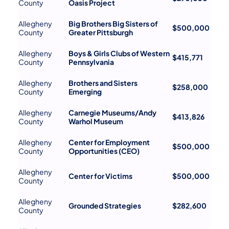
County
Oasis Project
Allegheny
Big Brothers Big Sisters of
$500,000
County
Greater Pittsburgh
Allegheny
Boys & Girls Clubs of Western
$415,771
County
Pennsylvania
Allegheny
Brothers and Sisters
$258,000
County
Emerging
Allegheny
Carnegie Museums/Andy
$413,826
County
Warhol Museum
Allegheny
Center for Employment
$500,000
County
Opportunities (CEO)
Allegheny
Center for Victims
$500,000
County
Allegheny
Grounded Strategies
$282,600
County