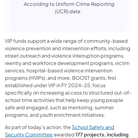
According to Uniform Crime Reporting
(UCR) data.
VIP funds support a wide range of community-based
violence prevention and intervention efforts, including
street outreach and violence interruption programs,
reentry and workforce development programs, victim
services, hospital-based violence intervention
programs (HVIPs), and more. BOOST grants, first
established under VIP in FY 2024-25, focus
specifically on increasing access to structured out-of-
school time activities that help keep young people
safe and engaged, such as mentoring, summer
programs, and youth enrichment initiatives.
As part of today’s action, the
School Safety and
(opens in a new tab)
Security Committee
awarded
177 projects, including