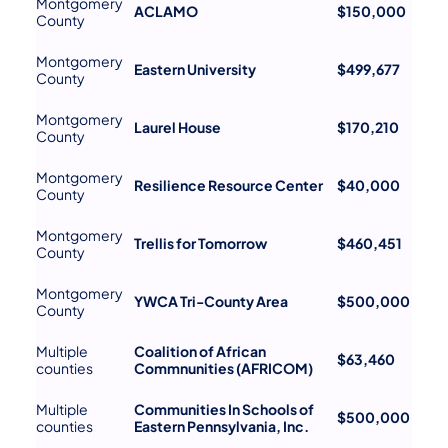
Montgomery
ACLAMO
$150,000
County
Montgomery
Eastern University
$499,677
County
Montgomery
Laurel House
$170,210
County
Montgomery
Resilience Resource Center
$40,000
County
Montgomery
Trellis for Tomorrow
$460,451
County
Montgomery
YWCA Tri-County Area
$500,000
County
Multiple
Coalition of African
$63,460
counties
Commnunities (AFRICOM)
Multiple
Communities In Schools of
$500,000
counties
Eastern Pennsylvania, Inc.