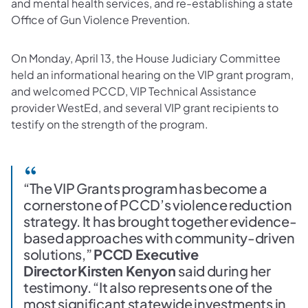
and mental health services, and re-establishing a state
Office of Gun Violence Prevention.
On Monday, April 13, the House Judiciary Committee
held an informational hearing on the VIP grant program,
and welcomed PCCD, VIP Technical Assistance
provider WestEd, and several VIP grant recipients to
testify on the strength of the program.
“The VIP Grants program has become a
cornerstone of PCCD’s violence reduction
strategy. It has brought together evidence-
based approaches with community-driven
solutions,”
PCCD Executive
Director
Kirsten Kenyon
said during her
testimony. “It also represents one of the
most significant statewide investments in