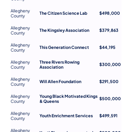
Allegheny
The Citizen Science Lab
$498,000
County
Allegheny
The Kingsley Association
$379,863
County
Allegheny
This Generation Connect
$44,195
County
Allegheny
Three Rivers Rowing
$300,000
County
Association
Allegheny
Will Allen Foundation
$291,500
County
Allegheny
Young Black Motivated Kings
$500,000
County
& Queens
Allegheny
Youth Enrichment Services
$499,591
County
Allegheny