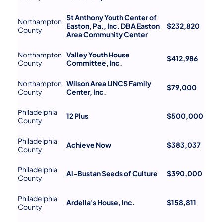
St Anthony Youth Center of
Northampton
Easton, Pa., Inc. DBA Easton
$232,820
County
Area Community Center
Northampton
Valley Youth House
$412,986
County
Committee, Inc.
Northampton
Wilson Area LINCS Family
$79,000
County
Center, Inc.
Philadelphia
12 Plus
$500,000
County
Philadelphia
Achieve Now
$383,037
County
Philadelphia
Al-Bustan Seeds of Culture
$390,000
County
Philadelphia
Ardella's House, Inc.
$158,811
County