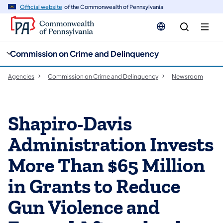
cy
n
Official website
of the Commonwealth of Pennsylvania
gation
tent
Commission on Crime and Delinquency
Agencies
Commission on Crime and Delinquency
Newsroom
Shapiro-Davis
Administration Invests
More Than $65 Million
in Grants to Reduce
Gun Violence and