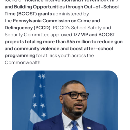
and Building Opportunities through Out-of-School
Time (BOOST) grants
administered by
the
Pennsylvania Commission on Crime and
Delinquency (PCCD)
. PCCD’s School Safety and
Security Committee approved
177 VIP and BOOST
projects totaling more than $65 million to reduce gun
and community violence and boost after-school
programming
for at-risk youth across the
Commonwealth.