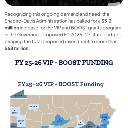
Recognizing this ongoing demand and need, the
Shapiro-Davis Administration has called for a
$5.2
million
increase for the VIP and BOOST grants program
in the Governor’s proposed FY 2026-27 state budget,
bringing the total proposed investment to more than
$68 million.
FY 25-26 VIP + BOOST FUNDING