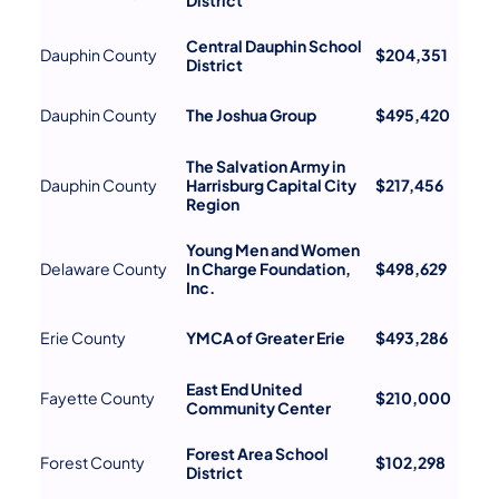
Central Dauphin School
Dauphin County
$204,351
District
Dauphin County
The Joshua Group
$495,420
The Salvation Army in
Dauphin County
Harrisburg Capital City
$217,456
Region
Young Men and Women
Delaware County
In Charge Foundation,
$498,629
Inc.
Erie County
YMCA of Greater Erie
$493,286
East End United
Fayette County
$210,000
Community Center
Forest Area School
Forest County
$102,298
District