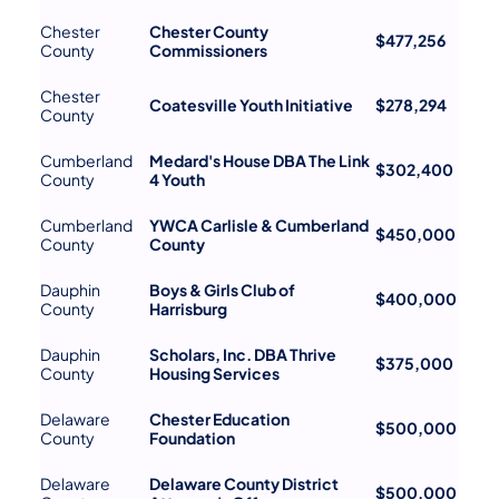
Chester
Chester County
$477,256
County
Commissioners
Chester
Coatesville Youth Initiative
$278,294
County
Cumberland
Medard's House DBA The Link
$302,400
County
4 Youth
Cumberland
YWCA Carlisle & Cumberland
$450,000
County
County
Dauphin
Boys & Girls Club of
$400,000
County
Harrisburg
Dauphin
Scholars, Inc. DBA Thrive
$375,000
County
Housing Services
Delaware
Chester Education
$500,000
County
Foundation
Delaware
Delaware County District
$500,000