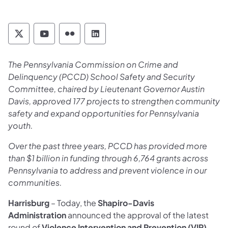
Pennsylvania Commission on Crime and Deli
Pennsylvania Commission on Crime an
Pennsylvania Commission on Cri
Pennsylvania Commission on
The Pennsylvania Commission on Crime and
Delinquency (PCCD) School Safety and Security
Committee, chaired by Lieutenant Governor Austin
Davis, approved 177 projects to strengthen community
safety and expand opportunities for Pennsylvania
youth.
Over the past three years, PCCD has provided more
than $1 billion in funding through 6,764 grants across
Pennsylvania to address and prevent violence in our
communities.
Harrisburg
– Today, the
Shapiro-Davis
Administration
announced the approval of the latest
round of
Violence Intervention and Prevention (VIP)