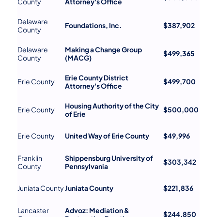
County
Attorney's Office
Delaware
Foundations, Inc.
$387,902
County
Delaware
Making a Change Group
$499,365
County
(MACG)
Erie County District
Erie County
$499,700
Attorney's Office
Housing Authority of the City
Erie County
$500,000
of Erie
Erie County
United Way of Erie County
$49,996
Franklin
Shippensburg University of
$303,342
County
Pennsylvania
Juniata County
Juniata County
$221,836
Lancaster
Advoz: Mediation &
$244,850