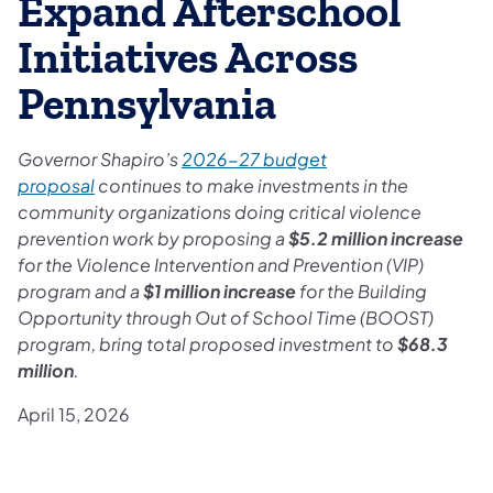
Expand Afterschool
Initiatives Across
Pennsylvania
Governor Shapiro’s
2026-27 budget
proposal
continues to make investments in the
community organizations doing critical violence
prevention work by proposing a
$5.2 million increase
for the Violence Intervention and Prevention (VIP)
program and a
$1 million increase
for the Building
Opportunity through Out of School Time (BOOST)
program, bring total proposed investment to
$68.3
million
.
April 15, 2026