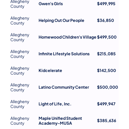
Allegheny
Gwen's Girls
$499,995
County
Allegheny
Helping Out Our People
$36,850
County
Allegheny
Homewood Children's Village
$499,500
County
Allegheny
Infinite Lifestyle Solutions
$215,085
County
Allegheny
Kidcelerate
$142,500
County
Allegheny
Latino Community Center
$500,000
County
Allegheny
Light of Life, Inc.
$499,947
County
Allegheny
Maple Unified Student
$385,636
County
Academy-MUSA