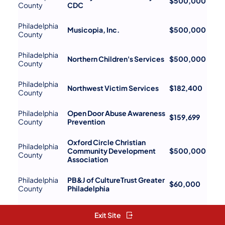
$500,000
County
CDC
Philadelphia
Musicopia, Inc.
$500,000
County
Philadelphia
Northern Children's Services
$500,000
County
Philadelphia
Northwest Victim Services
$182,400
County
Philadelphia
Open Door Abuse Awareness
$159,699
County
Prevention
Oxford Circle Christian
Philadelphia
Community Development
$500,000
County
Association
Philadelphia
PB&J of CultureTrust Greater
$60,000
County
Philadelphia
Philadelphia
Pennsylvania Horticultural
$499,194
Exit Site
County
Society