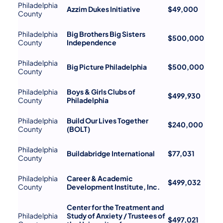
Philadelphia
Azzim Dukes Initiative
$49,000
County
Philadelphia
Big Brothers Big Sisters
$500,000
County
Independence
Philadelphia
Big Picture Philadelphia
$500,000
County
Philadelphia
Boys & Girls Clubs of
$499,930
County
Philadelphia
Philadelphia
Build Our Lives Together
$240,000
County
(BOLT)
Philadelphia
Buildabridge International
$77,031
County
Philadelphia
Career & Academic
$499,032
County
Development Institute, Inc.
Center for the Treatment and
Philadelphia
Study of Anxiety / Trustees of
$497,021