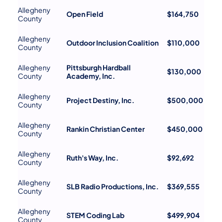
Allegheny
Open Field
$164,750
County
Allegheny
Outdoor Inclusion Coalition
$110,000
County
Allegheny
Pittsburgh Hardball
$130,000
County
Academy, Inc.
Allegheny
Project Destiny, Inc.
$500,000
County
Allegheny
Rankin Christian Center
$450,000
County
Allegheny
Ruth's Way, Inc.
$92,692
County
Allegheny
SLB Radio Productions, Inc.
$369,555
County
Allegheny
STEM Coding Lab
$499,904
County