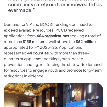
community safety our Commonwealth has
ever made.”
Demand for VIP and BOOST funding continued to
exceed available resources. PCCD received
applications from
464 organizations
seeking a total of
more than
$158 million
— well above the
$62 million
appropriated for FY 2025-26. Applications
represented
44 counties
, with more than three-
quarters of applicants seeking youth-based
prevention funding, reinforcing the statewide demand
for resources to engage youth and promote long-term
reductions in violence.