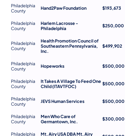
Philadelphia
Hand2Paw Foundation
$193,673
County
Philadelphia
Harlem Lacrosse -
$250,000
County
Philadelphia
Health Promotion Council of
Philadelphia
Southeastern Pennsylvania,
$499,902
County
Inc.
Philadelphia
Hopeworks
$500,000
County
Philadelphia
It Takes A Village To Feed One
$500,000
County
Child (ITAVTFOC)
Philadelphia
JEVS Human Services
$500,000
County
Philadelphia
Men Who Care of
$300,000
County
Germantown, Inc.
Philadelphia
Mt. Airy USA DBA Mt. Airy