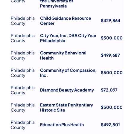
County
the University of
Pennsylvania
Philadelphia
Child Guidance Resource
$429,864
County
Center
Philadelphia
City Year, Inc. DBA City Year
$500,000
County
Philadelphia
Philadelphia
Community Behavioral
$499,687
County
Health
Philadelphia
Community of Compassion,
$500,000
County
Inc.
Philadelphia
Diamond Beauty Academy
$72,097
County
Philadelphia
Eastern State Penitentiary
$500,000
County
Historic Site
Philadelphia
Education Plus Health
$492,801
County