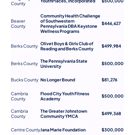
YouthPlaces, Incorporated
$500,000
County
Community Health Challenge
Beaver
of Southwestern
$446,627
County
Pennsylvania DBA Keystone
Wellness Programs
Olivet Boys & Girls Club of
Berks County
$499,984
Reading and Berks County
The Pennsylvania State
Berks County
$500,000
University
Bucks County
No Longer Bound
$81,276
Cambria
Flood City Youth Fitness
$500,000
County
Academy
Cambria
The Greater Johnstown
$499,368
County
Community YMCA
Centre County
Jana Marie Foundation
$300,000