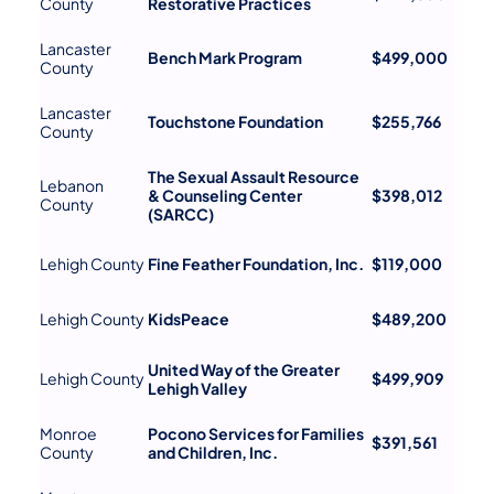
County
Restorative Practices
Lancaster
Bench Mark Program
$499,000
County
Lancaster
Touchstone Foundation
$255,766
County
The Sexual Assault Resource
Lebanon
& Counseling Center
$398,012
County
(SARCC)
Lehigh County
Fine Feather Foundation, Inc.
$119,000
Lehigh County
KidsPeace
$489,200
United Way of the Greater
Lehigh County
$499,909
Lehigh Valley
Monroe
Pocono Services for Families
$391,561
County
and Children, Inc.