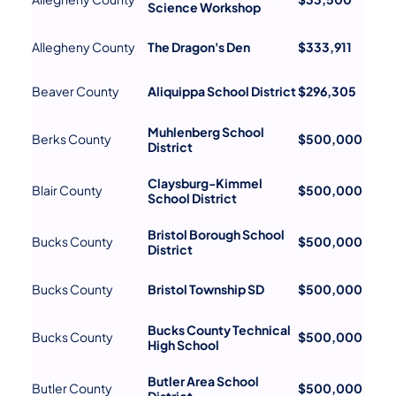
Science Workshop
Allegheny County
The Dragon's Den
$333,911
Beaver County
Aliquippa School District
$296,305
Muhlenberg School
Berks County
$500,000
District
Claysburg-Kimmel
Blair County
$500,000
School District
Bristol Borough School
Bucks County
$500,000
District
Bucks County
Bristol Township SD
$500,000
Bucks County Technical
Bucks County
$500,000
High School
Butler Area School
Butler County
$500,000
District