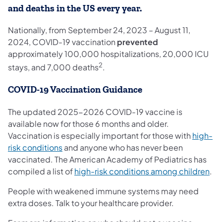
and deaths in the US every year.
Nationally, from September 24, 2023 – August 11,
2024, COVID-19 vaccination
prevented
approximately 100,000 hospitalizations, 20,000 ICU
2
stays, and 7,000 deaths
.
COVID-19 Vaccination Guidance
The updated 2025-2026 COVID-19 vaccine is
available now for those 6 months and older.
Vaccination is especially important for those with
high-
(opens in a new tab)
risk conditions
and anyone who has never been
vaccinated. The American Academy of Pediatrics has
(op
compiled a list of
high-risk conditions among children
.
People with weakened immune systems may need
extra doses. Talk to your healthcare provider.