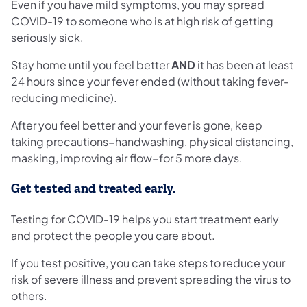
Even if you have mild symptoms, you may spread
COVID-19 to someone who is at high risk of getting
seriously sick.
Stay home until you feel better
AND
it has been at least
24 hours since your fever ended (without taking fever-
reducing medicine).
After you feel better and your fever is gone, keep
taking precautions−handwashing, physical distancing,
masking, improving air flow−for 5 more days.
Get tested and treated early.
Testing for COVID-19 helps you start treatment early
and protect the people you care about.
If you test positive, you can take steps to reduce your
risk of severe illness and prevent spreading the virus to
others.