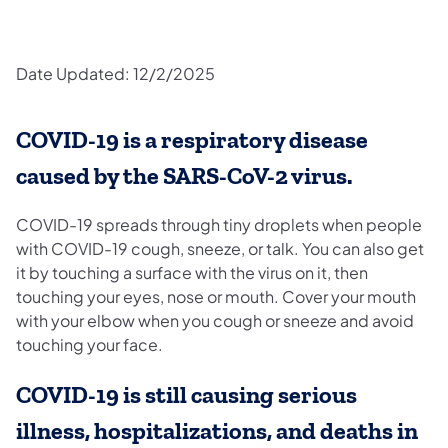
Date Updated: 12/2/2025
COVID-19 is a respiratory disease
caused by the SARS-CoV-2 virus.
COVID-19 spreads through tiny droplets when people
with COVID-19 cough, sneeze, or talk. You can also get
it by touching a surface with the virus on it, then
touching your eyes, nose or mouth. Cover your mouth
with your elbow when you cough or sneeze and avoid
touching your face.
COVID-19 is still causing serious
illness, hospitalizations, and deaths in