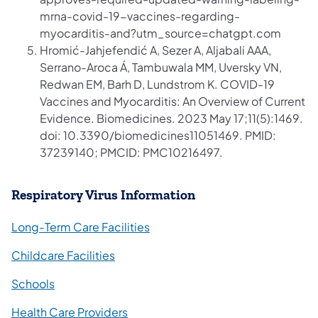
mrna-covid-19-vaccines-regarding-
myocarditis-and?utm_source=chatgpt.com
Hromić-Jahjefendić A, Sezer A, Aljabali AAA,
Serrano-Aroca Á, Tambuwala MM, Uversky VN,
Redwan EM, Barh D, Lundstrom K. COVID-19
Vaccines and Myocarditis: An Overview of Current
Evidence. Biomedicines. 2023 May 17;11(5):1469.
doi: 10.3390/biomedicines11051469. PMID:
37239140; PMCID: PMC10216497.
Respiratory Virus Information
Long-Term Care Facilities
Childcare Facilities
Schools
Health Care Providers