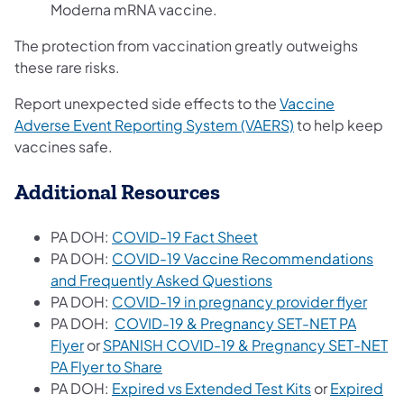
Moderna mRNA vaccine.
The protection from vaccination greatly outweighs
these rare risks.
Report unexpected side effects to the
Vaccine
(opens in a new 
Adverse Event Reporting System (VAERS)
to help keep
vaccines safe.
Additional Resources
(opens in a new tab)
PA DOH:
COVID-19 Fact Sheet
PA DOH:
COVID-19 Vaccine Recommendations
(opens in a new tab
and Frequently Asked Questions
(open
PA DOH:
COVID-19 in pregnancy provider flyer
PA DOH:
COVID-19 & Pregnancy SET-NET PA
(opens in a new tab)
Flyer
or
SPANISH COVID-19 & Pregnancy SET-NET
(opens in a new tab)
PA Flyer to Share
(opens in a n
PA DOH:
Expired vs Extended Test Kits
or
Expired