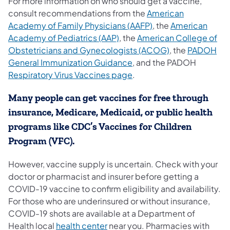
For more information on who should get a vaccine,
consult recommendations from the
American
(opens in a new tab)
Academy of Family Physicians (AAFP)
, the
American
(opens in a new tab)
Academy of Pediatrics (AAP)
, the
American College of
(opens in a new
Obstetricians and Gynecologists (ACOG)
, the
PADOH
(opens in a new tab)
General Immunization Guidance
, and the PADOH
(opens in a new tab)
Respiratory Virus Vaccines page
.
Many people can get vaccines for free through
insurance, Medicare, Medicaid, or public health
programs like CDC’s Vaccines for Children
Program (VFC).
However, vaccine supply is uncertain. Check with your
doctor or pharmacist and insurer before getting a
COVID-19 vaccine to confirm eligibility and availability.
For those who are underinsured or without insurance,
COVID-19 shots are available at a Department of
(opens in a new tab)
Health local
health center
near you. Pharmacies with