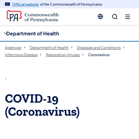
cy
n
Official website
of the Commonwealth of Pennsylvania
gation
tent
Department of Health
Agencies
Department of Health
Diseases and Conditions
Infectious Disease
Respiratory Viruses
Coronavirus
`
COVID-19
(Coronavirus)