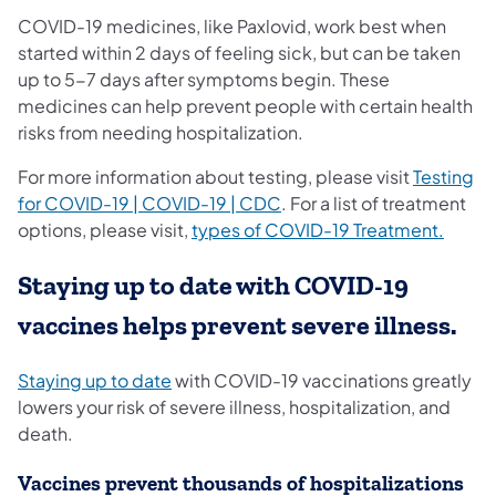
COVID-19 medicines, like Paxlovid, work best when
started within 2 days of feeling sick, but can be taken
up to 5-7 days after symptoms begin. These
medicines can help prevent people with certain health
risks from needing hospitalization.
For more information about testing, please visit
Testing
(opens in a new tab)
for COVID-19 | COVID-19 | CDC
. For a list of treatment
(opens
options, please visit,
types of COVID-19 Treatment.
Staying up to date with COVID-19
vaccines helps prevent severe illness.
(opens in a new tab)
Staying up to date
with COVID-19 vaccinations greatly
lowers your risk of severe illness, hospitalization, and
death.
Vaccines prevent thousands of hospitalizations