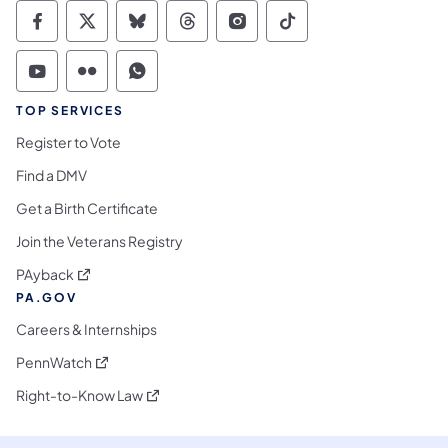
Commonwealth of Pennsylvania Social Medi
Commonwealth of Pennsylvania Social 
Commonwealth of Pennsylvania So
Commonwealth of Pennsylvan
Commonwealth of Penns
Commonwealth of 
Commonwealth of Pennsylvania Social Medi
Commonwealth of Pennsylvania Social 
Commonwealth of Pennsylvania S
TOP SERVICES
Register to Vote
Find a DMV
Get a Birth Certificate
Join the Veterans Registry
(opens in a new tab)
PAyback
PA.GOV
Careers & Internships
(opens in a new tab)
PennWatch
(opens in a new tab)
Right-to-Know Law