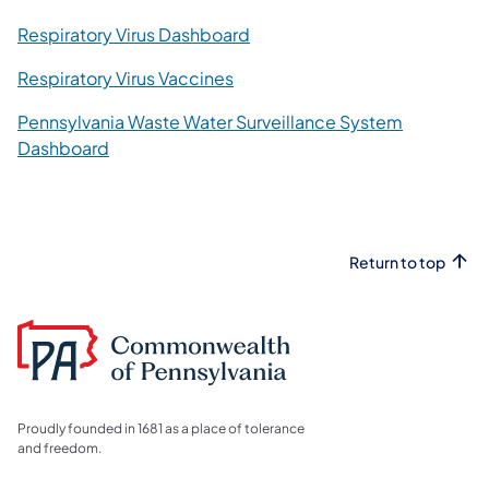
Respiratory Virus Dashboard
Respiratory Virus Vaccines
Pennsylvania Waste Water Surveillance System
Dashboard
Return to top
Proudly founded in 1681 as a place of tolerance
and freedom.