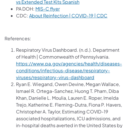
(opens in a new tab)
vs Extended Test Kits Spanish
(opens in a new tab)
PA DOH:
MIS-C flyer
(opens in
CDC:
About Reinfection | COVID-19 | CDC
References:
Respiratory Virus Dashboard. (n.d.). Department
of Health | Commonwealth of Pennsylvania.
https://www.pa.gov/agencies/health/diseases-
conditions/infectious-disease/respiratory-
viruses/respiratory-virus-dashboard
Ryan E. Wiegand, Owen Devine, Megan Wallace,
Ismael R. Ortega-Sanchez, Huong T. Pham, Diba
Khan, Danielle L. Moulia, Lauren E. Roper, Imelda
Trejo, Katherine E. Fleming-Dutra, Fiona P. Havers,
Christopher A. Taylor, Estimating COVID-19
associated hospitalizations, ICU admissions, and
in-hospital deaths averted in the United States by