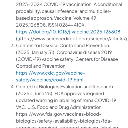
2023–2024 COVID-19 vaccination: A conditional
probability, causal inference, and multiplier-
based approach, Vaccine, Volume 49,
2025,126808, ISSN 0264-410X,
https://doi.org/10.1016/j.vaccine.2025.126808
.
(
h
ttps://www.sciencedirect.com/science/article
Centers for Disease Control and Prevention.
(2025, January 31). Coronavirus disease 2019
(COVID-19) vaccine safety. Centers for Disease
Control and Prevention.
https://www.cdc.gov/vaccine-
safety/vaccines/covid-19.html
Center for Biologics Evaluation and Research.
(2025b, June 25). FDA approves required
updated warning in labeling of mrna COVID-19
VAC. U.S. Food and Drug Administration.
https://www.fda.gov/vaccines-blood-
biologics/safety-availability-biologics/fda-
approves-required-updated-warning-labeling-