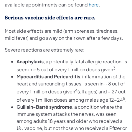
(opens in a new
available appointments can be found
here
.
Serious vaccine side effects are rare.
Most side effects are mild (arm soreness, tiredness,
mild fever) and go away on their own after a few days.
Severe reactions are extremely rare:
Anaphylaxis
, a potentially fatal allergic reaction, is
3
seen in ~ 5 out of every 1 million doses given
Myocarditis and Pericarditis
, inflammation of the
heart and surrounding tissues, is seen in ~ 8 out of
4
every 1 million doses given
(all ages) and ~ 27 out
5
of every 1 million doses among males age 12-24
.
Guillain-Barré syndrome
,
a condition where the
immune system attacks the nerves, was seen
among adults 18 years and older who received a
J&J vaccine, but not those who received a Pfizer or