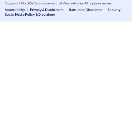
Copyright © 2026 Commonwealth of Pennsylvania. All rights reserved.
Accessibility
Privacy & Disclaimers
Translation Disclaimer
Security
Social Media Policy & Disclaimer