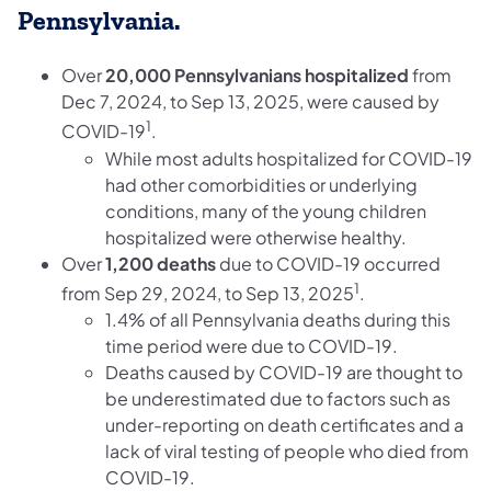
Pennsylvania.
Over
20,000 Pennsylvanians hospitalized
from
Dec 7, 2024, to Sep 13, 2025, were caused by
1
COVID-19
.
While most adults hospitalized for COVID-19
had other comorbidities or underlying
conditions, many of the young children
hospitalized were otherwise healthy.
Over
1,200 deaths
due to COVID-19 occurred
1
from Sep 29, 2024, to Sep 13, 2025
.
1.4% of all Pennsylvania deaths during this
time period were due to COVID-19.
Deaths caused by COVID-19 are thought to
be underestimated due to factors such as
under-reporting on death certificates and a
lack of viral testing of people who died from
COVID-19.