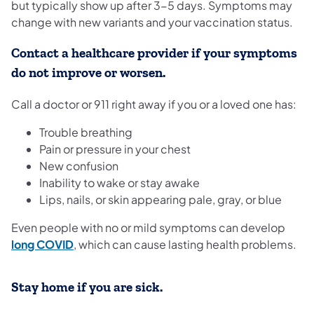
but typically show up after 3-5 days. Symptoms may
change with new variants and your vaccination status.
Contact a healthcare provider if your symptoms
do not improve or worsen.
Call a doctor or 911 right away if you or a loved one has:
Trouble breathing
Pain or pressure in your chest
New confusion
Inability to wake or stay awake
Lips, nails, or skin appearing pale, gray, or blue
Even people with no or mild symptoms can develop
(opens in a new tab)
long COVID
, which can cause lasting health problems.
Stay home if you are sick.