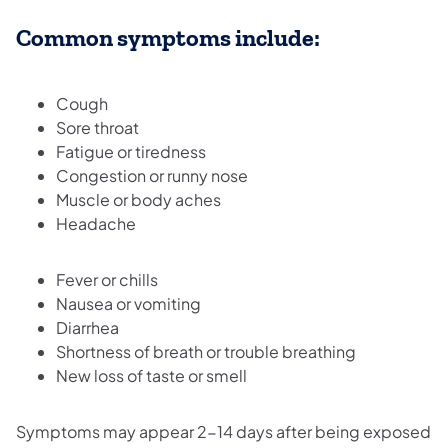
Common symptoms include:
Cough
Sore throat
Fatigue or tiredness
Congestion or runny nose
Muscle or body aches
Headache
Fever or chills
Nausea or vomiting
Diarrhea
Shortness of breath or trouble breathing
New loss of taste or smell
Symptoms may appear 2-14 days after being exposed