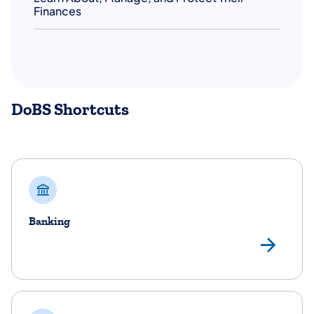
Finances
DoBS Shortcuts
Banking
Ba