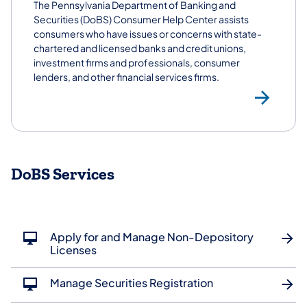
The Pennsylvania Department of Banking and
Securities (DoBS) Consumer Help Center assists
consumers who have issues or concerns with state-
chartered and licensed banks and credit unions,
investment firms and professionals, consumer
lenders, and other financial services firms.
Co
DoBS Services
Apply for and Manage Non-Depository
Licenses
Manage Securities Registration