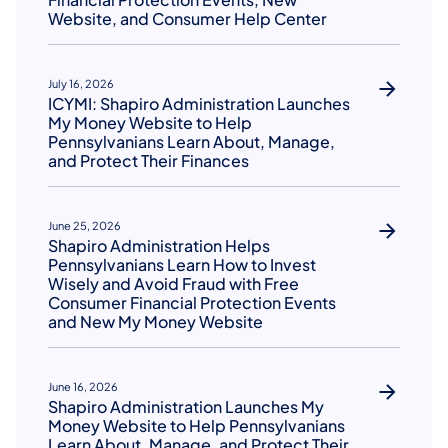
Website, and Consumer Help Center
July 16, 2026
ICYMI: Shapiro Administration Launches
My Money Website to Help
Pennsylvanians Learn About, Manage,
and Protect Their Finances
June 25, 2026
Shapiro Administration Helps
Pennsylvanians Learn How to Invest
Wisely and Avoid Fraud with Free
Consumer Financial Protection Events
and New My Money Website
June 16, 2026
Shapiro Administration Launches My
Money Website to Help Pennsylvanians
Learn About, Manage, and Protect Their