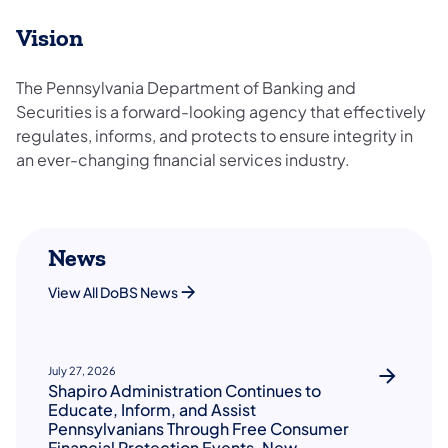
Vision
The Pennsylvania Department of Banking and
Securities is a forward-looking agency that effectively
regulates, informs, and protects to ensure integrity in
an ever-changing financial services industry.
News
View All DoBS News
July 27, 2026
Shapiro Administration Continues to
Educate, Inform, and Assist
Pennsylvanians Through Free Consumer
Financial Protection Events, New