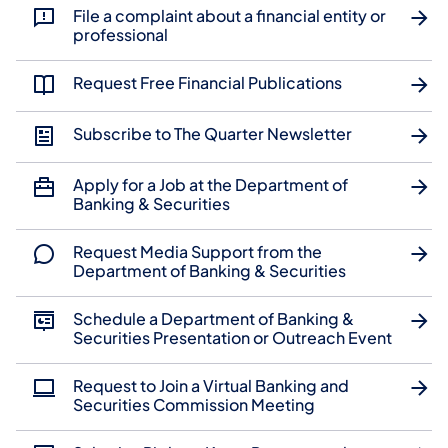
File a complaint about a financial entity or
professional
Request Free Financial Publications
Subscribe to The Quarter Newsletter
Apply for a Job at the Department of
Banking & Securities
Request Media Support from the
Department of Banking & Securities
Schedule a Department of Banking &
Securities Presentation or Outreach Event
Request to Join a Virtual Banking and
Securities Commission Meeting