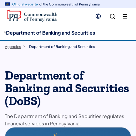
cy
n
Official website
of the Commonwealth of Pennsylvania
gation
tent
Department of Banking and Securities
Agencies
Department of Banking and Securities
Department of
Banking and Securities
(DoBS)
The Department of Banking and Securities regulates
financial services in Pennsylvania.