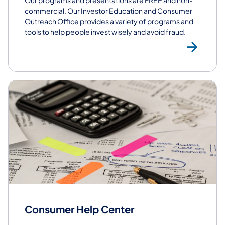
commercial. Our Investor Education and Consumer
Outreach Office​ provides a variety of programs and
tools to help people invest wisely and avoid fraud.
Co
Consumer Help Center