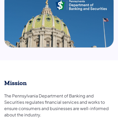
Mission
The Pennsylvania Department of Banking and
Securities regulates financial services and works to
ensure consumers and businesses are well-informed
about the industry.