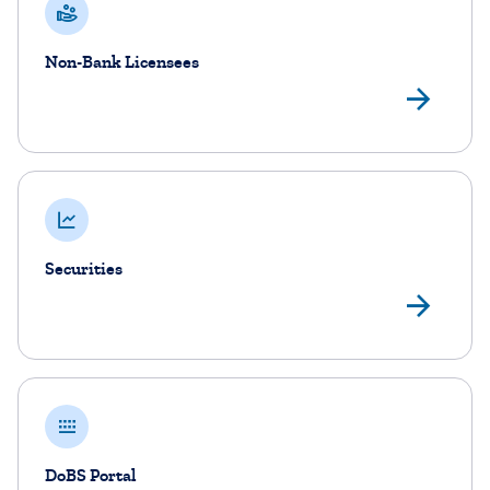
Non-Bank Licensees
No
Securities
Sec
DoBS Portal