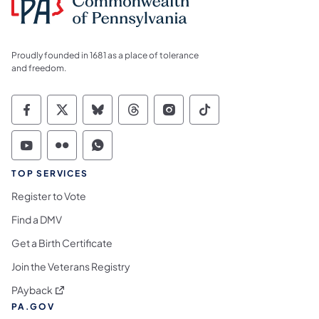
Proudly founded in 1681 as a place of tolerance
and freedom.
Commonwealth of Pennsylvania Social Medi
Commonwealth of Pennsylvania Social 
Commonwealth of Pennsylvania So
Commonwealth of Pennsylvan
Commonwealth of Penns
Commonwealth of 
Commonwealth of Pennsylvania Social Medi
Commonwealth of Pennsylvania Social 
Commonwealth of Pennsylvania S
TOP SERVICES
Register to Vote
Find a DMV
Get a Birth Certificate
Join the Veterans Registry
(opens in a new tab)
PAyback
PA.GOV