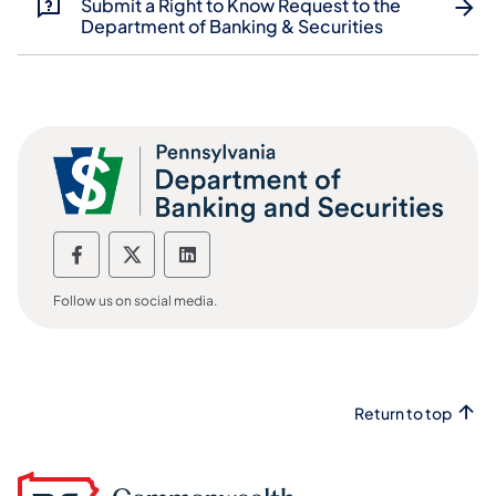
Submit a Right to Know Request to the
Department of Banking & Securities
Department of Banking and Securities F
Department of Banking and Securiti
Department of Banking and Sec
Follow us on social media.
Return to top