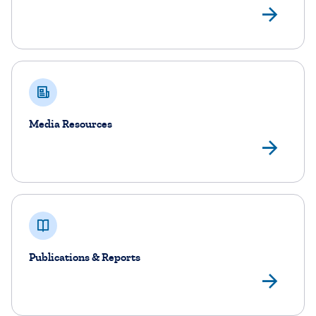
DoB
Media Resources
Me
Publications & Reports
Pub