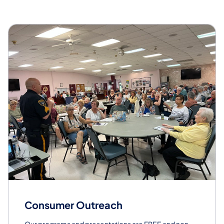
Consumer Outreach
Our programs and presentations are FREE and non-