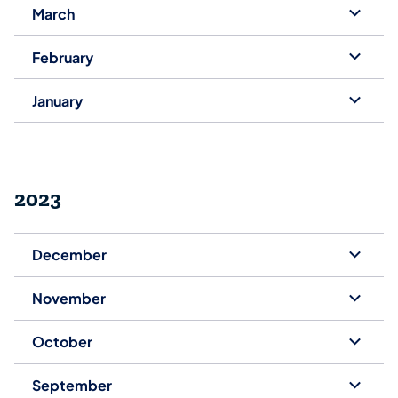
March
February
January
2023
December
November
October
September