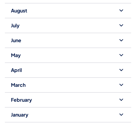
August
July
June
May
April
March
February
January