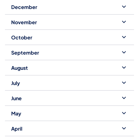
December
November
October
September
August
July
June
May
April