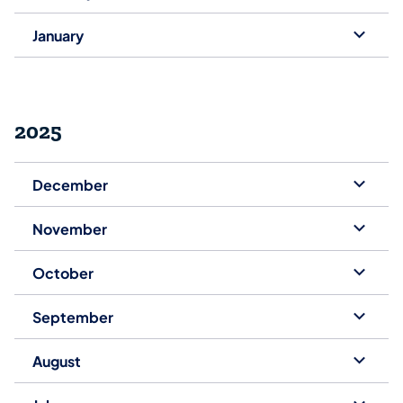
January
2025
December
November
October
September
August