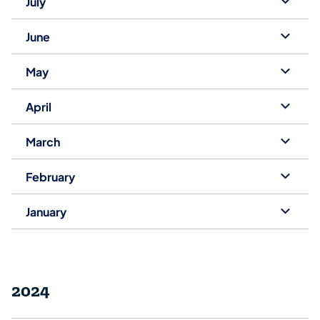
July
June
May
April
March
February
January
2024