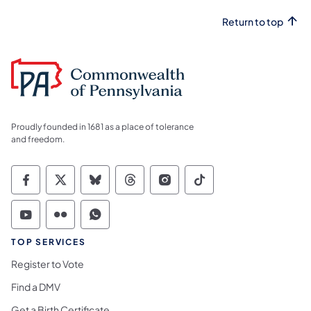
Return to top
Proudly founded in 1681 as a place of tolerance
and freedom.
Commonwealth of Pennsylvania Social Medi
Commonwealth of Pennsylvania Social 
Commonwealth of Pennsylvania So
Commonwealth of Pennsylvan
Commonwealth of Penns
Commonwealth of 
Commonwealth of Pennsylvania Social Medi
Commonwealth of Pennsylvania Social 
Commonwealth of Pennsylvania S
TOP SERVICES
Register to Vote
Find a DMV
Get a Birth Certificate