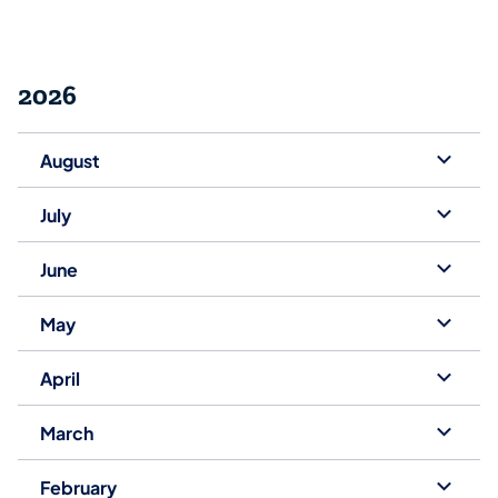
2026
August
July
June
May
April
March
February