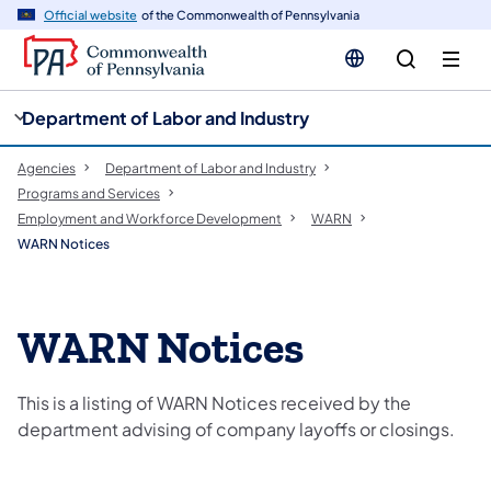
cy
n
Official website
of the Commonwealth of Pennsylvania
gation
tent
Department of Labor and Industry
Agencies
Department of Labor and Industry
Programs and Services
Employment and Workforce Development
WARN
WARN Notices
WARN Notices
This is a listing of WARN Notices received by the
department advising of company layoffs or closings.