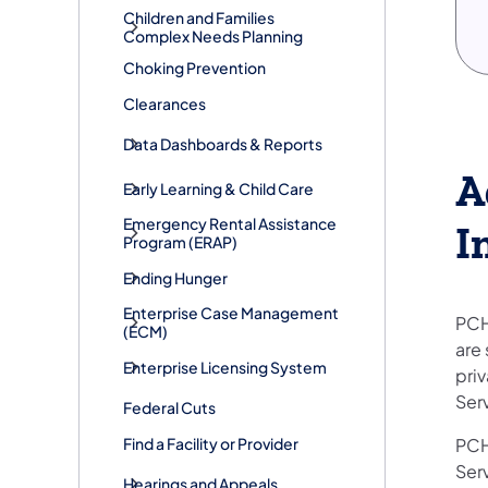
Children and Families
Complex Needs Planning
Choking Prevention
Clearances
Data Dashboards & Reports
A
Early Learning & Child Care
​Emergency Rental Assistance
I
Program (ERAP)
Ending Hunger
Enterprise Case Management
PCH
(ECM)
are 
Enterprise Licensing System
pri
Ser
Federal Cuts
Find a Facility or Provider
PCH
Ser
Hearings and Appeals