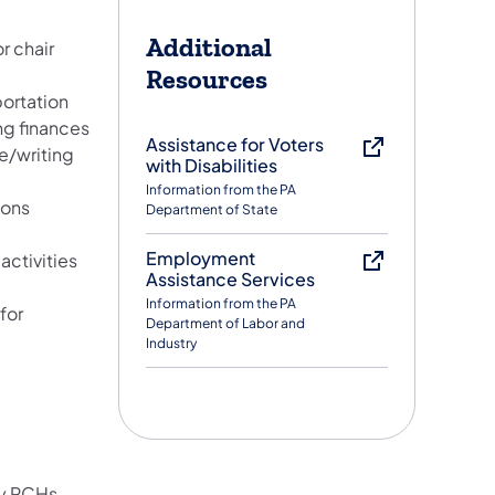
Additional
r chair
Resources
portation
g finances
Assistance for Voters
e/writing
with Disabilities
Information from the PA
ions
Department of State
Employment
activities
Assistance Services
Information from the PA
for
Department of Labor and
Industry
by PCHs,