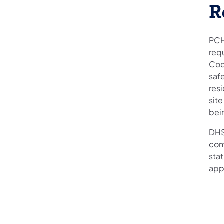
R
PCH
req
Cod
safe
resi
site
bei
DHS
com
sta
app