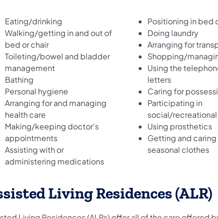
Eating/drinking
Positioning in bed o
Walking/getting in and out of
Doing laundry
bed or chair
Arranging for trans
Toileting/bowel and bladder
Shopping/managin
management
Using the telephon
Bathing
letters
Personal hygiene
Caring for possess
Arranging for and managing
Participating in
health care
social/recreational 
Making/keeping doctor's
Using prosthetics
appointments
Getting and caring 
Assisting with or
seasonal clothes
administering medications
sisted Living Residences (ALR)
sted Living Residences (ALRs) offer all of the care offered 