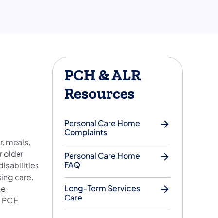
PCH & ALR
Resources
Personal Care Home
Complaints
r, meals,
r older
Personal Care Home
FAQ
disabilities
sing care.
Long-Term Services
he
Care
al PCH