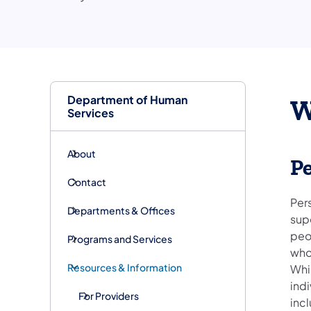
Department of Human
W
Services
About
P
Contact
Per
Departments & Offices
supe
peop
Programs and Services
who
Resources & Information
Whil
indi
For Providers
inc