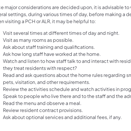
 major considerations are decided upon, it is advisable to v
ral settings, during various times of day, before making a d
 visiting a PCH or ALR, it may be helpful to:
Visit several times at different times of day and night.
Visit as many rooms as possible.
Ask about staff training and qualifications.
Ask how long staff have worked at the home.
Watch and listen to how staff talk to and interact with resi
they treat residents with respect?
Read and ask questions about the home rules regarding s
pets, visitation, and other requirements.
Review the activities schedule and watch activities in prog
Speak to people who live there and to the staff and the adm
Read the menu and observe a meal.
Review resident contract provisions.
Ask about optional services and additional fees, if any.