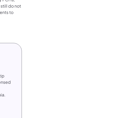
still do not
ents to
zip
censed
ia.