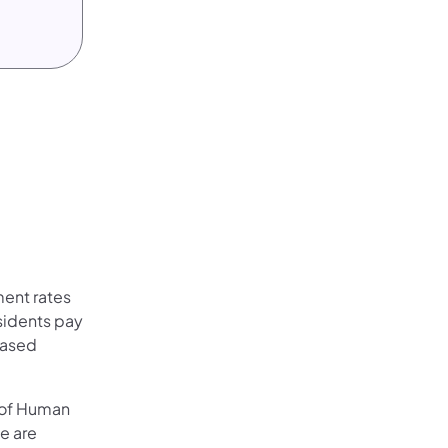
ent rates
esidents pay
Based
 of Human
e are