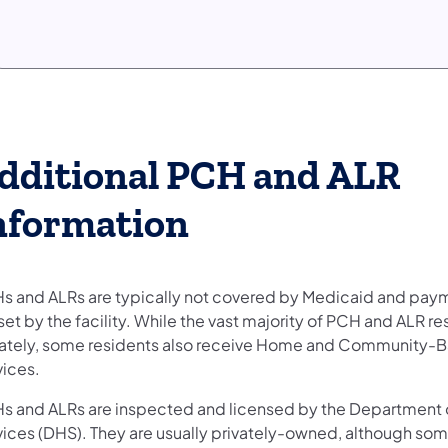
dditional PCH and ALR
nformation
s and ALRs are typically not covered by Medicaid and paym
set by the facility. While the vast majority of PCH and ALR r
vately, some residents also receive Home and Community-
vices.
s and ALRs are inspected and licensed by the Department
vices (DHS). They are usually privately-owned, although som