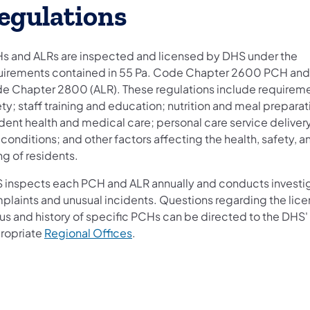
egulations
s and ALRs are inspected and licensed by DHS under the
uirements contained in 55 Pa. Code Chapter 2600 PCH and
e Chapter 2800 (ALR). These regulations include requiremen
ty; staff training and education; nutrition and meal preparat
dent health and medical care; personal care service deliver
 conditions; and other factors affecting the health, safety, a
ng of residents.
 inspects each PCH and ALR annually and conducts investig
plaints and unusual incidents. Questions regarding the lice
tus and history of specific PCHs can be directed to the DHS'
ropriate
Regional Offices
.