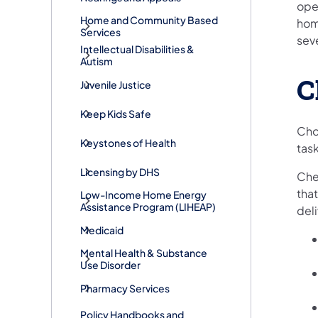
ope
Home and Community Based
hom
Services
sev
Intellectual Disabilities &
Autism
C
Juvenile Justice
Keep Kids Safe
Cho
Keystones of Health
task
Licensing by DHS
Chec
that
Low-Income Home Energy
Assistance Program (LIHEAP)
deli
Medicaid
Mental Health & Substance
Use Disorder
Pharmacy Services
Policy Handbooks and