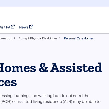
Visit PA
News
(opens in a new tab)
(opens in a new tab)
formation
Aging & Physical Disabilities
Personal Care Homes
Homes & Assisted
ces
dressing, bathing, and walking but do not need the
e (PCH) or assisted living residence (ALR) may be able to