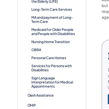
the Elderly (LIFE)
but 
Long-Term Care Services
req
age
MA and payment of Long-
Term Care
Medicaid for Older People
and People with Disabilities
Nursing Home Transition
OBRA
Personal Care Homes
Services for Persons with
Disabilities
Sign Language
Interpretation for Medical
Appointments
Cash Assistance
CHIP