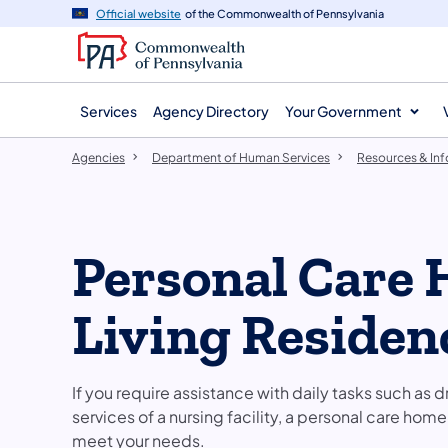
agency
main
Official website
of the Commonwealth of Pennsylvania
navigation
content
Services
Agency Directory
Your Government
Agencies
Department of Human Services
Resources & In
Personal Care 
Living Residen
If you require assistance with daily tasks such as 
services of a nursing facility, a personal care hom
meet your needs.