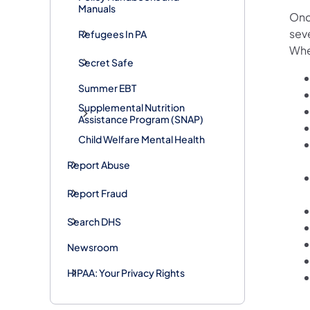
Manuals
Once
seve
Refugees In PA
When
Secret Safe
Summer EBT
Supplemental Nutrition
Assistance Program (SNAP)
Child Welfare Mental Health
Report Abuse
Report Fraud
Search DHS
Newsroom
HIPAA: Your Privacy Rights