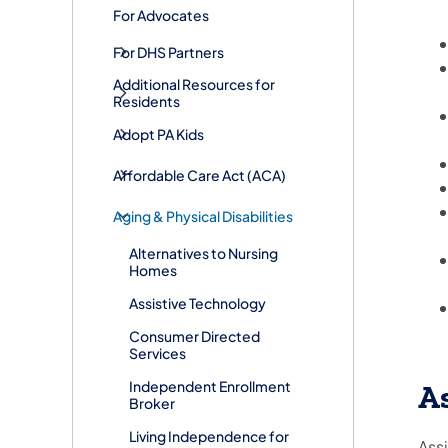
For Advocates
For DHS Partners
Additional Resources for
Residents
Adopt PA Kids
​Affordable Care Act (ACA)
Aging & Physical Disabilities
Alternatives to Nursing
Homes
Assistive Technology
Consumer Directed
Services
Independent Enrollment
As
Broker
​Living Independence for
Assi