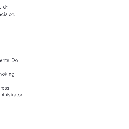
isit
ecision.
dents. Do
moking,
ress.
inistrator.