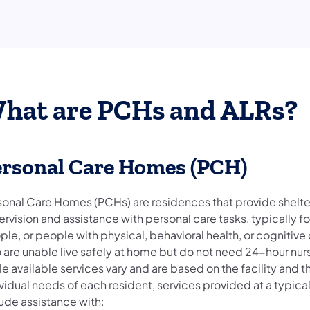
hat are PCHs and ALRs?
ersonal Care Homes (PCH)
sonal Care Homes (PCHs) are residences that provide shelte
rvision and assistance with personal care tasks, typically fo
le, or people with physical, behavioral health, or cognitive 
 are unable live safely at home but do not need 24-hour nur
e available services vary and are based on the facility and t
vidual needs of each resident, services provided at a typic
lude assistance with: