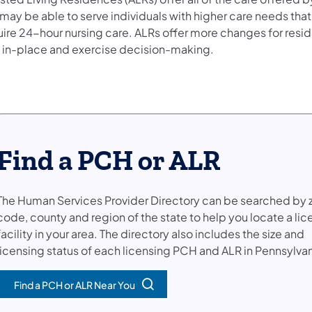
may be able to serve individuals with higher care needs that 
uire 24-hour nursing care. ALRs offer more changes for resid
 in-place and exercise decision-making.
Find a PCH or ALR
The Human Services Provider Directory can be searched by 
code, county and region of the state to help you locate a li
facility in your area. The directory also includes the size and
licensing status of each licensing PCH and ALR in Pennsylvan
Find a PCH or ALR Near You