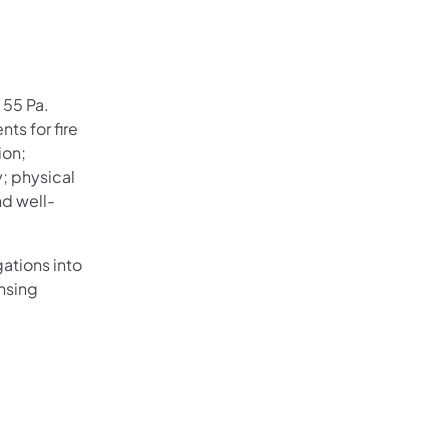
 55 Pa.
ts for fire
ion;
y; physical
nd well-
ations into
nsing