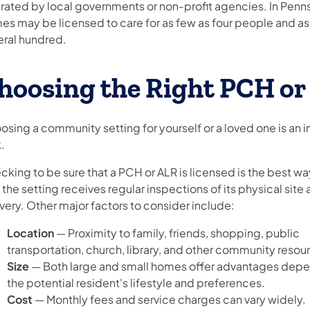
rated by local governments or non-profit agencies. In Penns
es may be licensed to care for as few as four people and a
eral hundred.
hoosing the Right PCH or
osing a community setting for yourself or a loved one is an 
.
king to be sure that a PCH or ALR is licensed is the best wa
 the setting receives regular inspections of its physical site
very. Other major factors to consider include:
Location
—
Proximity to family, friends, shopping, public
transportation, church, library, and other community resou
Size
—
Both large and small homes offer advantages dep
the potential resident's lifestyle and preferences.
Cost
—
Monthly fees and service charges can vary widely.