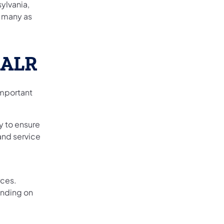
ylvania,
s many as
 ALR
important
y to ensure
 and service
rces.
ending on