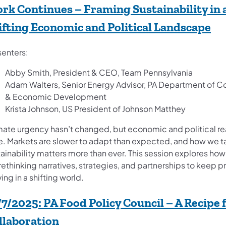
rk Continues – Framing Sustainability in 
(op
ifting Economic and Political Landscape
senters:
Abby Smith, President & CEO, Team Pennsylvania
Adam Walters, Senior Energy Advisor, PA Department of 
& Economic Development
Krista Johnson, US President of Johnson Matthey
mate urgency hasn’t changed, but economic and political rea
e. Markets are slower to adapt than expected, and how we t
ainability matters more than ever. This session explores how
rethinking narratives, strategies, and partnerships to keep 
ng in a shifting world.
/7/2025:
PA Food Policy Council – A Recipe 
(opens in a new tab)
llaboration