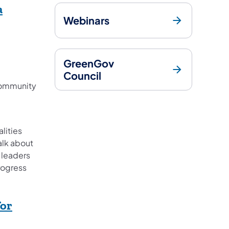
a
Webinars
ens in a new tab)
GreenGov
Council
Community
lities
alk about
 leaders
progress
for