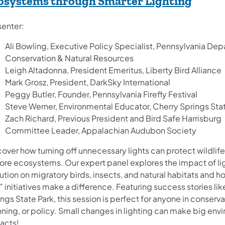
(opens
osystems through Smarter Lighting
senter:
Ali Bowling, Executive Policy Specialist, Pennsylvania De
Conservation & Natural Resources
Leigh Altadonna, President Emeritus, Liberty Bird Alliance
Mark Grosz, President, DarkSky International
Peggy Butler, Founder, Pennsylvania Firefly Festival
Steve Werner, Environmental Educator, Cherry Springs Sta
Zach Richard, Previous President and Bird Safe Harrisburg
Committee Leader, Appalachian Audubon Society
over how turning off unnecessary lights can protect wildlif
tore ecosystems. Our expert panel explores the impact of li
ution on migratory birds, insects, and natural habitats and h
 initiatives make a difference. Featuring success stories li
ngs State Park, this session is perfect for anyone in conserva
nning, or policy. Small changes in lighting can make big env
cts! ​