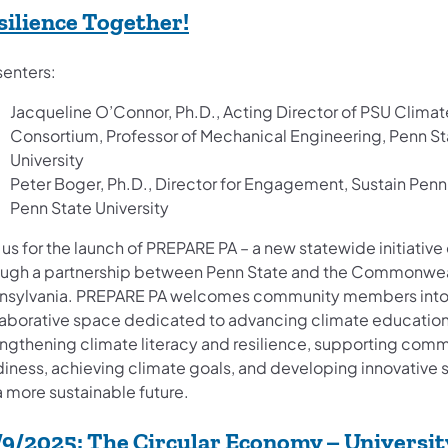
(opens in a new tab)
silience Together!
senters:
Jacqueline O’Connor, Ph.D., Acting Director of PSU Climat
Consortium, Professor of Mechanical Engineering, Penn St
University
Peter Boger, Ph.D., ​Director for Engagement, Sustain Penn
Penn State University
 us for the launch of PREPARE PA – a new statewide initiativ
ough a partnership between Penn State and the Commonwea
nsylvania. PREPARE PA welcomes community members into
laborative space dedicated to advancing climate education
engthening climate literacy and resilience, supporting com
diness, achieving climate goals, and developing innovative 
a more sustainable future.
/9/2025:
The Circular Economy – Universit