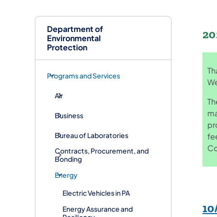
Department of
20
Environmental
Protection
Th
Programs and Services
We
Air
Th
ma
Business
pr
Bureau of Laboratories
fe
Co
Contracts, Procurement, and
Bonding
Energy
Electric Vehicles in PA
10
Energy Assurance and
Resiliency