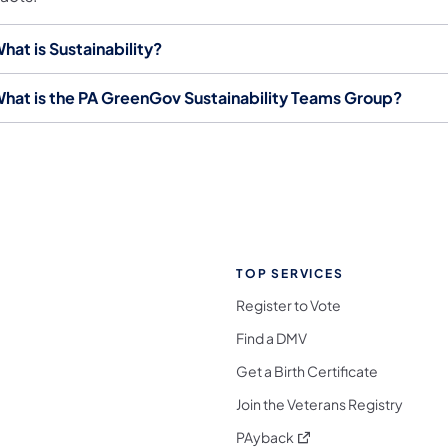
hat is Sustainability?
hat is the PA GreenGov Sustainability Teams Group?
TOP SERVICES
Register to Vote
Find a DMV
Get a Birth Certificate
Join the Veterans Registry
(opens in a new tab)
PAyback