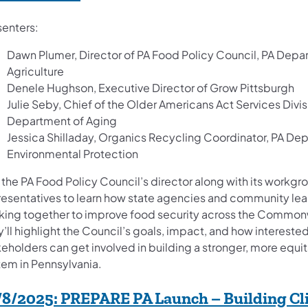
senters:
Dawn Plumer, Director of PA Food Policy Council, PA Depa
Agriculture
Denele Hughson, Executive Director of Grow Pittsburgh
Julie Seby, Chief of the Older Americans Act Services Divis
Department of Aging
Jessica Shilladay, Organics Recycling Coordinator, PA De
Environmental Protection
 the PA Food Policy Council’s director along with its workgr
resentatives to learn how state agencies and community lea
king together to improve food security across the Common
’ll highlight the Council’s goals, impact, and how intereste
keholders can get involved in building a stronger, more equi
tem in Pennsylvania.
/8/2025:
PREPARE PA Launch – Building Cl