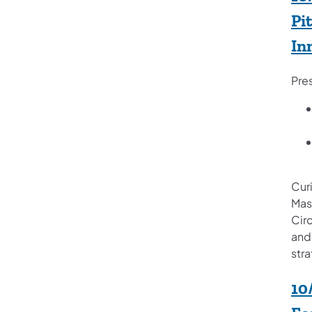
Pi
In
Pre
Curi
Masc
Circ
and
stra
10