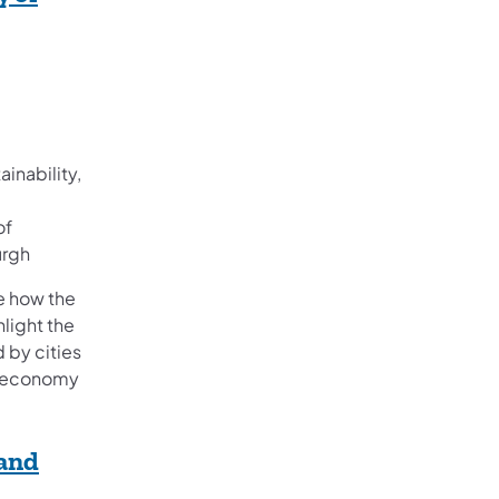
ainability,
of
urgh
re how the
hlight the
d by cities
r economy
 and