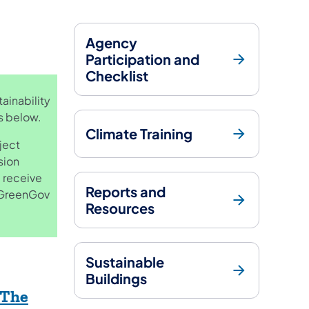
Agency
Participation and
Checklist
ainability
es below.
Climate Training
ject
sion
 receive
Reports and
e GreenGov
Resources
Sustainable
Buildings
 The