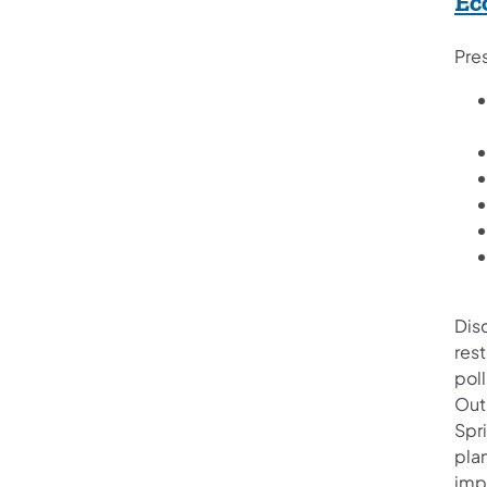
Ec
Pre
Disc
res
poll
Out”
Spri
pla
impa