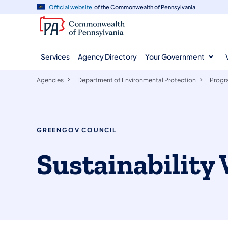
agency
main
Official website
of the Commonwealth of Pennsylvania
navigation
content
Services
Agency Directory
Your Government
Agencies
Department of Environmental Protection
Progr
GREENGOV COUNCIL
Sustainability