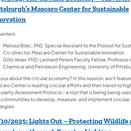
ttsburgh’s Mascaro Center for Sustainable
(opens in a new tab)
novation
senters:
Melissa Bilec, PhD, Special Assistant to the Provost for Sust
Co-director, Mascaro Center for Sustainable Innovation
Götz Veser, PhD, Leonard Peters Faculty Fellow, Professor 
Chemical and Petroleum Engineering, University of Pittsb
ous about the circular economy? In this session, we’ll featu
aro Center is leading circular efforts and then transit to hig
ularity Assessment Protocol – a tool that is being ​being use
 communities to develop, measure, and implement circula
tegies.
/10/2025:
Lights Out – Protecting Wildlife