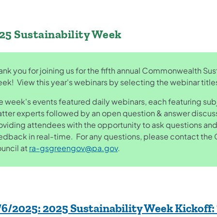
25 Sustainability Week
ank you for joining us for the fifth annual Commonwealth Sust
ek! View this year's webinars by selecting the webinar titl
e week's events featured daily webinars, each featuring sub
tter experts followed by an open question & answer discus
oviding attendees with the opportunity to ask questions and
edback in real-time. For any questions, please contact th
uncil at
ra-gsgreengov@pa.gov
.
/6/2025:
2025 Sustainability Week Kickoff: