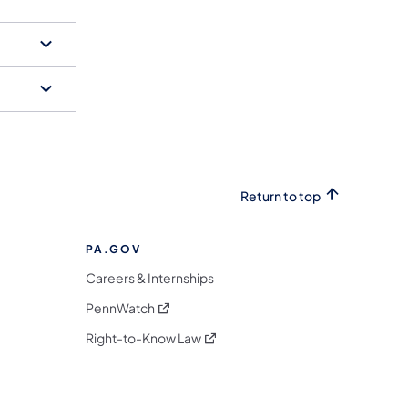
Return to top
PA.GOV
Careers & Internships
(opens in a new tab)
PennWatch
(opens in a new tab)
Right-to-Know Law