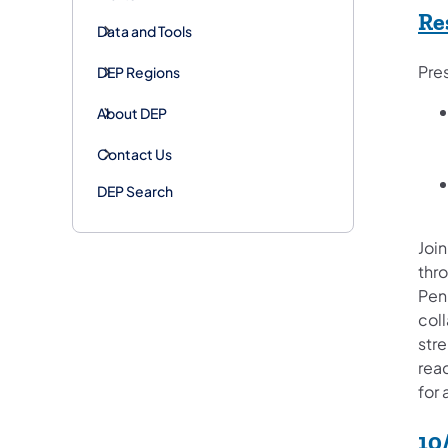
Re
Data and Tools
Pre
DEP Regions
About DEP
Contact Us
DEP Search
Join
thr
Pen
col
str
rea
for 
10