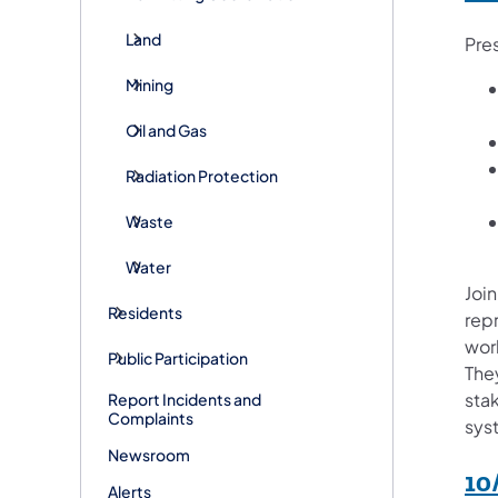
Land
Pre
Mining
Oil and Gas
Radiation Protection
Waste
Water
Join
Residents
rep
wor
Public Participation
They
sta
Report Incidents and
Complaints
sys
Newsroom
10
Alerts