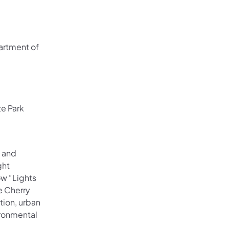
 in a new tab)
partment of
te Park
e and
ght
ow “Lights
ke Cherry
tion, urban
ironmental