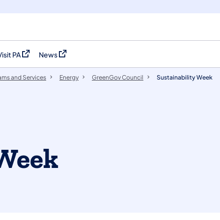
Visit PA
News
(opens in a new tab)
(opens in a new tab)
ams and Services
Energy
GreenGov Council
Sustainability Week
 Week