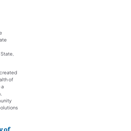
e
ate
 State,
e created
lth of
 a
,
munity
solutions
y of