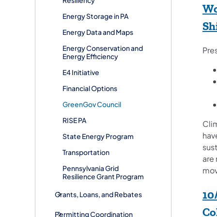
Wo
​Energy Storage in PA
Sh
Energy Data and Maps
Energy Conservation and
Pre
Energy Efficiency
E4 Initiative
Financial Options
GreenGov Council
RISE PA
Cli
hav
State Energy Program
sust
Transportation
are 
Pennsylvania Grid
movi
Resilience Grant Program
10
Grants, Loans, and Rebates
Co
Permitting Coordination