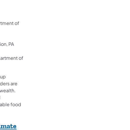
rtment of
ion, PA
partment of
oup
ders are
wealth.
d
table food
imate