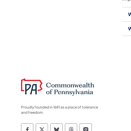
W
W
Proudly founded in 1681 as a place of tolerance
and freedom.