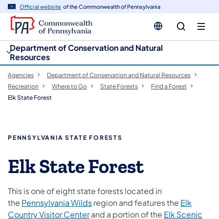
cy
n
Official website
of the Commonwealth of Pennsylvania
gation
tent
Department of Conservation and Natural
Resources
Agencies
Department of Conservation and Natural Resources
Recreation
Where to Go
State Forests
Find a Forest
Elk State Forest
PENNSYLVANIA STATE FORESTS
Elk State Forest
This is one of eight state forests located in
the
Pennsylvania Wilds
region and features the
Elk
Country Visitor Center
and a portion of the
Elk Scenic