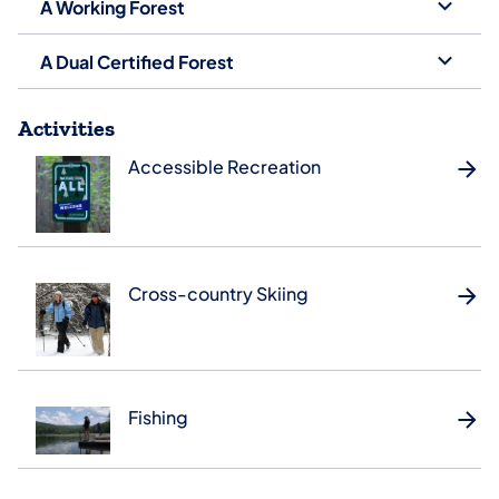
A Working Forest
A Dual Certified Forest
Activities
Accessible Recreation
Cross-country Skiing
Fishing