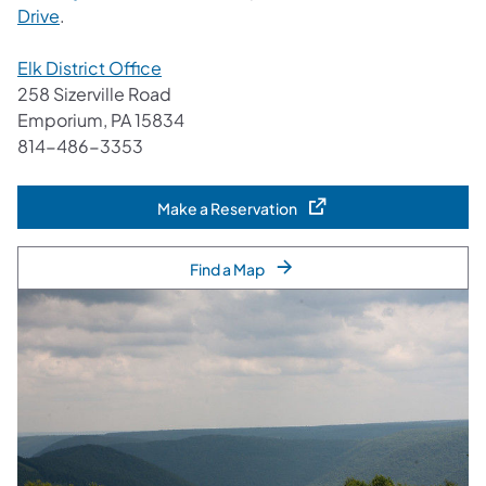
Drive
.
Elk District Office
258 Sizerville Road
Emporium, PA 15834
814-486-3353
Make a Reservation
(opens in a new tab)
Find a Map