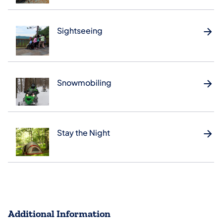
Sightseeing
Snowmobiling
Stay the Night
Additional Information