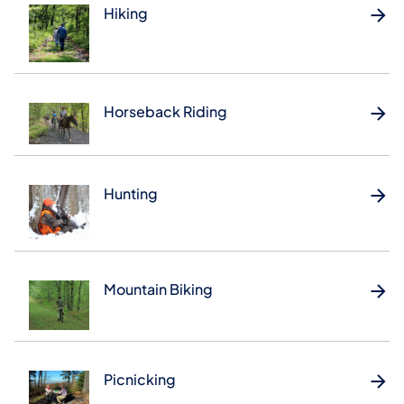
Hiking
Horseback Riding
Hunting
Mountain Biking
Picnicking