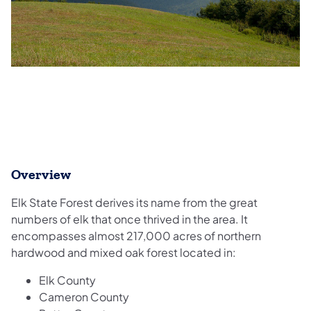
Overview
Elk State Forest derives its name from the great
numbers of elk that once thrived in the area. It
encompasses almost 217,000 acres of northern
hardwood and mixed oak forest located in:
Elk County
Cameron County