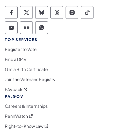
Commonwealth of Pennsylvania Social Medi
Commonwealth of Pennsylvania Social 
Commonwealth of Pennsylvania So
Commonwealth of Pennsylvan
Commonwealth of Penns
Commonwealth of 
Commonwealth of Pennsylvania Social Medi
Commonwealth of Pennsylvania Social 
Commonwealth of Pennsylvania S
TOP SERVICES
Register to Vote
Find a DMV
Get a Birth Certificate
Join the Veterans Registry
(opens in a new tab)
PAyback
PA.GOV
Careers & Internships
(opens in a new tab)
PennWatch
(opens in a new tab)
Right-to-Know Law