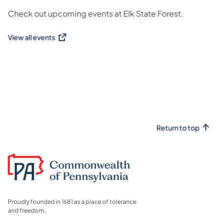
Check out upcoming events at Elk State Forest.
View all events
(opens in a new tab)
Return to top
Proudly founded in 1681 as a place of tolerance
and freedom.