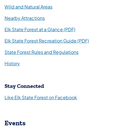
Wild and Natural Areas
Nearby Attractions
(opens in a new tab)
Elk State Forest at a Glance (PDF)
Elk State Forest Recreation Guide (PDF)
State Forest Rules and Regulations
History
Stay Connected
(opens in a new tab)
Like Elk State Forest on Facebook
Events