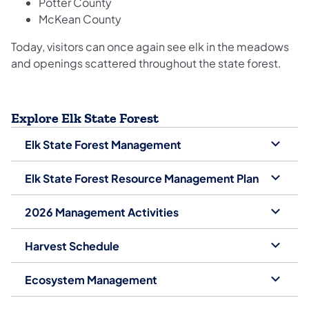
Potter County
McKean County
Today, visitors can once again see elk in the meadows
and openings scattered throughout the state forest.
Explore Elk State Forest
Elk State Forest Management
Elk State Forest Resource Management Plan
2026 Management Activities
Harvest Schedule
Ecosystem Management