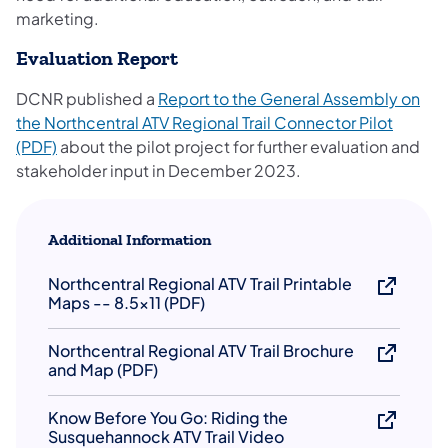
marketing.
Evaluation Report
DCNR published a
Report to the General Assembly on
the Northcentral ATV Regional Trail Connecto​r Pilot
(opens in a new tab)
(PDF)​
about the pilot project for further evaluation and
stakeholder input in ​December 2023.​​
Additional Information
Northcentral Regional ATV Trail Printable
Maps -- 8.5x11 (PDF)
Northcentral Regional ATV Trail ​Broch​ure
and Map (PDF)
Know Before You Go: Riding the
Susquehannock ATV Trail Video