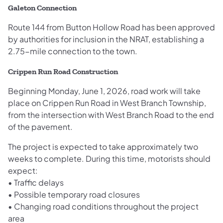
Galeton Connection
Route 144 from Button Hollow Road has been approved
by authorities for inclusion in the NRAT, establishing a
2.75-mile connection to the town.
Crippen Run Road Construction
Beginning Monday, June 1, 2026, road work will take
place on Crippen Run Road in West Branch Township,
from the intersection with West Branch Road to the end
of the pavement.
The project is expected to take approximately two
weeks to complete. During this time, motorists should
expect:
• Traffic delays
• Possible temporary road closures
• Changing road conditions throughout the project
area