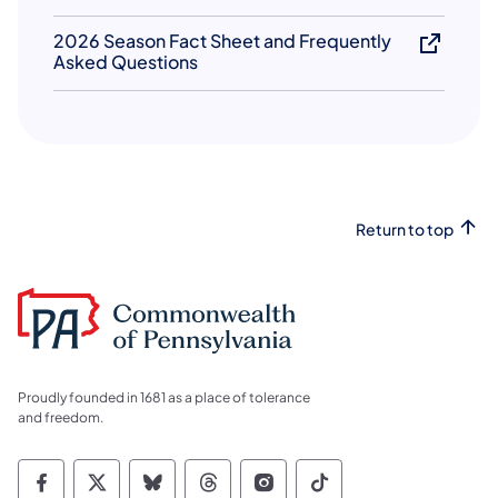
2026 Season Fact Sheet and Frequently
Asked Questions
Return to top
Proudly founded in 1681 as a place of tolerance
and freedom.
Commonwealth of Pennsylvania Social Medi
Commonwealth of Pennsylvania Social 
Commonwealth of Pennsylvania So
Commonwealth of Pennsylvan
Commonwealth of Penns
Commonwealth of 