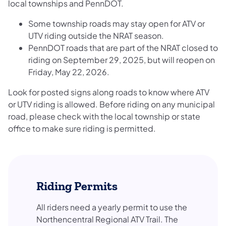
local townships and PennDOT.
Some township roads may stay open for ATV or
UTV riding outside the NRAT season.
PennDOT roads that are part of the NRAT closed to
riding on September 29, 2025, but will reopen on
Friday, May 22, 2026.
Look for posted signs along roads to know where ATV
or UTV riding is allowed. Before riding on any municipal
road, please check with the local township or state
office to make sure riding is permitted.
Riding Permits
All riders need a yearly permit to use the
Northencentral Regional ATV Trail. The