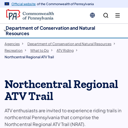
cy
n
Official website
of the Commonwealth of Pennsylvania
gation
tent
Department of Conservation and Natural
Resources
Agencies
Department of Conservation and Natural Resources
Recreation
What to Do
ATV Riding
Northcentral Regional ATV Trail
Northcentral Regional
ATV Trail
ATV enthusiasts are invited to experience riding trails in
northcentral Pennsylvania that comprise the
Northcentral Regional ATV Trail​ (NRAT).