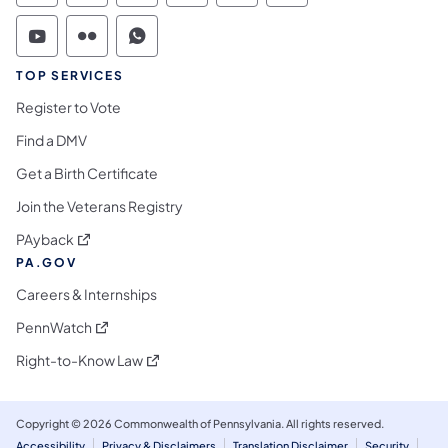
Commonwealth of Pennsylvania Social Medi
Commonwealth of Pennsylvania Social 
Commonwealth of Pennsylvania S
TOP SERVICES
Register to Vote
Find a DMV
Get a Birth Certificate
Join the Veterans Registry
(opens in a new tab)
PAyback
PA.GOV
Careers & Internships
(opens in a new tab)
PennWatch
(opens in a new tab)
Right-to-Know Law
Copyright © 2026 Commonwealth of Pennsylvania. All rights reserved.
Accessibility
Privacy & Disclaimers
Translation Disclaimer
Security