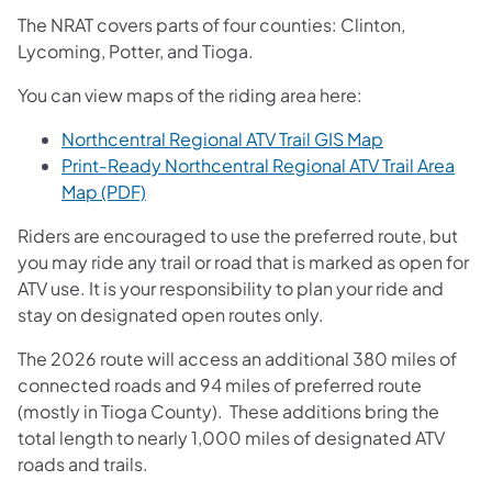
The NRAT covers parts of four counties: Clinton,
Lycoming, Potter, and Tioga.
You can view maps of the riding area here:
(opens in a n
Northcentral Regional ATV Trail GIS Map
Print‑Ready Northcentral Regional ATV Trail Area
(opens in a new tab)
Map (PDF)
Riders are encouraged to use the preferred route, but
you may ride any trail or road that is marked as open for
ATV use. It is your responsibility to plan your ride and
stay on designated open routes only.
The 2026 route will access an additional 380 miles of
connected roads and 94 miles of preferred route
(mostly in Tioga County). These additions bring the
total length to nearly 1,000 miles of designated ATV
roads and trails.