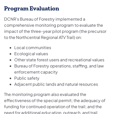
Program Evaluation
DCNR’s Bureau of Forestry implemented a
comprehensive monitoring program to evaluate the
impact of the three-year ​​pilot program (the precursor
to the Northcentral Regional ATV Trail) on:
Local communities
Ecological values
Other state forest users and recreational values
Bureau of Forestry operations, staffing, and law
enforcement capacity
Public safety
Adjacent public lands and natural resources
The monitoring program also evaluated the
effectiveness of the special permit; the adequacy of
funding for continued operation of the trail; and the
need for additional education, outreach, and trail