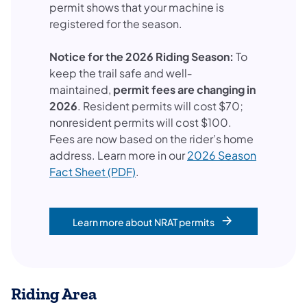
permit shows that your machine is
registered for the season.
Notice for the 2026 Riding Season:
To
keep the trail safe and well‐
maintained,
permit fees are changing in
2026
. Resident permits will cost $70;
nonresident permits will cost $100.
Fees are now based on the rider’s home
address. Learn more in our
2026 Season
Fact Sheet (PDF)
.
Learn more about NRAT permits
Riding Area