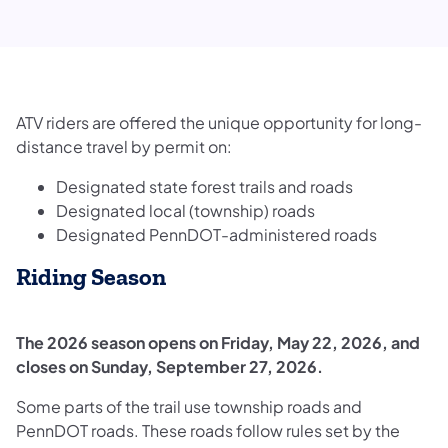
​​​​​​​​​​​​​​​​​​​​​​​​​​​​​​​​​ATV riders are offered the unique opportunity for long-
distance travel by permit on:​
Designated state forest trails and roads
Designated local (township) roads
Designated PennDOT-administered roads
Riding Season
The 2026 season opens on Friday, May 22, 2026, and
closes on Sunday, September 27, 2026.
Some parts of the trail use township roads and
PennDOT roads. These roads follow rules set by the