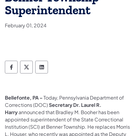
Superintendent
February 01, 2024
Department of Corrections Follow on Face
Department of Corrections Follow on 
Department of Corrections Follo
Bellefonte, PA –
Today,
Pennsylvania Department of
Corrections (DOC)
Secretary Dr. Laurel R.
Harry
announced that Bradley M. Booher has been
appointed superintendent of the State Correctional
Institution (SCI) at Benner Township. He replaces Morris
L. Houser, who recently was appointed as the Deputy