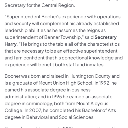
Secretary for the Central Region.
“Superintendent Booher's experience with operations
and security will complement his already established
leadership abilities as he assumes the reigns as
superintendent of Benner Township," said
Secretary
Harry
. “He brings to the table all of the characteristics
that are necessary to be an effective superintendent,
and I am confident that his correctional knowledge and
experience will benefit both staff and inmates.
Booher was born and raised in Huntington County and
is a graduate of Mount Union High School. In 1992, he
earned his associate degree in business
administration; and in 1995 he earned an associate
degree in criminology, both from Mount Aloysius
College. In 2007, he completed his Bachelor of Arts
degree in Behavioral and Social Sciences.