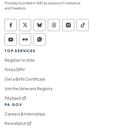
Proudly founded in 1681 as a place of tolerance
and freedom.
Commonwealth of Pennsylvania Social Medi
Commonwealth of Pennsylvania Social 
Commonwealth of Pennsylvania So
Commonwealth of Pennsylvan
Commonwealth of Penns
Commonwealth of 
Commonwealth of Pennsylvania Social Medi
Commonwealth of Pennsylvania Social 
Commonwealth of Pennsylvania S
TOP SERVICES
Register to Vote
Find a DMV
Get a Birth Certificate
Join the Veterans Registry
(opens in a new tab)
PAyback
PA.GOV
Careers & Internships
(opens in a new tab)
PennWatch