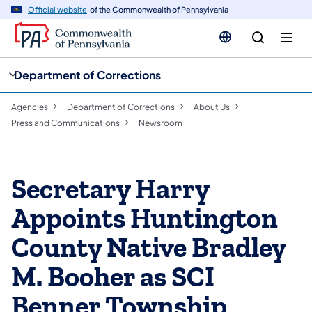
cy
n
Official website
of the Commonwealth of Pennsylvania
gation
tent
Department of Corrections
Agencies
Department of Corrections
About Us
Press and Communications
Newsroom
Secretary Harry
Appoints Huntington
County Native Bradley
M. Booher as SCI
Benner Township