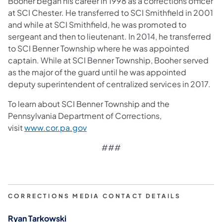
Booher began his career in 1998 as a corrections officer
at SCI Chester. He transferred to SCI Smithfield in 2001
and while at SCI Smithfield, he was promoted to
sergeant and then to lieutenant. In 2014, he transferred
to SCI Benner Township where he was appointed
captain. While at SCI Benner Township, Booher served
as the major of the guard until he was appointed
deputy superintendent of centralized services in 2017.
To learn about SCI Benner Township and the
Pennsylvania Department of Corrections,
(opens in a new tab)
visit
www.cor.pa.gov
###​
CORRECTIONS MEDIA CONTACT DETAILS
Ryan Tarkowski