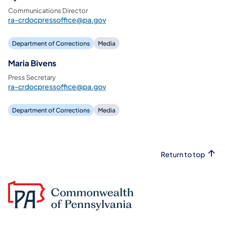
Communications Director
ra-crdocpressoffice@pa.gov
Department of Corrections
Media
Maria Bivens
Press Secretary
ra-crdocpressoffice@pa.gov
Department of Corrections
Media
Return to top