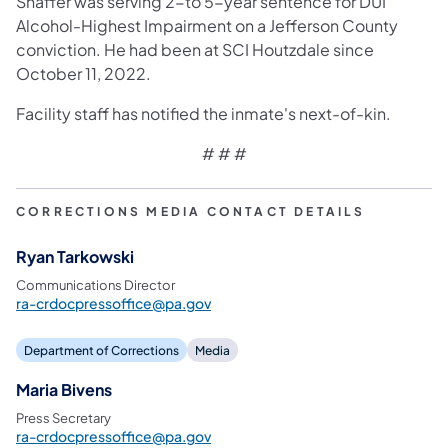
Shaffer was serving 2-to 5-year sentence for DUI
Alcohol-Highest Impairment on a Jefferson County
conviction. He had been at SCI Houtzdale since
October 11, 2022.
Facility staff has notified the inmate's next-of-kin.
# # #
CORRECTIONS MEDIA CONTACT DETAILS
Ryan Tarkowski
Communications Director
ra-crdocpressoffice@pa.gov
Department of Corrections
Media
Maria Bivens
Press Secretary
ra-crdocpressoffice@pa.gov