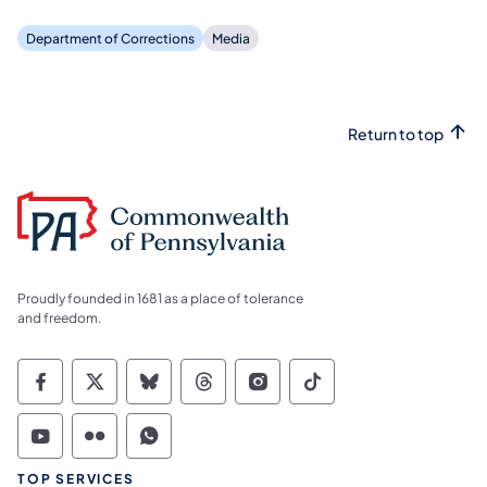
Department of Corrections
Media
Return to top
Proudly founded in 1681 as a place of tolerance
and freedom.
Commonwealth of Pennsylvania Social Medi
Commonwealth of Pennsylvania Social 
Commonwealth of Pennsylvania So
Commonwealth of Pennsylvan
Commonwealth of Penns
Commonwealth of 
Commonwealth of Pennsylvania Social Medi
Commonwealth of Pennsylvania Social 
Commonwealth of Pennsylvania S
TOP SERVICES