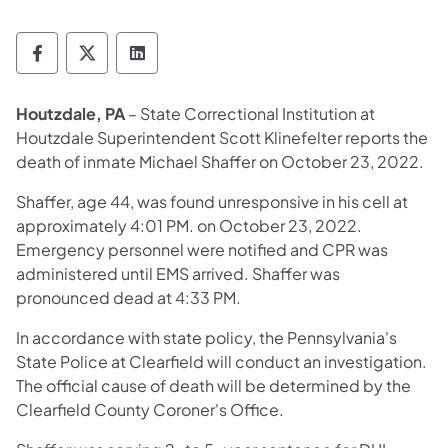
Department of Corrections Follow on Face
Department of Corrections Follow on 
Department of Corrections Follo
Houtzdale, PA
– State Correctional Institution at
Houtzdale Superintendent Scott Klinefelter reports the
death of inmate Michael Shaffer on October 23, 2022.
Shaffer, age 44, was found unresponsive in his cell at
approximately 4:01 PM. on October 23, 2022.
Emergency personnel were notified and CPR was
administered until EMS arrived. Shaffer was
pronounced dead at 4:33 PM.
In accordance with state policy, the Pennsylvania's
State Police at Clearfield will conduct an investigation.
The official cause of death will be determined by the
Clearfield County Coroner's Office.