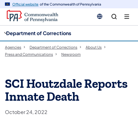
cy
n
Official website
of the Commonwealth of Pennsylvania
gation
tent
Department of Corrections
Agencies
Department of Corrections
About Us
Press and Communications
Newsroom
SCI Houtzdale Reports
Inmate Death
October 24, 2022