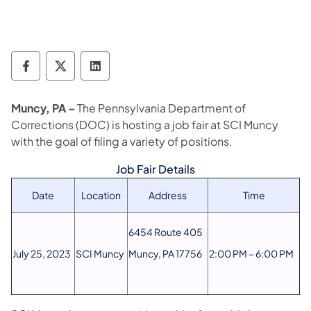
Department of Corrections Follow on Face
Department of Corrections Follow on 
Department of Corrections Follo
Muncy, PA –
The Pennsylvania Department of
Corrections (DOC) is hosting a job fair at SCI Muncy
with the goal of filing a variety of positions.
Job Fair Details
Date
Location
Address
Time
6454 Route 405
July 25, 2023
SCI Muncy
Muncy, PA 17756
2:00 PM – 6:00 PM