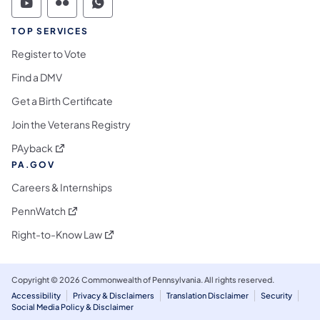
Commonwealth of Pennsylvania Social Medi
Commonwealth of Pennsylvania Social 
Commonwealth of Pennsylvania S
TOP SERVICES
Register to Vote
Find a DMV
Get a Birth Certificate
Join the Veterans Registry
(opens in a new tab)
PAyback
PA.GOV
Careers & Internships
(opens in a new tab)
PennWatch
(opens in a new tab)
Right-to-Know Law
Copyright © 2026 Commonwealth of Pennsylvania. All rights reserved.
Accessibility
Privacy & Disclaimers
Translation Disclaimer
Security
Social Media Policy & Disclaimer