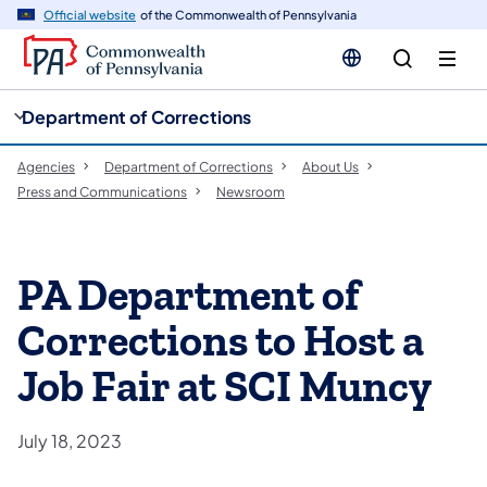
cy
n
Official website
of the Commonwealth of Pennsylvania
gation
tent
Department of Corrections
Agencies
Department of Corrections
About Us
Press and Communications
Newsroom
PA Department of
Corrections to Host a
Job Fair at SCI Muncy
July 18, 2023