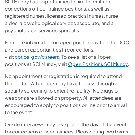
SCI Muncy has opportunities to hire for multiple
corrections officer trainee positions, as well as
registered nurses, licensed practical nurses, nurse
aides, a psychological services associate, and a
psychological services specialist.
For more information on open positions within the DOC
and career opportunities in corrections,
visit
cor.pa.gov/careers
. To see a list of all open
positions at SCI Muncy, visit
Open Positions SCI Muncy
.
No appointment or registration is required to attend
the job fair. Attendees may have to pass through a
security screening to enter the facility. No drugs or
weapons are allowed on property. All attendees are
encouraged to apply to positions online prior to arrival
to the event.
Onsite interviews may take place the day of the event
for corrections officer trainees. Please bring two forms