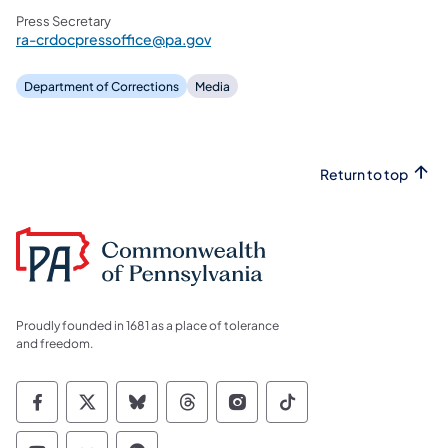
Press Secretary
ra-crdocpressoffice@pa.gov
Department of Corrections
Media
Return to top
Proudly founded in 1681 as a place of tolerance
and freedom.
Commonwealth of Pennsylvania Social Medi
Commonwealth of Pennsylvania Social 
Commonwealth of Pennsylvania So
Commonwealth of Pennsylvan
Commonwealth of Penns
Commonwealth of 