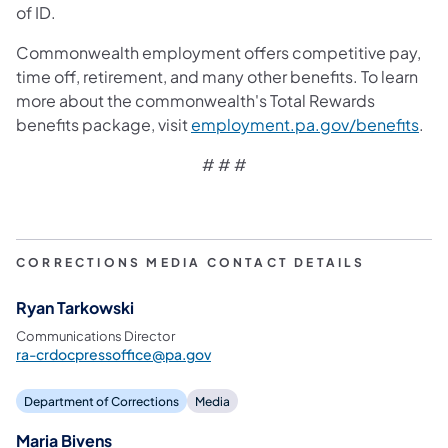
of ID.
Commonwealth employment offers competitive pay,
time off, retirement, and many other benefits. To learn
more about the commonwealth's Total Rewards
benefits package, visit
employment.pa.gov/benefits
.
# # #
CORRECTIONS MEDIA CONTACT DETAILS
Ryan Tarkowski
Communications Director
ra-crdocpressoffice@pa.gov
Department of Corrections
Media
Maria Bivens