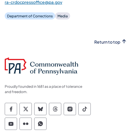
ra-crdocpressoffice@pa.gov
Department of Corrections
Media
Return to top
Proudly founded in 1681 as a place of tolerance
and freedom.
Commonwealth of Pennsylvania Social Medi
Commonwealth of Pennsylvania Social 
Commonwealth of Pennsylvania So
Commonwealth of Pennsylvan
Commonwealth of Penns
Commonwealth of 
Commonwealth of Pennsylvania Social Medi
Commonwealth of Pennsylvania Social 
Commonwealth of Pennsylvania S