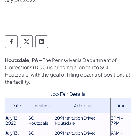
Department of Corrections Follow on Face
Department of Corrections Follow on 
Department of Corrections Follo
Houtzdale, PA –
The Pennsylvania Department of
Corrections (DOC) is bringing a job fair to SCI
Houtzdale, with the goal of filling dozens of positions at
the facility.
Job Fair Details
Date
Location
Address
Time
July 12,
SCI
209 Institution Drive;
3PM –
2022
Houtzdale
Houtzdale
7PM
July 13,
SCI
209 Institution Drive;
9AM –