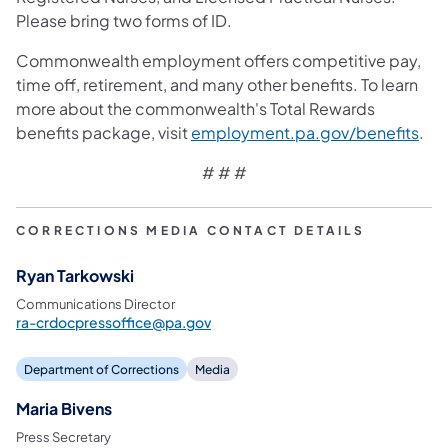
Please bring two forms of ID.
Commonwealth employment offers competitive pay,
time off, retirement, and many other benefits. To learn
more about the commonwealth's Total Rewards
(ope
benefits package, visit
employment.pa.gov/benefits
.
# # #
CORRECTIONS MEDIA CONTACT DETAILS
Ryan Tarkowski
Communications Director
ra-crdocpressoffice@pa.gov
Department of Corrections
Media
Maria Bivens
Press Secretary