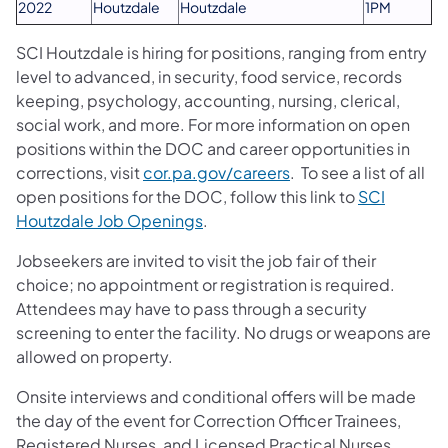
2022
Houtzdale
Houtzdale
1PM
SCI Houtzdale is hiring for positions, ranging from entry
level to advanced, in security, food service, records
keeping, psychology, accounting, nursing, clerical,
social work, and more. For more information on open
positions within the DOC and career opportunities in
(opens in a new tab)
corrections, visit
cor.pa.gov/careers
. To see a list of all
open positions for the DOC, follow this link to
SCI
(opens in a new tab)
Houtzdale Job Openings
.
Jobseekers are invited to visit the job fair of their
choice; no appointment or registration is required.
Attendees may have to pass through a security
screening to enter the facility. No drugs or weapons are
allowed on property.
Onsite interviews and conditional offers will be made
the day of the event for Correction Officer Trainees,
Registered Nurses, and Licensed Practical Nurses.