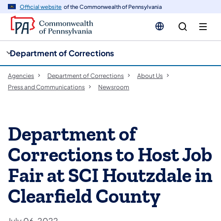
cy
n
Official website
of the Commonwealth of Pennsylvania
gation
tent
Department of Corrections
Agencies
Department of Corrections
About Us
Press and Communications
Newsroom
Department of
Corrections to Host Job
Fair at SCI Houtzdale in
Clearfield County
July 06, 2022