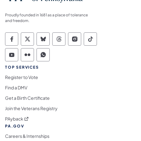
Proudly founded in 1681 as a place of tolerance
and freedom.
Commonwealth of Pennsylvania Social Medi
Commonwealth of Pennsylvania Social 
Commonwealth of Pennsylvania So
Commonwealth of Pennsylvan
Commonwealth of Penns
Commonwealth of 
Commonwealth of Pennsylvania Social Medi
Commonwealth of Pennsylvania Social 
Commonwealth of Pennsylvania S
TOP SERVICES
Register to Vote
Find a DMV
Get a Birth Certificate
Join the Veterans Registry
(opens in a new tab)
PAyback
PA.GOV
Careers & Internships