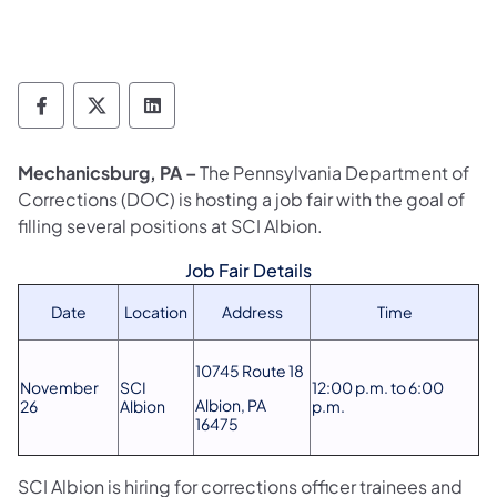
Department of Corrections Follow on Face
Department of Corrections Follow on 
Department of Corrections Follo
Mechanicsburg, PA –
The Pennsylvania Department of
Corrections (DOC) is hosting a job fair with the goal of
filling several positions at SCI Albion.
Job Fair Details
Date
Location
Address
Time
10745 Route 18
November
SCI
12:00 p.m. to 6:00
Albion, PA
26
Albion
p.m.
16475
SCI Albion is hiring for corrections officer trainees and