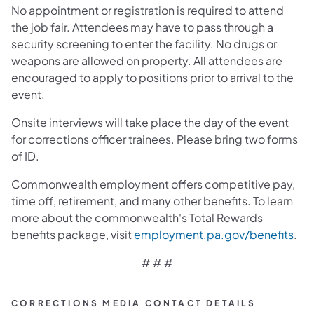
No appointment or registration is required to attend
the job fair. Attendees may have to pass through a
security screening to enter the facility. No drugs or
weapons are allowed on property. All attendees are
encouraged to apply to positions prior to arrival to the
event.
Onsite interviews will take place the day of the event
for corrections officer trainees. Please bring two forms
of ID.
Commonwealth employment offers competitive pay,
time off, retirement, and many other benefits. To learn
more about the commonwealth's Total Rewards
benefits package, visit
employment.pa.gov/benefits
.
# # #
CORRECTIONS MEDIA CONTACT DETAILS