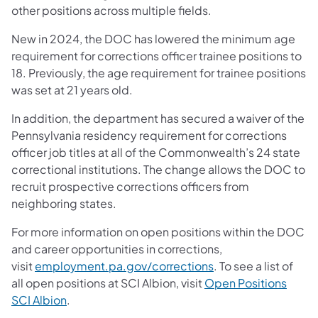
other positions across multiple fields.
New in 2024, the DOC has lowered the minimum age
requirement for corrections officer trainee positions to
18. Previously, the age requirement for trainee positions
was set at 21 years old.
In addition, the department has secured a waiver of the
Pennsylvania residency requirement for corrections
officer job titles at all of the Commonwealth’s 24 state
correctional institutions. The change allows the DOC to
recruit prospective corrections officers from
neighboring states.
For more information on open positions within the DOC
and career opportunities in corrections,
visit
employment.pa.gov/corrections
. To see a list of
all open positions at SCI Albion, visit
Open Positions
SCI Albion
.