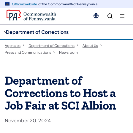
cy
n
Official website
of the Commonwealth of Pennsylvania
gation
tent
Department of Corrections
Agencies
Department of Corrections
About Us
Press and Communications
Newsroom
Department of
Corrections to Host a
Job Fair at SCI Albion
November 20, 2024