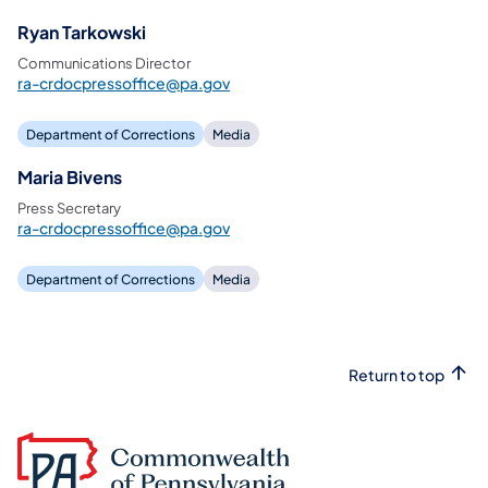
Ryan Tarkowski
Communications Director
ra-crdocpressoffice@pa.gov
Department of Corrections
Media
Maria Bivens
Press Secretary
ra-crdocpressoffice@pa.gov
Department of Corrections
Media
Return to top