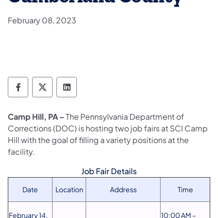
February 08, 2023
Department of Corrections Follow on Face
Department of Corrections Follow on 
Department of Corrections Follo
Camp Hill, PA –
The Pennsylvania Department of
Corrections (DOC) is hosting two job fairs at SCI Camp
Hill with the goal of filling a variety positions at the
facility.
Job Fair Details
Date
Location
Address
Time
February 14,
10:00 AM –