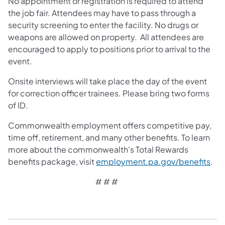
No appointment or registration is required to attend
the job fair. Attendees may have to pass through a
security screening to enter the facility. No drugs or
weapons are allowed on property. All attendees are
encouraged to apply to positions prior to arrival to the
event.
Onsite interviews will take place the day of the event
for correction officer trainees. Please bring two forms
of ID.
Commonwealth employment offers competitive pay,
time off, retirement, and many other benefits. To learn
more about the commonwealth's Total Rewards
benefits package, visit
employment.pa.gov/benefits
.
# # #