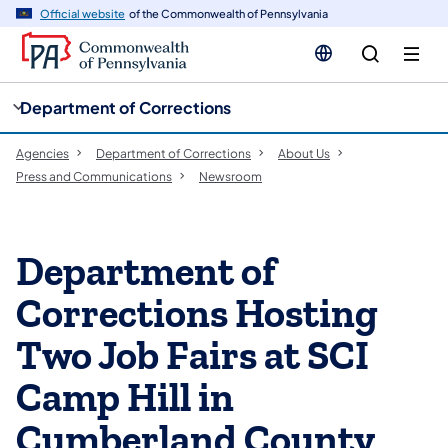
cy
n
Official website
of the Commonwealth of Pennsylvania
gation
tent
Department of Corrections
Agencies
Department of Corrections
About Us
Press and Communications
Newsroom
Department of
Corrections Hosting
Two Job Fairs at SCI
Camp Hill in
Cumberland County