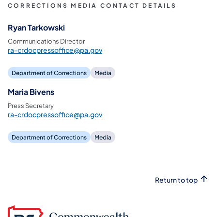
CORRECTIONS MEDIA CONTACT DETAILS
Ryan Tarkowski
Communications Director
ra-crdocpressoffice@pa.gov
Department of Corrections
Media
Maria Bivens
Press Secretary
ra-crdocpressoffice@pa.gov
Department of Corrections
Media
Return to top