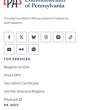
Proudly founded in 1681 as a place of tolerance
and freedom.
Commonwealth of Pennsylvania Social Medi
Commonwealth of Pennsylvania Social 
Commonwealth of Pennsylvania So
Commonwealth of Pennsylvan
Commonwealth of Penns
Commonwealth of 
Commonwealth of Pennsylvania Social Medi
Commonwealth of Pennsylvania Social 
Commonwealth of Pennsylvania S
TOP SERVICES
Register to Vote
Find a DMV
Get a Birth Certificate
Join the Veterans Registry
(opens in a new tab)
PAyback
PA.GOV