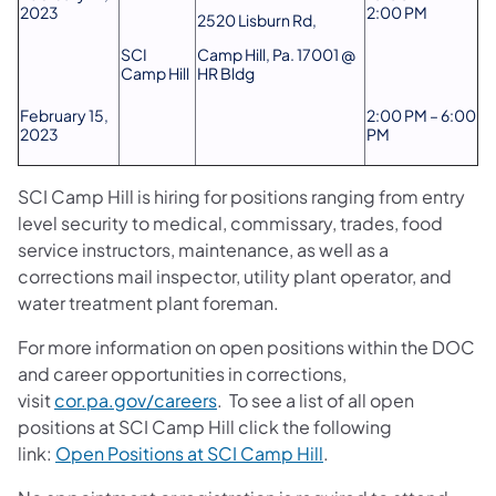
2023
2:00 PM
2520 Lisburn Rd,
SCI
Camp Hill, Pa. 17001 @
Camp Hill
HR Bldg
February 15,
2:00 PM – 6:00
2023
PM
SCI Camp Hill is hiring for positions ranging from entry
level security to medical, commissary, trades, food
service instructors, maintenance, as well as a
corrections mail inspector, utility plant operator, and
water treatment plant foreman.
For more information on open positions within the DOC
and career opportunities in corrections,
visit
cor.pa.gov/careers
. To see a list of all open
positions at SCI Camp Hill click the following
link:
Open Positions at SCI Camp Hill
.