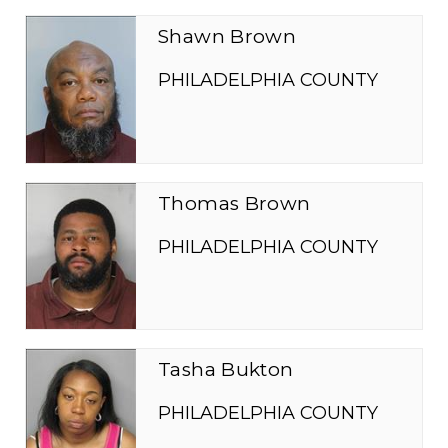
Shawn Brown
PHILADELPHIA COUNTY
Thomas Brown
PHILADELPHIA COUNTY
Tasha Bukton
PHILADELPHIA COUNTY