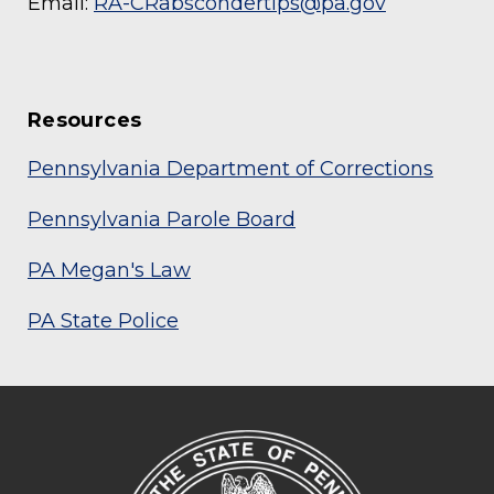
Email:
RA-CRabscondertips@pa.gov
Resources
Pennsylvania Department of Corrections
Pennsylvania Parole Board
PA Megan's Law
PA State Police