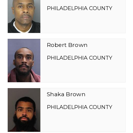
PHILADELPHIA COUNTY
Robert Brown
PHILADELPHIA COUNTY
Shaka Brown
PHILADELPHIA COUNTY