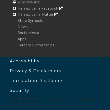
Who We Are
Opens In A New Window
Pennsylvania Facebook
Opens In A New Window
Pennsylvania Twitter
State Symbols
News
Social Media
Apps
Careers & Internships
Accessibility
Privacy & Disclaimers
Translation Disclaimer
Security
Copyright © 2019 Commonwealth of Pennsylvania.
All rights reserved.