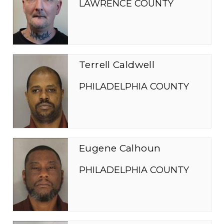
LAWRENCE COUNTY
Terrell Caldwell
PHILADELPHIA COUNTY
Eugene Calhoun
PHILADELPHIA COUNTY