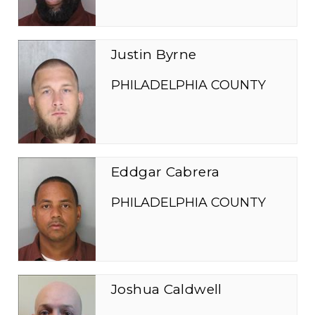
Justin Byrne
PHILADELPHIA COUNTY
Eddgar Cabrera
PHILADELPHIA COUNTY
Joshua Caldwell