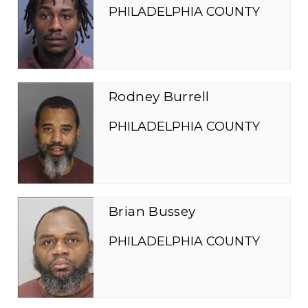
PHILADELPHIA COUNTY
Rodney Burrell
PHILADELPHIA COUNTY
Brian Bussey
PHILADELPHIA COUNTY