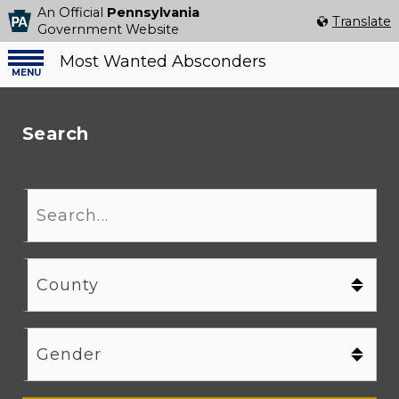
An Official
Pennsylvania
Select Language
▼
Translate
Government Website
Most Wanted Absconders
Menu
menu
Search