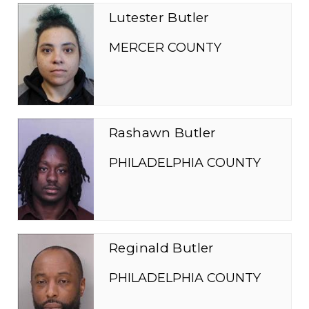
Lutester Butler
MERCER COUNTY
Rashawn Butler
PHILADELPHIA COUNTY
Reginald Butler
PHILADELPHIA COUNTY