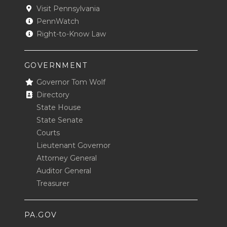
Visit Pennsylvania
PennWatch
Right-to-Know Law
GOVERNMENT
Governor Tom Wolf
Directory
State House
State Senate
Courts
Lieutenant Governor
Attorney General
Auditor General
Treasurer
PA.GOV