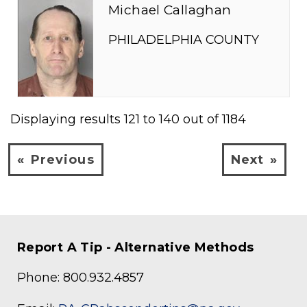
Michael Callaghan
PHILADELPHIA COUNTY
Displaying results
121
to
140
out of
1184
Previous
Next
Report A Tip - Alternative Methods
Phone: 800.932.4857