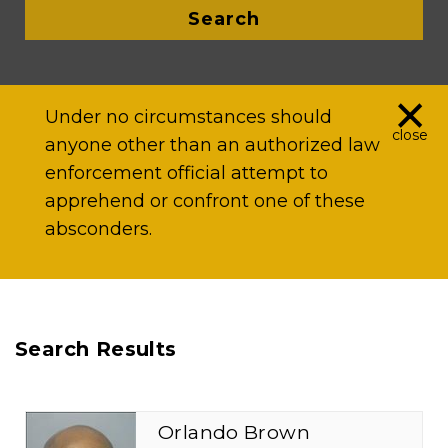
Search
×
Under no circumstances should
close
anyone other than an authorized law
enforcement official attempt to
apprehend or confront one of these
absconders.
Search Results
Orlando Brown