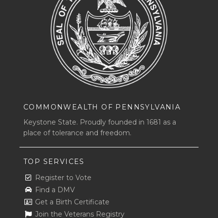
COMMONWEALTH OF PENNSYLVANIA
Keystone State. Proudly founded in 1681 as a
place of tolerance and freedom.
TOP SERVICES
Register to Vote
Find a DMV
Get a Birth Certificate
Join the Veterans Registry