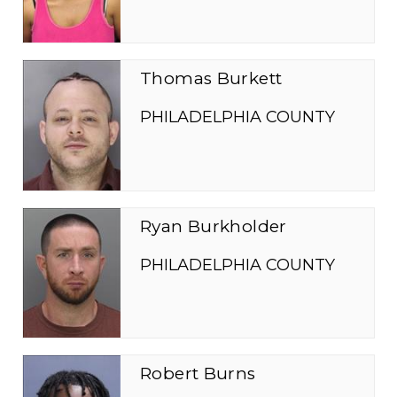
Thomas Burkett
PHILADELPHIA COUNTY
Ryan Burkholder
PHILADELPHIA COUNTY
Robert Burns